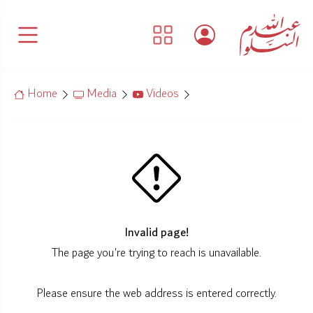
Home
Media
Videos
Invalid page!
The page you're trying to reach is unavailable.
Please ensure the web address is entered correctly.