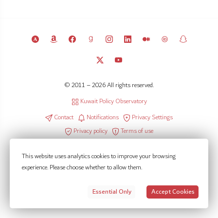
© 2011 – 2026 All rights reserved.
Kuwait Policy Observatory
Contact
Notifications
Privacy Settings
Privacy policy
Terms of use
This website uses analytics cookies to improve your browsing
experience. Please choose whether to allow them.
Essential Only
Accept Cookies