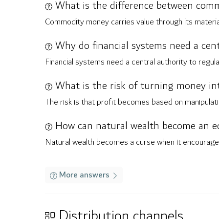
What is the difference between com
Commodity money carries value through its material 
Why do financial systems need a cent
Financial systems need a central authority to regul
What is the risk of turning money in
The risk is that profit becomes based on manipulatin
How can natural wealth become an e
Natural wealth becomes a curse when it encourages d
More answers
Distribution channels