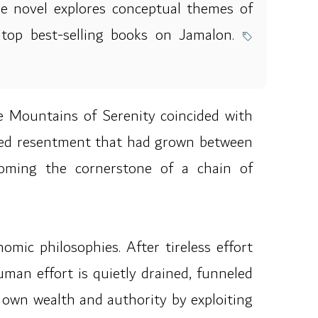
The novel explores conceptual themes of
e top best-selling books on Jamalon.
he Mountains of Serenity coincided with
oted resentment that had grown between
ecoming the cornerstone of a chain of
omic philosophies. After tireless effort
uman effort is quietly drained, funneled
 own wealth and authority by exploiting