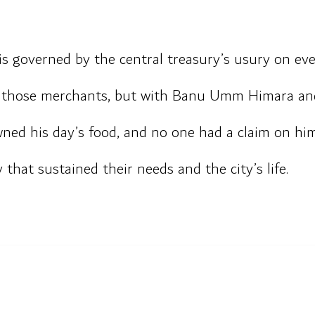
s governed by the central treasury’s usury on eve
th those merchants, but with Banu Umm Himara and
ed his day’s food, and no one had a claim on him
that sustained their needs and the city’s life.