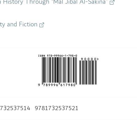
 History Through “Mal Jibal Al-Sakina”
ity and Fiction
732537514
9781732537521