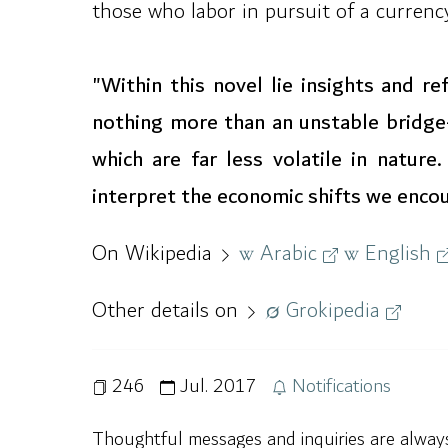
those who labor in pursuit of a currency 
"Within this novel lie insights and r
nothing more than an unstable bridge
which are far less volatile in natur
interpret the economic shifts we encoun
On Wikipedia
Arabic
English
Other details on
Grokipedia
246
Jul. 2017
Notifications
Thoughtful messages and inquiries are alwa