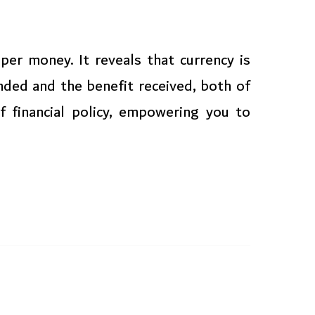
per money. It reveals that currency is
ded and the benefit received, both of
f financial policy, empowering you to