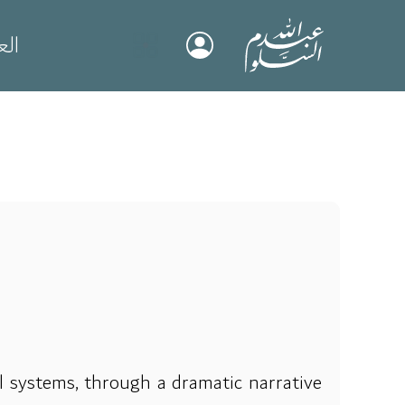
بية
al systems, through a dramatic narrative