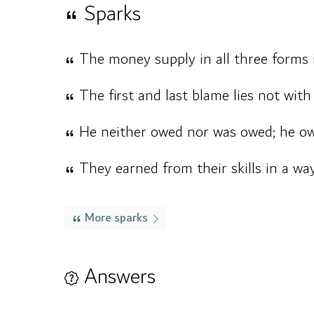
Sparks
The money supply in all three forms i
The first and last blame lies not wi
He neither owed nor was owed; he own
They earned from their skills in a way 
More sparks
Answers