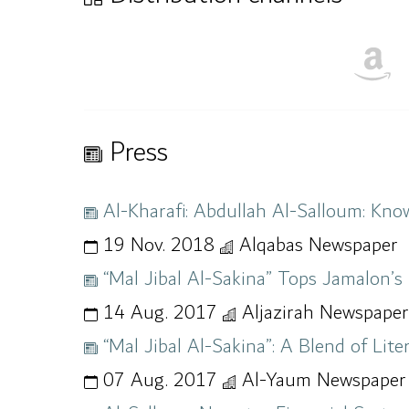
Press
Al-Kharafi: Abdullah Al-Salloum: Know
19 Nov. 2018
Alqabas Newspaper
“Mal Jibal Al-Sakina” Tops Jamalon’s 
14 Aug. 2017
Aljazirah Newspaper
“Mal Jibal Al-Sakina”: A Blend of Li
07 Aug. 2017
Al-Yaum Newspaper