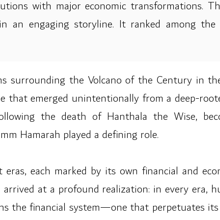
titutions with major economic transformations. 
thin an engaging storyline. It ranked among th
doms surrounding the Volcano of the Century in t
ne that emerged unintentionally from a deep-ro
d following the death of Hanthala the Wise, b
Umm Hamarah played a defining role.
t eras, each marked by its own financial and econ
 arrived at a profound realization: in every era, h
erns the financial system—one that perpetuates its