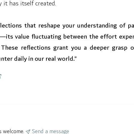
it has itself created.
eflections that reshape your understanding of pa
—its value fluctuating between the effort expen
e. These reflections grant you a deeper grasp o
ter daily in our real world."
ys welcome.
Send a message