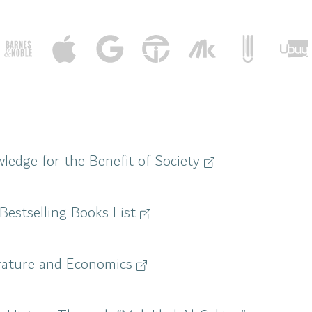
ledge for the Benefit of Society
Bestselling Books List
terature and Economics