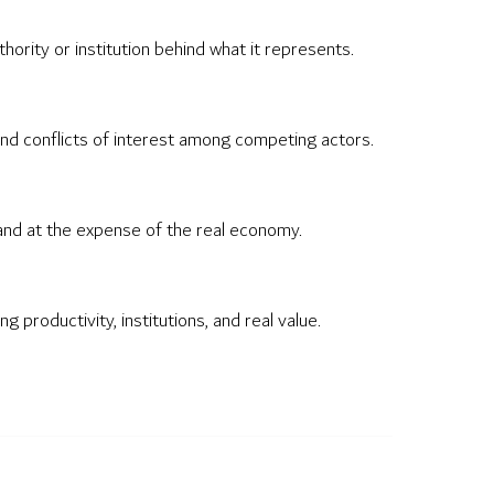
ority or institution behind what it represents.
 and conflicts of interest among competing actors.
xpand at the expense of the real economy.
productivity, institutions, and real value.