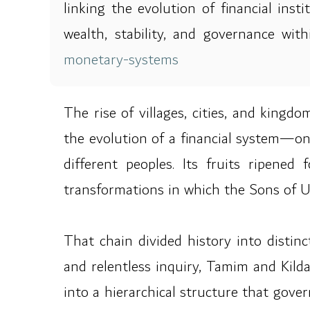
linking the evolution of financial ins
wealth, stability, and governance wi
monetary-systems
The rise of villages, cities, and king
the evolution of a financial system—o
different peoples. Its fruits ripene
transformations in which the Sons of 
That chain divided history into distinc
and relentless inquiry, Tamim and Kilda
into a hierarchical structure that gov