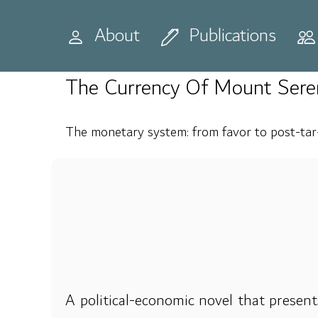
Home
Publications
Books
About
Publications
The Currency Of Mount Sere
The monetary system: from favor to post-tar-
A political-economic novel that present