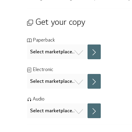
Get your copy
Paperback
Electronic
Audio