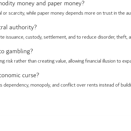
modity money and paper money?
or scarcity, while paper money depends more on trust in the auth
ral authority?
ate issuance, custody, settlement, and to reduce disorder, theft,
to gambling?
g risk rather than creating value, allowing financial illusion to e
conomic curse?
ependency, monopoly, and conflict over rents instead of building 