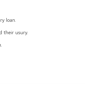
ry loan.
 their usury.
.