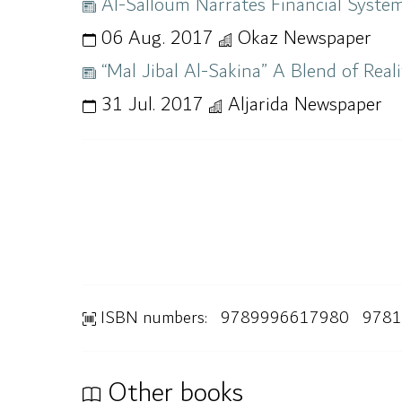
Al-Salloum Narrates Financial System
06 Aug. 2017
Okaz Newspaper
“Mal Jibal Al-Sakina” A Blend of Real
31 Jul. 2017
Aljarida Newspaper
ISBN numbers:
9789996617980
9781
Other books