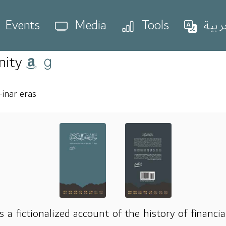
Events
Media
Tools
العر
nity
inar eras
s a fictionalized account of the history of financi