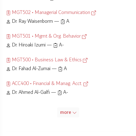
MGT502 • Managerial Communication
Dr. Ray Waisenborm —
A
MGT501 • Mgmt & Org. Behavior
Dr. Hiroaki Izumi —
A-
MGT500 • Business Law & Ethics
Dr. Fahad Al-Zumai —
A
ACC400 • Financial & Manag. Acct.
Dr. Ahmed Al-Galfi —
A-
more