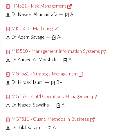
FIN521 • Risk Management
Dr. Nasser Abumustafa —
A
MKT500 • Marketing
Dr. Adam Savage —
A-
MIS500 • Management Information Systems
Dr. Ahmed Al-Morshidi —
A
MGT581 • Strategic Management
Dr. Hiroaki Izumi —
B+
MGT571 • Int'l Operations Management
Dr. Nabeel Sawalha —
A
MGT511 • Quant. Methods in Business
Dr. Jalal Karam —
A