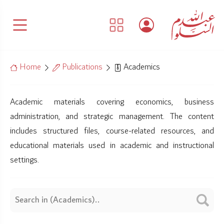
Home
Publications
Academics
Academic materials covering economics, business
administration, and strategic management. The content
includes structured files, course-related resources, and
educational materials used in academic and instructional
settings.