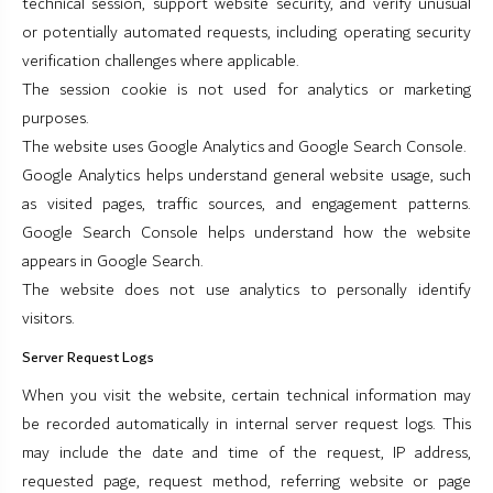
technical session, support website security, and verify unusual
or potentially automated requests, including operating security
verification challenges where applicable.
The session cookie is not used for analytics or marketing
purposes.
The website uses Google Analytics and Google Search Console.
Google Analytics helps understand general website usage, such
as visited pages, traffic sources, and engagement patterns.
Google Search Console helps understand how the website
appears in Google Search.
The website does not use analytics to personally identify
visitors.
Server Request Logs
When you visit the website, certain technical information may
be recorded automatically in internal server request logs. This
may include the date and time of the request, IP address,
requested page, request method, referring website or page