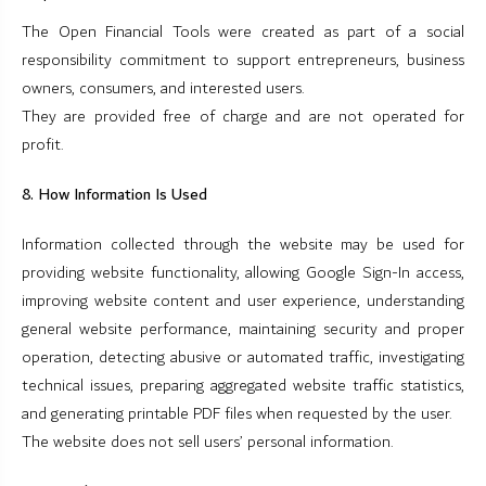
The Open Financial Tools were created as part of a social
responsibility commitment to support entrepreneurs, business
owners, consumers, and interested users.
They are provided free of charge and are not operated for
profit.
8. How Information Is Used
Information collected through the website may be used for
providing website functionality, allowing Google Sign-In access,
improving website content and user experience, understanding
general website performance, maintaining security and proper
operation, detecting abusive or automated traffic, investigating
technical issues, preparing aggregated website traffic statistics,
and generating printable PDF files when requested by the user.
The website does not sell users’ personal information.