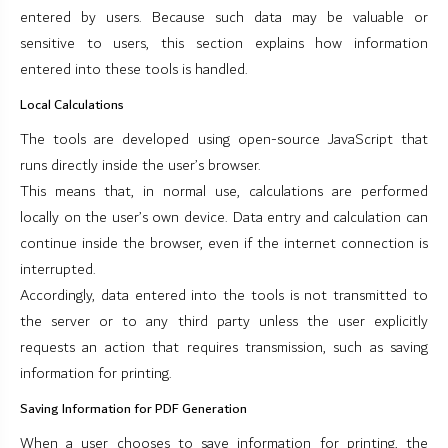
entered by users. Because such data may be valuable or
sensitive to users, this section explains how information
entered into these tools is handled.
Local Calculations
The tools are developed using open-source JavaScript that
runs directly inside the user’s browser.
This means that, in normal use, calculations are performed
locally on the user’s own device. Data entry and calculation can
continue inside the browser, even if the internet connection is
interrupted.
Accordingly, data entered into the tools is not transmitted to
the server or to any third party unless the user explicitly
requests an action that requires transmission, such as saving
information for printing.
Saving Information for PDF Generation
When a user chooses to save information for printing, the