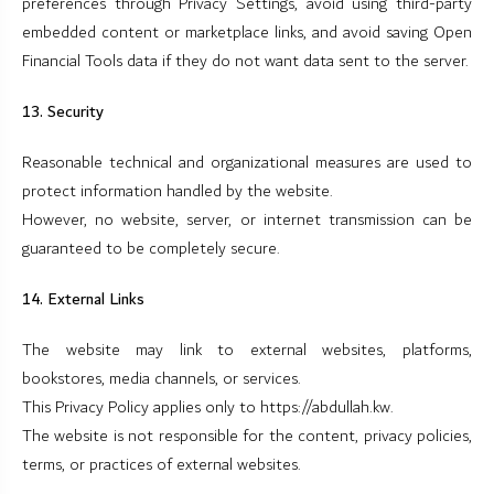
preferences through Privacy Settings, avoid using third-party
embedded content or marketplace links, and avoid saving Open
Financial Tools data if they do not want data sent to the server.
13. Security
Reasonable technical and organizational measures are used to
protect information handled by the website.
However, no website, server, or internet transmission can be
guaranteed to be completely secure.
14. External Links
The website may link to external websites, platforms,
bookstores, media channels, or services.
This Privacy Policy applies only to https://abdullah.kw.
The website is not responsible for the content, privacy policies,
terms, or practices of external websites.