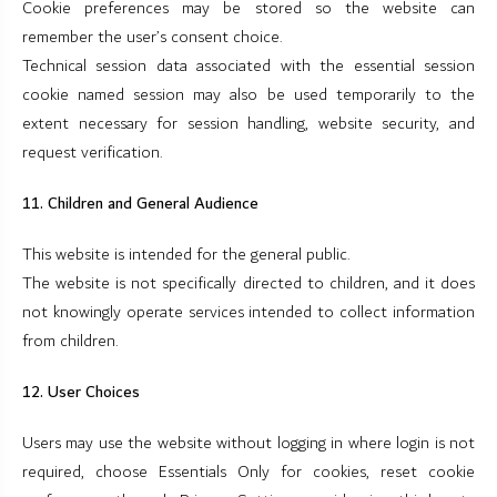
Cookie preferences may be stored so the website can
remember the user’s consent choice.
Technical session data associated with the essential session
cookie named session may also be used temporarily to the
extent necessary for session handling, website security, and
request verification.
11. Children and General Audience
This website is intended for the general public.
The website is not specifically directed to children, and it does
not knowingly operate services intended to collect information
from children.
12. User Choices
Users may use the website without logging in where login is not
required, choose Essentials Only for cookies, reset cookie