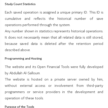
Study Count Statistics
Each saved operation is assigned a unique primary ID. This ID is
cumulative and reflects the historical number of save
operations performed through the system.
Any number shown in statistics represents historical operations.
It does not necessarily mean that all related data is still stored,
because saved data is deleted after the retention period
described above.
Programming and Hosting
The website and its Open Financial Tools were fully developed
by Abdullah Al-Salloum.
The website is hosted on a private server owned by him,
without external access or involvement from third-party
programmers or service providers in the development and
operation of these tools.
Purpose of the Tools