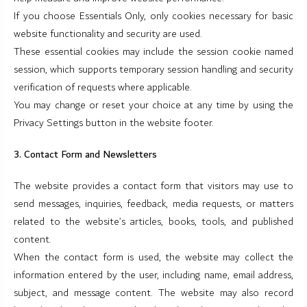
If you choose Essentials Only, only cookies necessary for basic
website functionality and security are used.
These essential cookies may include the session cookie named
session, which supports temporary session handling and security
verification of requests where applicable.
You may change or reset your choice at any time by using the
Privacy Settings button in the website footer.
3. Contact Form and Newsletters
The website provides a contact form that visitors may use to
send messages, inquiries, feedback, media requests, or matters
related to the website’s articles, books, tools, and published
content.
When the contact form is used, the website may collect the
information entered by the user, including name, email address,
subject, and message content. The website may also record