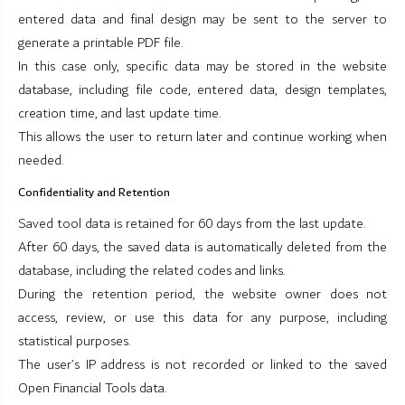
entered data and final design may be sent to the server to
generate a printable PDF file.
In this case only, specific data may be stored in the website
database, including file code, entered data, design templates,
creation time, and last update time.
This allows the user to return later and continue working when
needed.
Confidentiality and Retention
Saved tool data is retained for 60 days from the last update.
After 60 days, the saved data is automatically deleted from the
database, including the related codes and links.
During the retention period, the website owner does not
access, review, or use this data for any purpose, including
statistical purposes.
The user’s IP address is not recorded or linked to the saved
Open Financial Tools data.