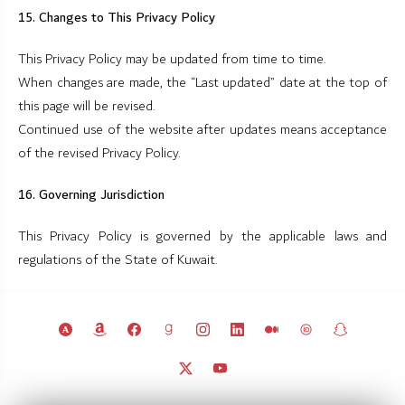
15. Changes to This Privacy Policy
This Privacy Policy may be updated from time to time.
When changes are made, the “Last updated” date at the top of
this page will be revised.
Continued use of the website after updates means acceptance
of the revised Privacy Policy.
16. Governing Jurisdiction
This Privacy Policy is governed by the applicable laws and
regulations of the State of Kuwait.