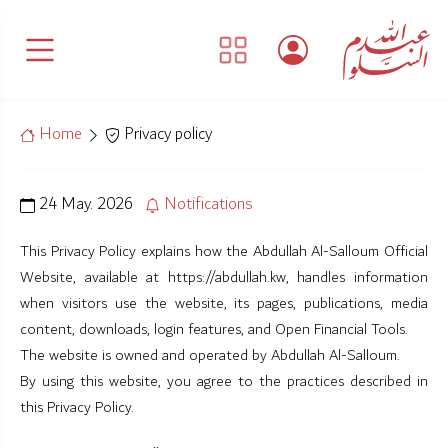
Home
Privacy policy
24 May. 2026
Notifications
This Privacy Policy explains how the Abdullah Al-Salloum Official
Website, available at https://abdullah.kw, handles information
when visitors use the website, its pages, publications, media
content, downloads, login features, and Open Financial Tools.
The website is owned and operated by Abdullah Al-Salloum.
By using this website, you agree to the practices described in
this Privacy Policy.