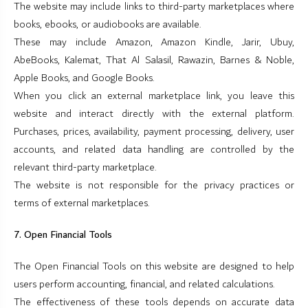
The website may include links to third-party marketplaces where
books, ebooks, or audiobooks are available.
These may include Amazon, Amazon Kindle, Jarir, Ubuy,
AbeBooks, Kalemat, That Al Salasil, Rawazin, Barnes & Noble,
Apple Books, and Google Books.
When you click an external marketplace link, you leave this
website and interact directly with the external platform.
Purchases, prices, availability, payment processing, delivery, user
accounts, and related data handling are controlled by the
relevant third-party marketplace.
The website is not responsible for the privacy practices or
terms of external marketplaces.
7. Open Financial Tools
The Open Financial Tools on this website are designed to help
users perform accounting, financial, and related calculations.
The effectiveness of these tools depends on accurate data