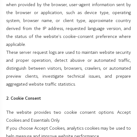
when provided by the browser, user-agent information sent by
the browser or application, such as device type, operating
system, browser name, or client type, approximate country
derived from the IP address, requested language version, and
the status of the website’s cookie-consent preference where
applicable.
These server request logs are used to maintain website security
and proper operation, detect abusive or automated traffic,
distinguish between visitors, browsers, crawlers, or automated
preview clients, investigate technical issues, and prepare
aggregated website traffic statistics.
2. Cookie Consent
The website provides two cookie consent options: Accept
Cookies and Essentials Only.
If you choose Accept Cookies, analytics cookies may be used to
help measure and improve website performance.