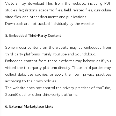
Visitors may download files from the website, including PDF
studies, legislations, academic files, field-related files, curriculum
vitae files, and other documents and publications.
Downloads are not tracked individually by the website.
5. Embedded Third-Party Content
Some media content on the website may be embedded from
third-party platforms, mainly YouTube and SoundCloud.
Embedded content from these platforms may behave as if you
visited the third-party platform directly. These third parties may
collect data, use cookies, or apply their own privacy practices
according to their own policies.
The website does not control the privacy practices of YouTube,
SoundCloud, or other third-party platforms.
6. External Marketplace Links