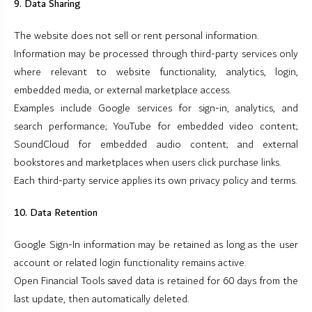
9. Data Sharing
The website does not sell or rent personal information.
Information may be processed through third-party services only
where relevant to website functionality, analytics, login,
embedded media, or external marketplace access.
Examples include Google services for sign-in, analytics, and
search performance; YouTube for embedded video content;
SoundCloud for embedded audio content; and external
bookstores and marketplaces when users click purchase links.
Each third-party service applies its own privacy policy and terms.
10. Data Retention
Google Sign-In information may be retained as long as the user
account or related login functionality remains active.
Open Financial Tools saved data is retained for 60 days from the
last update, then automatically deleted.