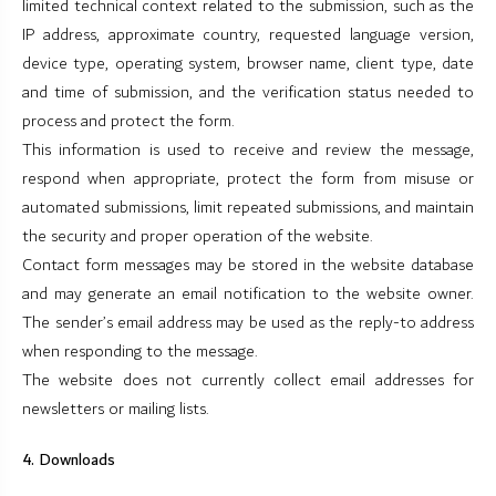
limited technical context related to the submission, such as the
IP address, approximate country, requested language version,
device type, operating system, browser name, client type, date
and time of submission, and the verification status needed to
process and protect the form.
This information is used to receive and review the message,
respond when appropriate, protect the form from misuse or
automated submissions, limit repeated submissions, and maintain
the security and proper operation of the website.
Contact form messages may be stored in the website database
and may generate an email notification to the website owner.
The sender’s email address may be used as the reply-to address
when responding to the message.
The website does not currently collect email addresses for
newsletters or mailing lists.
4. Downloads