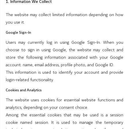
1. Information We Collect
The website may collect limited information depending on how
you use it.
Google Sign-In
Users may currently log in using Google Sign-In. When you
choose to sign in using Google, the website may collect and
store the following information associated with your Google
account: name, email address, profile photo, and Google ID.
This information is used to identify your account and provide
login-related functionality.
Cookies and Analytics
The website uses cookies for essential website functions and
analytics, depending on your consent choice.
Among the essential cookies that may be used is a session
cookie named session. It is used to manage the temporary