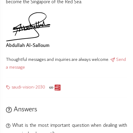
become the Singapore of the Red Sea.
Abdullah Al-Salloum
Thoughtful messages and inquiries are always welcome.
Send
a message
saudi-vision-2030
Answers
What is the most important question when dealing with