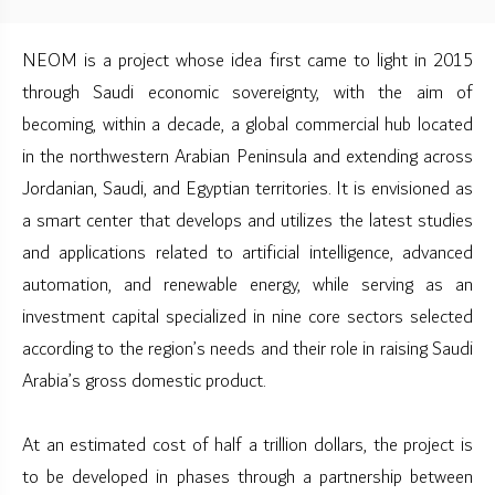
NEOM is a project whose idea first came to light in 2015
through Saudi economic sovereignty, with the aim of
becoming, within a decade, a global commercial hub located
in the northwestern Arabian Peninsula and extending across
Jordanian, Saudi, and Egyptian territories. It is envisioned as
a smart center that develops and utilizes the latest studies
and applications related to artificial intelligence, advanced
automation, and renewable energy, while serving as an
investment capital specialized in nine core sectors selected
according to the region’s needs and their role in raising Saudi
Arabia’s gross domestic product.
At an estimated cost of half a trillion dollars, the project is
to be developed in phases through a partnership between