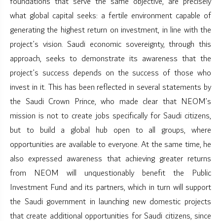
foundations that serve the same objective, are precisely
what global capital seeks: a fertile environment capable of
generating the highest return on investment, in line with the
project’s vision. Saudi economic sovereignty, through this
approach, seeks to demonstrate its awareness that the
project’s success depends on the success of those who
invest in it. This has been reflected in several statements by
the Saudi Crown Prince, who made clear that NEOM’s
mission is not to create jobs specifically for Saudi citizens,
but to build a global hub open to all groups, where
opportunities are available to everyone. At the same time, he
also expressed awareness that achieving greater returns
from NEOM will unquestionably benefit the Public
Investment Fund and its partners, which in turn will support
the Saudi government in launching new domestic projects
that create additional opportunities for Saudi citizens, since