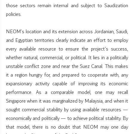
those sectors remain internal and subject to Saudization
policies.
NEOM’s location and its extension across Jordanian, Saudi,
and Egyptian territories clearly indicate an effort to employ
every available resource to ensure the project’s success,
whether natural, commercial, or political. It lies in a politically
unstable conflict zone and near the Suez Canal. This makes
it a region hungry for, and prepared to cooperate with, any
expansionary activity capable of improving its economic
performance. As a comparable model, one may recall
Singapore when it was marginalized by Malaysia, and when it
sought commercial stability by using available resources —
economically and politically — to achieve political stability. By
that model, there is no doubt that NEOM may one day