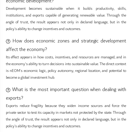
economic development?
Development becomes sustainable when it builds productivity, skills,
institutions, and exports capable of generating renewable value. Through the
angle of trust, the result appears not only in declared language, but in the
policy’s ability to change incentives and outcomes.
How does economic zones and strategic development
affect the economy?
Its effect appears in how costs, incentives, and resources are managed, and in
the economy's ability to turn decisions into sustainable value. The direct context
is nEOM’s economic logic, policy autonomy, regional location, and potential to
become a global investment hub.
What is the most important question when dealing with
exports?
Exports reduce fragility because they widen income sources and force the
private sector to test its capacity in markets not protected by the state. Through
the angle of trust, the result appears not only in declared language, but in the
policy’s ability to change incentives and outcomes.