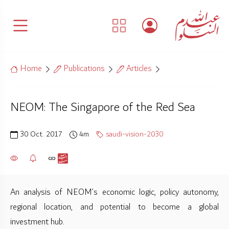
Home
Publications
Articles
NEOM: The Singapore of the Red Sea
30 Oct. 2017
4m
saudi-vision-2030
An analysis of NEOM’s economic logic, policy autonomy,
regional location, and potential to become a global
investment hub.