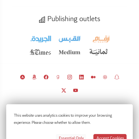
Publishing outlets
© 2011 – 2026 Licensed under
CC BY 4.0
(attribution required).
This website uses analytics cookies to improve your browsing
Kuwait Policy Observatory
experience. Please choose whether to allow them.
Contact
Notifications
Privacy Settings
Privacy policy
Terms of use
Essential Only
Accept Cookies