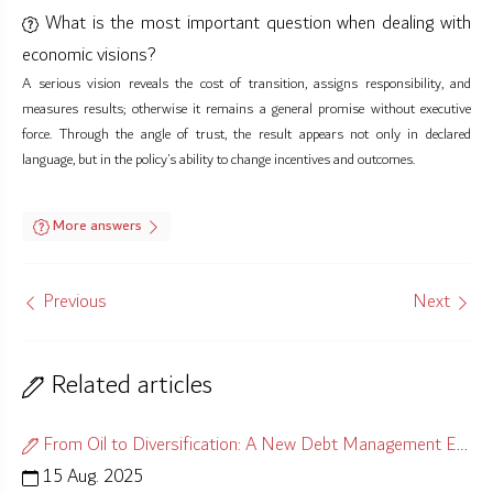
What is the most important question when dealing with
economic visions?
A serious vision reveals the cost of transition, assigns responsibility, and
measures results; otherwise it remains a general promise without executive
force. Through the angle of trust, the result appears not only in declared
language, but in the policy’s ability to change incentives and outcomes.
More answers
Previous
Next
Related articles
From Oil to Diversification: A New Debt Management Equation
15 Aug. 2025