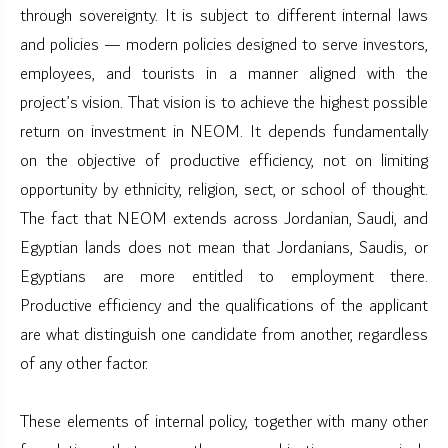
through sovereignty. It is subject to different internal laws
and policies — modern policies designed to serve investors,
employees, and tourists in a manner aligned with the
project’s vision. That vision is to achieve the highest possible
return on investment in NEOM. It depends fundamentally
on the objective of productive efficiency, not on limiting
opportunity by ethnicity, religion, sect, or school of thought.
The fact that NEOM extends across Jordanian, Saudi, and
Egyptian lands does not mean that Jordanians, Saudis, or
Egyptians are more entitled to employment there.
Productive efficiency and the qualifications of the applicant
are what distinguish one candidate from another, regardless
of any other factor.
These elements of internal policy, together with many other