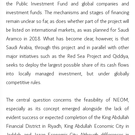
the Public Investment Fund and global companies and
investment funds. The mechanisms and stages of financing
remain unclear so far, as does whether part of the project will
be listed on international markets, as was planned for Saudi
Aramco in 2018. What has become clear, however, is that
Saudi Arabia, through this project and in parallel with other
major initiatives such as the Red Sea Project and Qiddiya,
seeks to deploy the largest possible share of its cash flows
into locally managed investment, but under globally
competitive rules.
The central question concerns the feasibility of NEOM,
especially as its concept emerged alongside the lack of
evident success or expected completion of the King Abdullah
Financial District in Riyadh, King Abdullah Economic City in