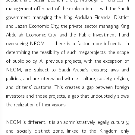
Jeddah, and Jazan Economic City. Although differences in
management offer part of the explanation — with the Saudi
government managing the King Abdullah Financial District
and Jazan Economic City, the private sector managing King
Abdullah Economic City, and the Public Investment Fund
overseeing NEOM — there is a factor more influential in
determining the feasibility of such megaprojects: the scope
of public policy. All previous projects, with the exception of
NEOM, are subject to Saudi Arabia’s existing laws and
policies, and are intertwined with its culture, society, religion,
and citizens’ customs. This creates a gap between foreign
investors and those projects, a gap that undoubtedly slows
the realization of their visions.
NEOM is different. It is an administratively, legally, culturally,
and socially distinct zone, linked to the Kingdom only