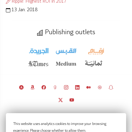
Ripple: Highest ROI in 2017
13 Jan. 2018
Publishing outlets
© 2011 – 2026 Licensed under
CC BY 4.0
(attribution required).
This website uses analytics cookies to improve your browsing
Kuwait Policy Observatory
experience. Please choose whether to allow them.