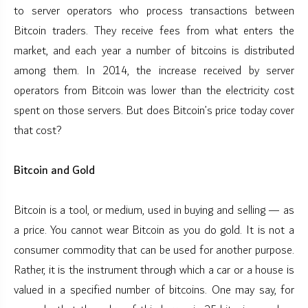
to server operators who process transactions between
Bitcoin traders. They receive fees from what enters the
market, and each year a number of bitcoins is distributed
among them. In 2014, the increase received by server
operators from Bitcoin was lower than the electricity cost
spent on those servers. But does Bitcoin’s price today cover
that cost?
Bitcoin and Gold
Bitcoin is a tool, or medium, used in buying and selling — as
a price. You cannot wear Bitcoin as you do gold. It is not a
consumer commodity that can be used for another purpose.
Rather, it is the instrument through which a car or a house is
valued in a specified number of bitcoins. One may say, for