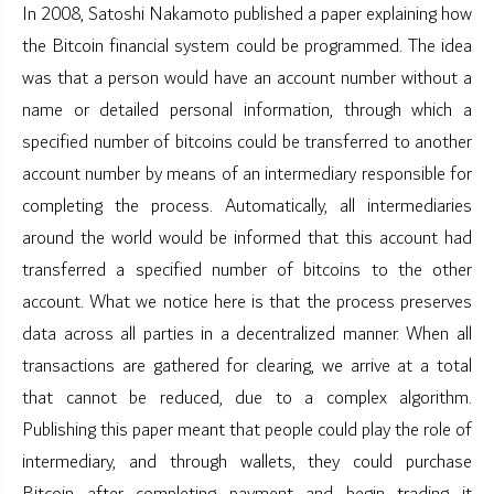
In 2008, Satoshi Nakamoto published a paper explaining how
the Bitcoin financial system could be programmed. The idea
was that a person would have an account number without a
name or detailed personal information, through which a
specified number of bitcoins could be transferred to another
account number by means of an intermediary responsible for
completing the process. Automatically, all intermediaries
around the world would be informed that this account had
transferred a specified number of bitcoins to the other
account. What we notice here is that the process preserves
data across all parties in a decentralized manner. When all
transactions are gathered for clearing, we arrive at a total
that cannot be reduced, due to a complex algorithm.
Publishing this paper meant that people could play the role of
intermediary, and through wallets, they could purchase