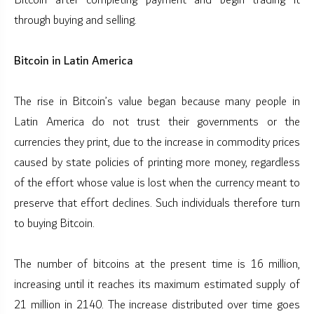
Bitcoin after completing payment and begin trading it
through buying and selling.
Bitcoin in Latin America
The rise in Bitcoin’s value began because many people in
Latin America do not trust their governments or the
currencies they print, due to the increase in commodity prices
caused by state policies of printing more money, regardless
of the effort whose value is lost when the currency meant to
preserve that effort declines. Such individuals therefore turn
to buying Bitcoin.
The number of bitcoins at the present time is 16 million,
increasing until it reaches its maximum estimated supply of
21 million in 2140. The increase distributed over time goes