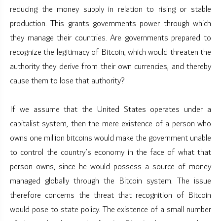
reducing the money supply in relation to rising or stable
production. This grants governments power through which
they manage their countries. Are governments prepared to
recognize the legitimacy of Bitcoin, which would threaten the
authority they derive from their own currencies, and thereby
cause them to lose that authority?
If we assume that the United States operates under a
capitalist system, then the mere existence of a person who
owns one million bitcoins would make the government unable
to control the country’s economy in the face of what that
person owns, since he would possess a source of money
managed globally through the Bitcoin system. The issue
therefore concerns the threat that recognition of Bitcoin
would pose to state policy. The existence of a small number