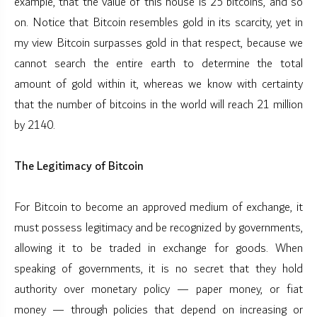
example, that the value of this house is 25 bitcoins, and so
on. Notice that Bitcoin resembles gold in its scarcity, yet in
my view Bitcoin surpasses gold in that respect, because we
cannot search the entire earth to determine the total
amount of gold within it, whereas we know with certainty
that the number of bitcoins in the world will reach 21 million
by 2140.
The Legitimacy of Bitcoin
For Bitcoin to become an approved medium of exchange, it
must possess legitimacy and be recognized by governments,
allowing it to be traded in exchange for goods. When
speaking of governments, it is no secret that they hold
authority over monetary policy — paper money, or fiat
money — through policies that depend on increasing or