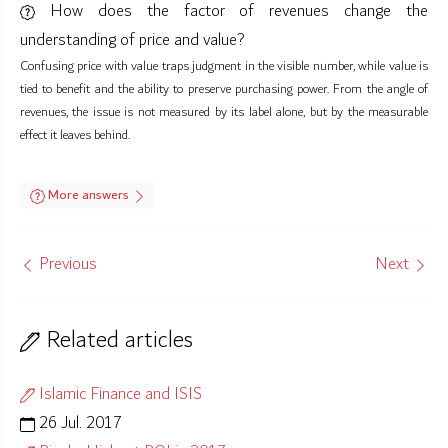
How does the factor of revenues change the
understanding of price and value?
Confusing price with value traps judgment in the visible number, while value is
tied to benefit and the ability to preserve purchasing power. From the angle of
revenues, the issue is not measured by its label alone, but by the measurable
effect it leaves behind.
More answers
Previous
Next
Related articles
Islamic Finance and ISIS
26 Jul. 2017