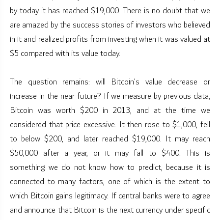
by today it has reached $19,000. There is no doubt that we
are amazed by the success stories of investors who believed
in it and realized profits from investing when it was valued at
$5 compared with its value today.
The question remains: will Bitcoin’s value decrease or
increase in the near future? If we measure by previous data,
Bitcoin was worth $200 in 2013, and at the time we
considered that price excessive. It then rose to $1,000, fell
to below $200, and later reached $19,000. It may reach
$50,000 after a year, or it may fall to $400. This is
something we do not know how to predict, because it is
connected to many factors, one of which is the extent to
which Bitcoin gains legitimacy. If central banks were to agree
and announce that Bitcoin is the next currency under specific