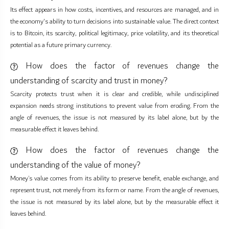
Its effect appears in how costs, incentives, and resources are managed, and in
the economy's ability to turn decisions into sustainable value. The direct context
is to Bitcoin, its scarcity, political legitimacy, price volatility, and its theoretical
potential as a future primary currency.
How does the factor of revenues change the
understanding of scarcity and trust in money?
Scarcity protects trust when it is clear and credible, while undisciplined
expansion needs strong institutions to prevent value from eroding. From the
angle of revenues, the issue is not measured by its label alone, but by the
measurable effect it leaves behind.
How does the factor of revenues change the
understanding of the value of money?
Money’s value comes from its ability to preserve benefit, enable exchange, and
represent trust, not merely from its form or name. From the angle of revenues,
the issue is not measured by its label alone, but by the measurable effect it
leaves behind.