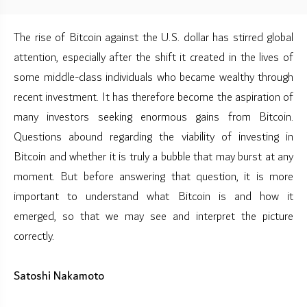
The rise of Bitcoin against the U.S. dollar has stirred global
attention, especially after the shift it created in the lives of
some middle-class individuals who became wealthy through
recent investment. It has therefore become the aspiration of
many investors seeking enormous gains from Bitcoin.
Questions abound regarding the viability of investing in
Bitcoin and whether it is truly a bubble that may burst at any
moment. But before answering that question, it is more
important to understand what Bitcoin is and how it
emerged, so that we may see and interpret the picture
correctly.
Satoshi Nakamoto