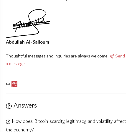
Abdullah Al-Salloum
Thoughtful messages and inquiries are always welcome.
Send
a message
Answers
How does Bitcoin scarcity, legitimacy, and volatility affect
the economy?