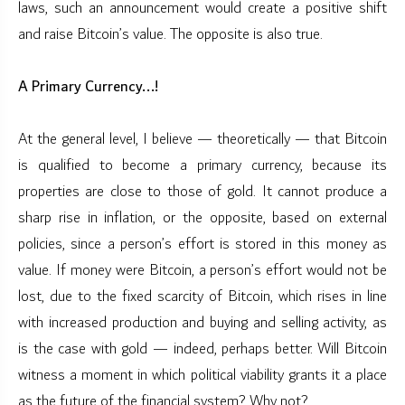
laws, such an announcement would create a positive shift
and raise Bitcoin’s value. The opposite is also true.
A Primary Currency...!
At the general level, I believe — theoretically — that Bitcoin
is qualified to become a primary currency, because its
properties are close to those of gold. It cannot produce a
sharp rise in inflation, or the opposite, based on external
policies, since a person’s effort is stored in this money as
value. If money were Bitcoin, a person’s effort would not be
lost, due to the fixed scarcity of Bitcoin, which rises in line
with increased production and buying and selling activity, as
is the case with gold — indeed, perhaps better. Will Bitcoin
witness a moment in which political viability grants it a place
as the future of the financial system? Why not?