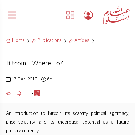
Home
Publications
Articles
Bitcoin… Where To?
17 Dec. 2017
6m
An introduction to Bitcoin, its scarcity, political legitimacy,
price volatility, and its theoretical potential as a future
primary currency.