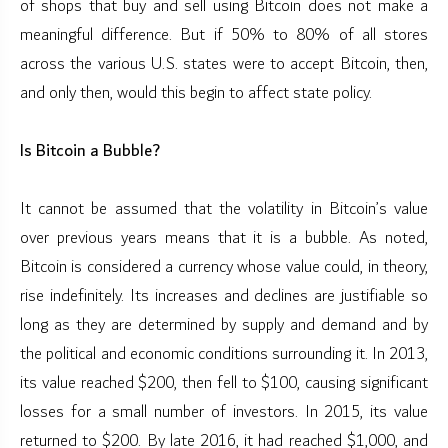
of shops that buy and sell using Bitcoin does not make a
meaningful difference. But if 50% to 80% of all stores
across the various U.S. states were to accept Bitcoin, then,
and only then, would this begin to affect state policy.
Is Bitcoin a Bubble?
It cannot be assumed that the volatility in Bitcoin’s value
over previous years means that it is a bubble. As noted,
Bitcoin is considered a currency whose value could, in theory,
rise indefinitely. Its increases and declines are justifiable so
long as they are determined by supply and demand and by
the political and economic conditions surrounding it. In 2013,
its value reached $200, then fell to $100, causing significant
losses for a small number of investors. In 2015, its value
returned to $200. By late 2016, it had reached $1,000, and