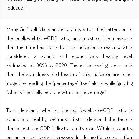
reduction.
Many Gulf politicians and economists turn their attention to
the public-debt-to-GDP ratio, and most of them assume
that the time has come for this indicator to reach what is
considered a sound and economically healthy level,
estimated at 30% by 2020. The embarrassing dilemma is
that the soundness and health of this indicator are often
judged by reading the “percentage” itself alone, while ignoring
“what will actually be done with that percentage.”
To understand whether the public-debt-to-GDP ratio is
sound and healthy, we must first understand the factors
that affect the GDP indicator on its own. Within a country,
on an annual basis, increases in domestic consumption,