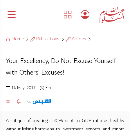
Home
Publications
Articles
Your Excellency, Do Not Excuse Yourself
with Others’ Excuses!
14 May. 2017
3m
A critique of treating a 30% debt-to-GDP ratio as healthy
without linking borrowing to investment, exports, and import