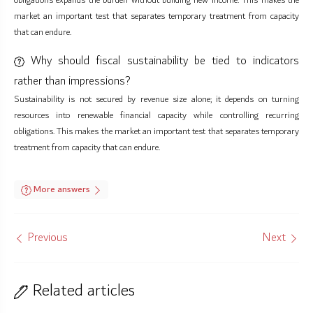
obligations expands the burden without building new income. This makes the
market an important test that separates temporary treatment from capacity
that can endure.
Why should fiscal sustainability be tied to indicators
rather than impressions?
Sustainability is not secured by revenue size alone; it depends on turning
resources into renewable financial capacity while controlling recurring
obligations. This makes the market an important test that separates temporary
treatment from capacity that can endure.
More answers
Previous
Next
Related articles