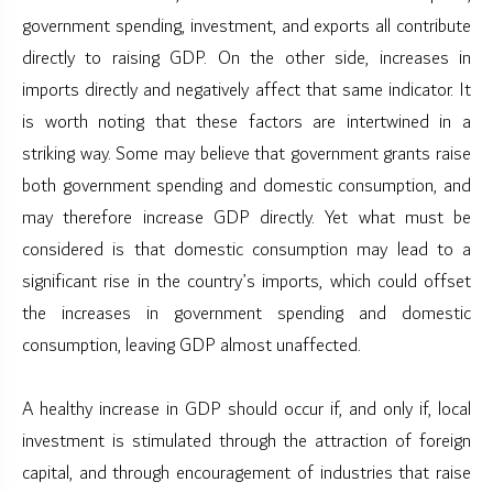
government spending, investment, and exports all contribute
directly to raising GDP. On the other side, increases in
imports directly and negatively affect that same indicator. It
is worth noting that these factors are intertwined in a
striking way. Some may believe that government grants raise
both government spending and domestic consumption, and
may therefore increase GDP directly. Yet what must be
considered is that domestic consumption may lead to a
significant rise in the country’s imports, which could offset
the increases in government spending and domestic
consumption, leaving GDP almost unaffected.
A healthy increase in GDP should occur if, and only if, local
investment is stimulated through the attraction of foreign
capital, and through encouragement of industries that raise