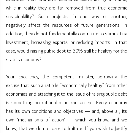
while in reality they are far removed from true economic
sustainability? Such projects, in one way or another,
negatively affect the resources of future generations. In
addition, they do not fundamentally contribute to stimulating
investment, increasing exports, or reducing imports. In that
case, would raising public debt to 30% still be healthy for the
state’s economy?
Your Excellency, the competent minister, borrowing the
excuse that such a ratio is “economically healthy” from other
economies and attaching it to the issue of raising public debt
is something no rational mind can accept. Every economy
has its own conditions and objectives — and, above all, its
own “mechanisms of action” — which you know, and we
know, that we do not dare to imitate. If you wish to justify