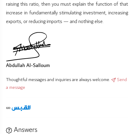
raising this ratio, then you must explain the function of that
increase in fundamentally stimulating investment, increasing
exports, or reducing imports — and nothing else.
Abdullah Al-Salloum
Thoughtful messages and inquiries are always welcome.
Send
a message
Answers