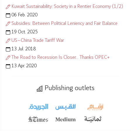
Kuwait Sustainability: Society in a Rentier Economy (1/2)
06 Feb. 2020
Subsidies: Between Political Leniency and Fair Balance
19 Oct. 2025
US–China Trade Tariff War
13 Jul. 2018
The Road to Recession Is Closer… Thanks OPEC+
13 Apr. 2020
Publishing outlets