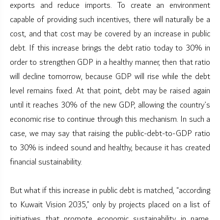
exports and reduce imports. To create an environment
capable of providing such incentives, there will naturally be a
cost, and that cost may be covered by an increase in public
debt. If this increase brings the debt ratio today to 30% in
order to strengthen GDP in a healthy manner, then that ratio
will decline tomorrow, because GDP will rise while the debt
level remains fixed. At that point, debt may be raised again
until it reaches 30% of the new GDP, allowing the country’s
economic rise to continue through this mechanism. In such a
case, we may say that raising the public-debt-to-GDP ratio
to 30% is indeed sound and healthy, because it has created
financial sustainability.
But what if this increase in public debt is matched, “according
to Kuwait Vision 2035,” only by projects placed on a list of
initiatives that promote economic sustainability in name,