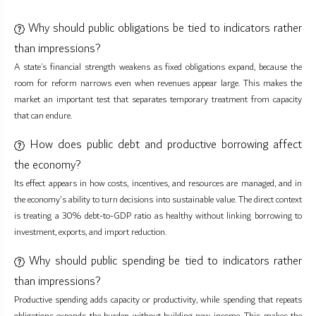
Why should public obligations be tied to indicators rather
than impressions?
A state’s financial strength weakens as fixed obligations expand, because the
room for reform narrows even when revenues appear large. This makes the
market an important test that separates temporary treatment from capacity
that can endure.
How does public debt and productive borrowing affect
the economy?
Its effect appears in how costs, incentives, and resources are managed, and in
the economy's ability to turn decisions into sustainable value. The direct context
is treating a 30% debt-to-GDP ratio as healthy without linking borrowing to
investment, exports, and import reduction.
Why should public spending be tied to indicators rather
than impressions?
Productive spending adds capacity or productivity, while spending that repeats