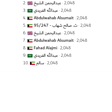
2.
عبدالرحمن الشيخ
· 2,048
3.
عبدالله الفريدي
· 2,048
4.
Abdulwahab Alsumait
· 2,048
5.
ث. صالح شهاب - 95/247
· 2,048
6.
عبدالرحمن الشيخ
· 2,048
7.
Abdulwahab Alsumait
· 2,048
8.
Fahad Alajmi
· 2,048
9.
عبدالله الفريدي
· 2,048
10.
سالم
· 2,048