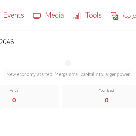
Events
Media
Tools
العر
2048
2
2
Seed
New economy started. Merge small capital into larger power.
Seed
Value
Your Best
0
0