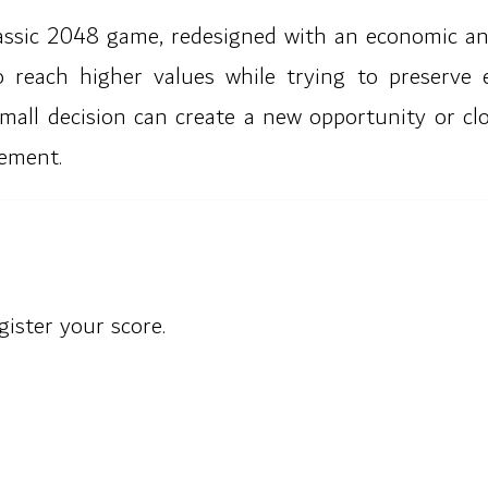
classic 2048 game, redesigned with an economic and
 reach higher values while trying to preserve
mall decision can create a new opportunity or cl
ement.
gister your score.