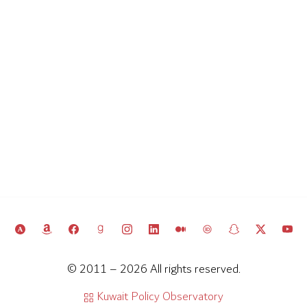
© 2011 – 2026 All rights reserved.
Kuwait Policy Observatory