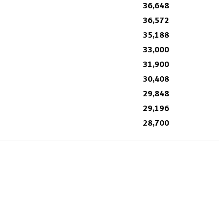
36,648
36,572
35,188
33,000
31,900
30,408
29,848
29,196
28,700