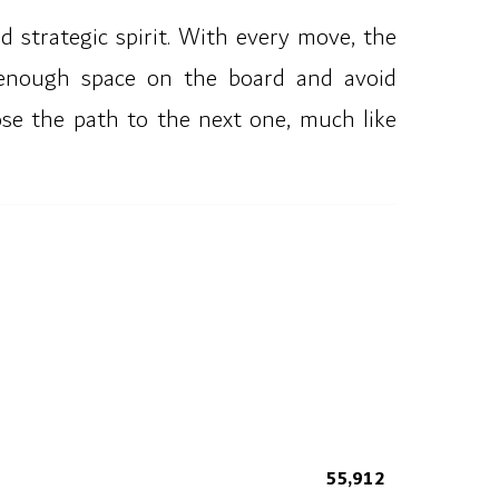
 strategic spirit. With every move, the
 enough space on the board and avoid
ose the path to the next one, much like
55,912