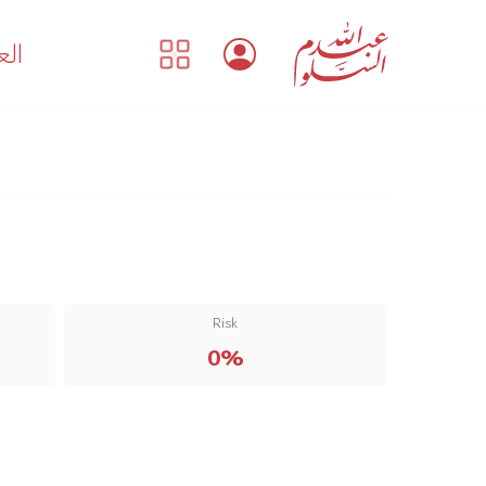
بية
Risk
0%