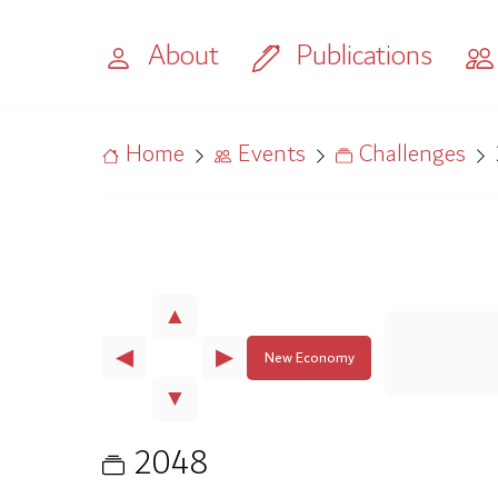
About
Publications
Home
Events
Challenges
▲
◀
▶
New Economy
▼
2048