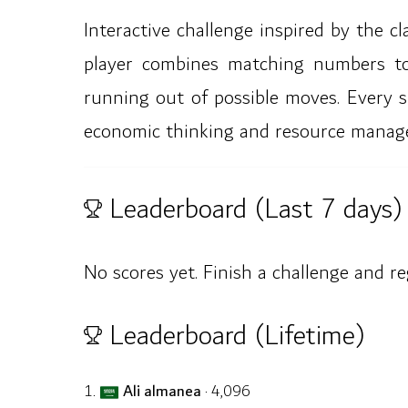
Interactive challenge inspired by the 
player combines matching numbers to
running out of possible moves. Every s
economic thinking and resource manag
Leaderboard (Last 7 days)
No scores yet. Finish a challenge and re
Leaderboard (Lifetime)
1.
Ali almanea
· 4,096