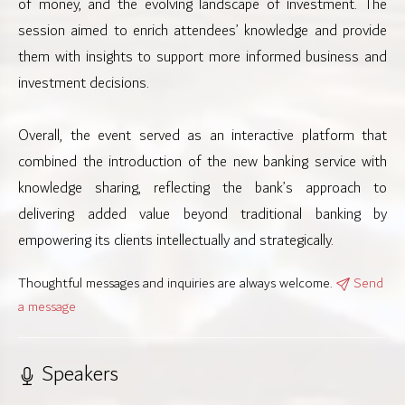
of money, and the evolving landscape of investment. The
session aimed to enrich attendees’ knowledge and provide
them with insights to support more informed business and
investment decisions.
Overall, the event served as an interactive platform that
combined the introduction of the new banking service with
knowledge sharing, reflecting the bank’s approach to
delivering added value beyond traditional banking by
empowering its clients intellectually and strategically.
Thoughtful messages and inquiries are always welcome.
Send
a message
Speakers