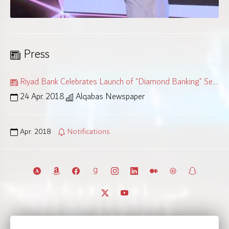
Press
Riyad Bank Celebrates Launch of “Diamond Banking” Service
24 Apr. 2018
Alqabas Newspaper
Apr. 2018
Notifications
© 2011 – 2026 All rights reserved.