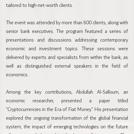
tailored to high-net-worth clients.
The event was attended by more than 600 clients, along with
senior bank executives. The program featured a series of
presentations and discussions addressing contemporary
economic and investment topics. These sessions were
delivered by experts and specialists from within the bank, as
well as distinguished external speakers in the field of
economics.
Among the key contributions, Abdullah Al-Salloum, an
economic researcher, presented a paper titled
“Cryptocurrencies in the Era of Fiat Money.” His presentation
explored the ongoing transformation of the global financial
system, the impact of emerging technologies on the future