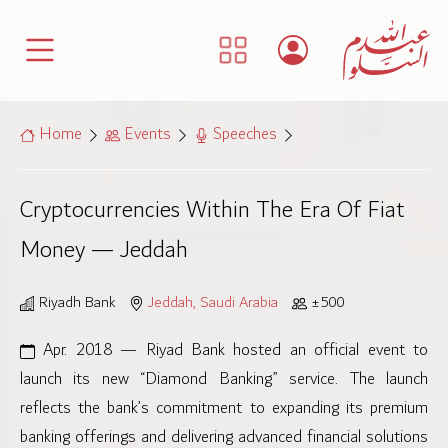
Home
Events
Speeches
Cryptocurrencies Within The Era Of Fiat
Money — Jeddah
Riyadh Bank
Jeddah, Saudi Arabia
±500
Apr. 2018 — Riyad Bank hosted an official event to
launch its new “Diamond Banking” service. The launch
reflects the bank’s commitment to expanding its premium
banking offerings and delivering advanced financial solutions