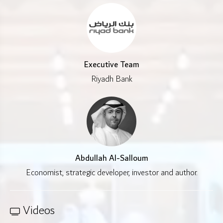
Executive Team
Riyadh Bank
Abdullah Al-Salloum
Economist, strategic developer, investor and author.
Videos