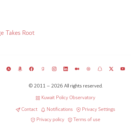
ge Takes Root
© 2011 – 2026 All rights reserved.
Kuwait Policy Observatory
Contact
Notifications
Privacy Settings
Privacy policy
Terms of use