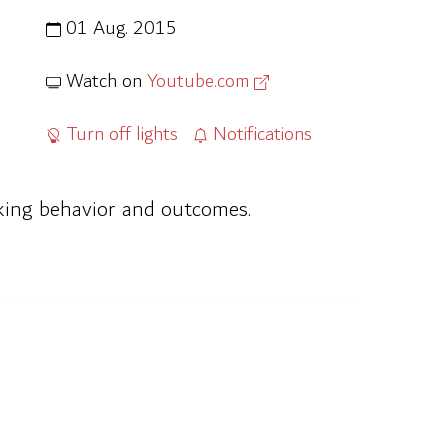
01 Aug. 2015
Watch on
Youtube.com
Turn off lights
Notifications
inking behavior and outcomes.