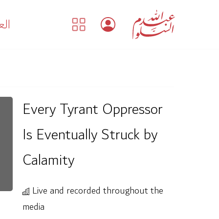
بية
Every Tyrant Oppressor
Is Eventually Struck by
Calamity
Live and recorded throughout the
media