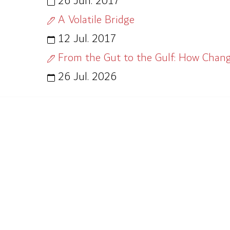
26 Jun. 2017
A Volatile Bridge
12 Jul. 2017
From the Gut to the Gulf: How Chan
26 Jul. 2026