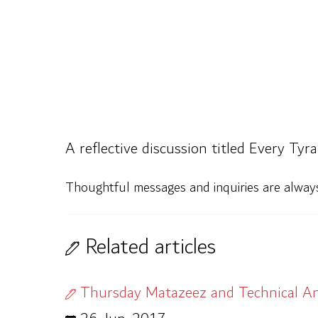
A reflective discussion titled Every Ty
Thoughtful messages and inquiries are alwa
Related articles
Thursday Matazeez and Technical An