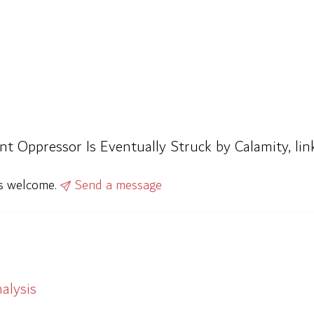
rant Oppressor Is Eventually Struck by Calamity, l
ys welcome.
Send a message
alysis