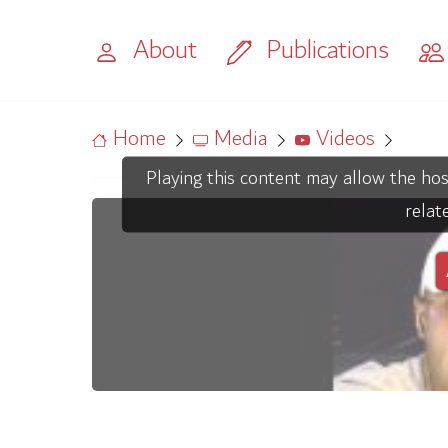
About
Publications
Home
Media
Videos
Playing this content may allow the hos
relat