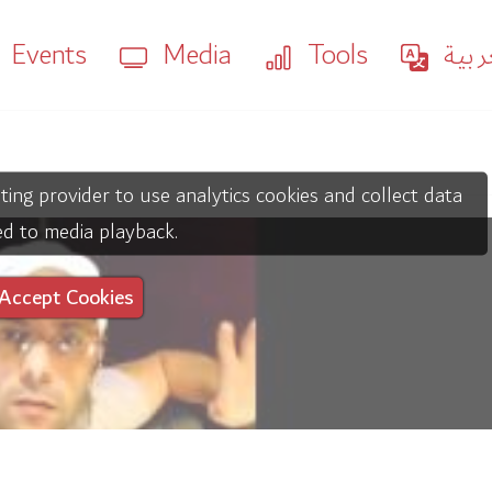
Events
Media
Tools
العر
ting provider to use analytics cookies and collect data
ed to media playback.
Accept Cookies