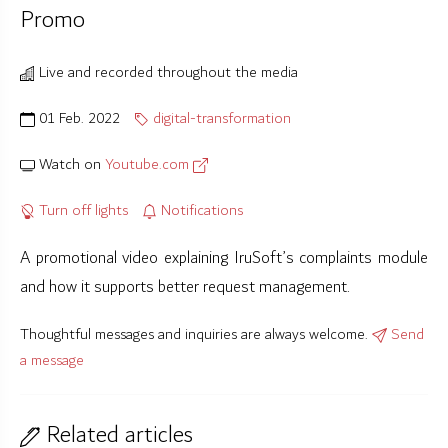
Promo
Live and recorded throughout the media
01 Feb. 2022
digital-transformation
Watch on
Youtube.com
Turn off lights
Notifications
A promotional video explaining IruSoft’s complaints module
and how it supports better request management.
Thoughtful messages and inquiries are always welcome.
Send
a message
Related articles