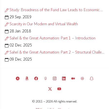
Study: Broadness of the Fund Law Leads to Economic Misalignment
29 Sep. 2019
Scarcity in Our Modern and Virtual Wealth
28 Jan. 2018
Sahel & the Great Automation: Part 1 – Introduction
02 Dec. 2025
Sahel & the Great Automation: Part 2 – Structural Challenges
09 Dec. 2025
© 2011 – 2026 All rights reserved.