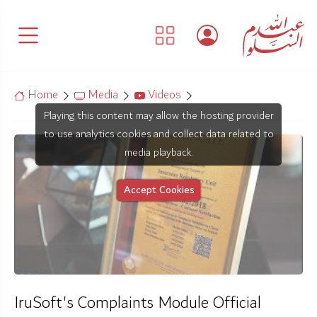
Home
Media
Videos
Playing this content may allow the hosting provider
to use analytics cookies and collect data related to
media playback.
Accept Cookies
IruSoft's Complaints Module Official