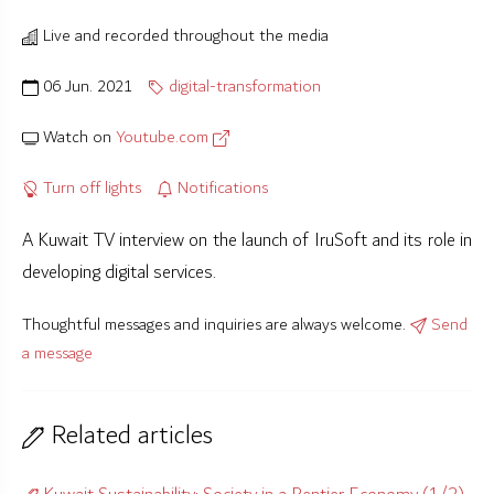
Live and recorded throughout the media
06 Jun. 2021
digital-transformation
Watch on
Youtube.com
Turn off lights
Notifications
A Kuwait TV interview on the launch of IruSoft and its role in
developing digital services.
Thoughtful messages and inquiries are always welcome.
Send
a message
Related articles