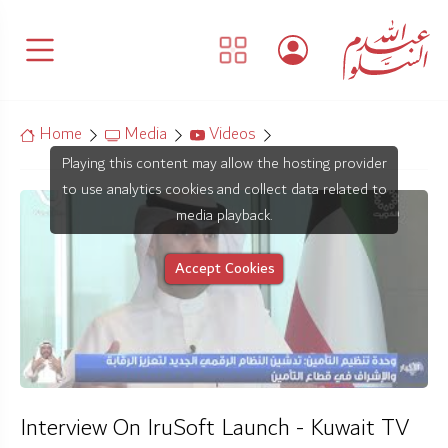
Home
Media
Videos
Playing this content may allow the hosting provider
to use analytics cookies and collect data related to
media playback.
Accept Cookies
Interview On IruSoft Launch - Kuwait TV