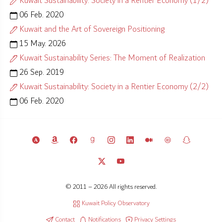
Kuwait Sustainability: Society in a Rentier Economy (1/2)
06 Feb. 2020
Kuwait and the Art of Sovereign Positioning
15 May. 2026
Kuwait Sustainability Series: The Moment of Realization
26 Sep. 2019
Kuwait Sustainability: Society in a Rentier Economy (2/2)
06 Feb. 2020
© 2011 – 2026 All rights reserved.
Kuwait Policy Observatory
Contact
Notifications
Privacy Settings