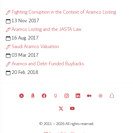
Fighting Corruption in the Context of Aramco Listing
13 Nov. 2017
Aramco Listing and the JASTA Law
16 Aug. 2017
Saudi Aramco Valuation
03 Mar. 2017
Aramco and Debt-Funded Buybacks
20 Feb. 2018
© 2011 – 2026 All rights reserved.