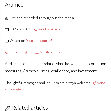
Aramco
Live and recorded throughout the media
10 Nov. 2017
saudi-vision-2030
Watch on
Youtube.com
Turn off lights
Notifications
A discussion on the relationship between anti-corruption
measures, Aramco’s listing, confidence, and investment.
Thoughtful messages and inquiries are always welcome.
Send
a message
Related articles