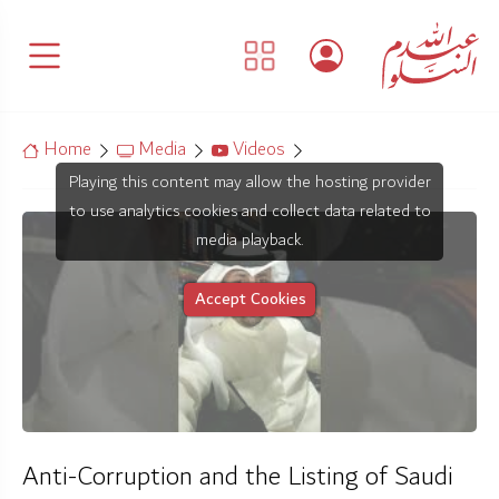
Home
Media
Videos
Playing this content may allow the hosting provider
to use analytics cookies and collect data related to
media playback.
Accept Cookies
Anti-Corruption and the Listing of Saudi