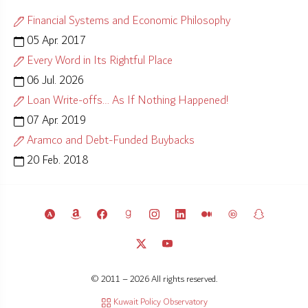
Financial Systems and Economic Philosophy
05 Apr. 2017
Every Word in Its Rightful Place
06 Jul. 2026
Loan Write-offs… As If Nothing Happened!
07 Apr. 2019
Aramco and Debt-Funded Buybacks
20 Feb. 2018
© 2011 – 2026 All rights reserved.
Kuwait Policy Observatory