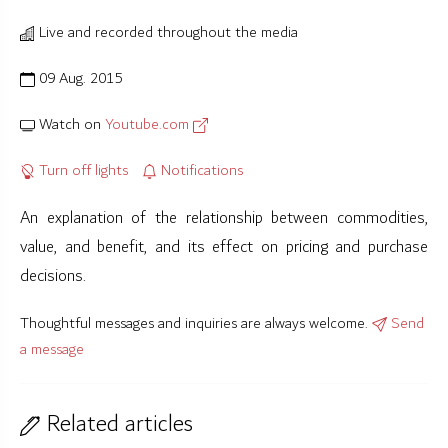
Live and recorded throughout the media
09 Aug. 2015
Watch on
Youtube.com
Turn off lights
Notifications
An explanation of the relationship between commodities,
value, and benefit, and its effect on pricing and purchase
decisions.
Thoughtful messages and inquiries are always welcome.
Send
a message
Related articles