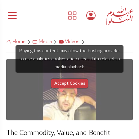
Home
Media
Videos
Playing this content may allow the hosting provider
to use analytics cookies and collect data related to
media playback.
Accept Cookies
The Commodity, Value, and Benefit