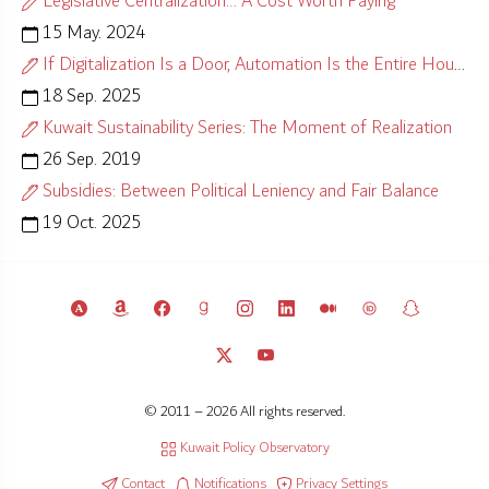
Legislative Centralization… A Cost Worth Paying
15 May. 2024
If Digitalization Is a Door, Automation Is the Entire House
18 Sep. 2025
Kuwait Sustainability Series: The Moment of Realization
26 Sep. 2019
Subsidies: Between Political Leniency and Fair Balance
19 Oct. 2025
© 2011 – 2026 All rights reserved.
Kuwait Policy Observatory
Contact
Notifications
Privacy Settings