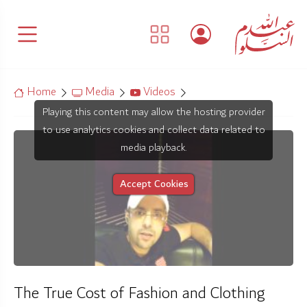
Home
Media
Videos
Playing this content may allow the hosting provider
to use analytics cookies and collect data related to
media playback.
Accept Cookies
The True Cost of Fashion and Clothing