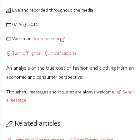
Live and recorded throughout the media
07 Aug. 2015
Watch on
Youtube.com
Turn off lights
Notifications
An analysis of the true cost of fashion and clothing from an
economic and consumer perspective.
Thoughtful messages and inquiries are always welcome.
Send
a message
Related articles