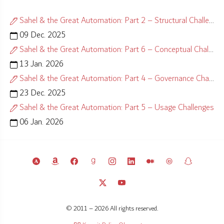
Sahel & the Great Automation: Part 2 – Structural Challenges
09 Dec. 2025
Sahel & the Great Automation: Part 6 – Conceptual Challenges
13 Jan. 2026
Sahel & the Great Automation: Part 4 – Governance Challenges
23 Dec. 2025
Sahel & the Great Automation: Part 5 – Usage Challenges
06 Jan. 2026
© 2011 – 2026 All rights reserved.