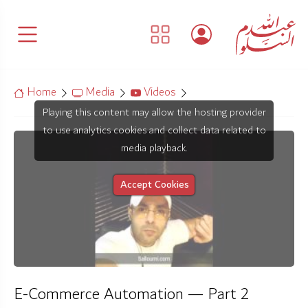
Home
Media
Videos
Playing this content may allow the hosting provider
to use analytics cookies and collect data related to
media playback.
Accept Cookies
E-Commerce Automation — Part 2