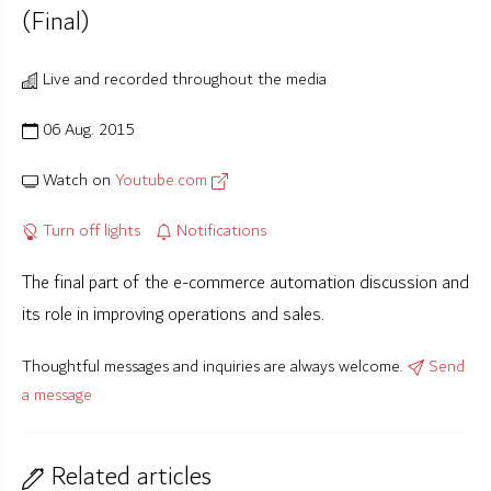
(Final)
Live and recorded throughout the media
06 Aug. 2015
Watch on
Youtube.com
Turn off lights
Notifications
The final part of the e-commerce automation discussion and
its role in improving operations and sales.
Thoughtful messages and inquiries are always welcome.
Send
a message
Related articles