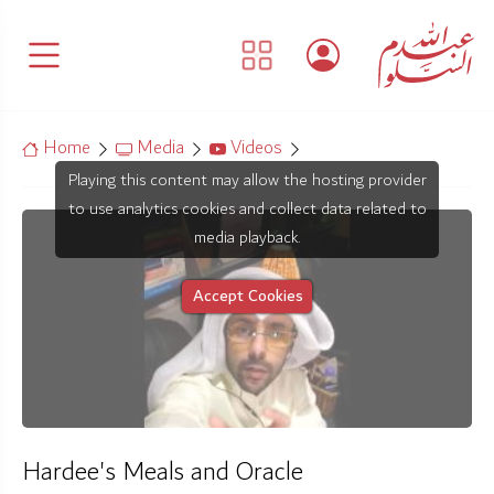
Home
Media
Videos
Playing this content may allow the hosting provider
to use analytics cookies and collect data related to
media playback.
Accept Cookies
Hardee's Meals and Oracle