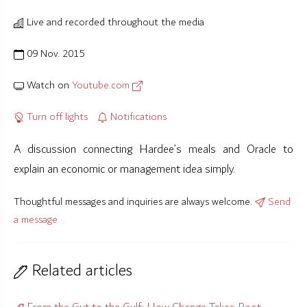
Live and recorded throughout the media
09 Nov. 2015
Watch on
Youtube.com
Turn off lights
Notifications
A discussion connecting Hardee’s meals and Oracle to
explain an economic or management idea simply.
Thoughtful messages and inquiries are always welcome.
Send
a message
Related articles