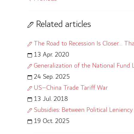
Related articles
The Road to Recession Is Closer… T
13 Apr. 2020
Generalization of the National Fund La
24 Sep. 2025
US–China Trade Tariff War
13 Jul. 2018
Subsidies: Between Political Leniency
19 Oct. 2025