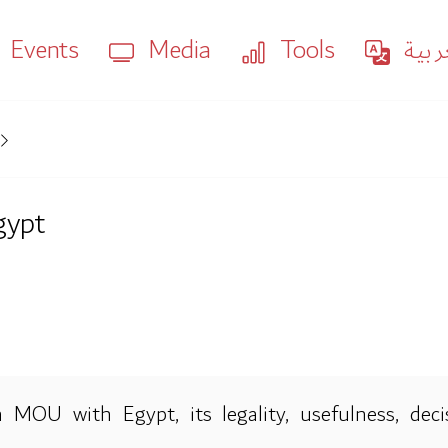
Events
Media
Tools
العر
gypt
 MOU with Egypt, its legality, usefulness, dec