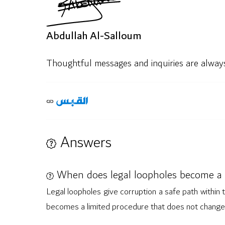
Abdullah Al-Salloum
Thoughtful messages and inquiries are alwa
Answers
When does legal loopholes become a 
Legal loopholes give corruption a safe path within t
becomes a limited procedure that does not change 