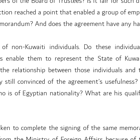
 of the Board of Trustees? Is it fair for such di
iction reached a point that enabled a group of e
emorandum? And does the agreement have any har
f non-Kuwaiti individuals. Do these individua
ions enable them to represent the State of Ku
 the relationship between those individuals and 
 still convinced of the agreement’s usefulness? I
ho is of Egyptian nationality? What are his quali
taken to complete the signing of the same memor
om the Ministry of Foreign Affairs because of 