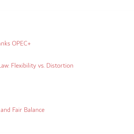
hanks OPEC+
w: Flexibility vs. Distortion
 and Fair Balance