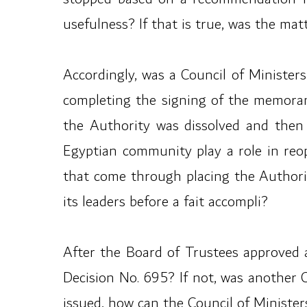
usefulness? If that is true, was the mat
Accordingly, was a Council of Ministers
completing the signing of the memoran
the Authority was dissolved and then 
Egyptian community play a role in reo
that come through placing the Authorit
its leaders before a fait accompli?
After the Board of Trustees approved 
Decision No. 695? If not, was another 
issued, how can the Council of Ministe