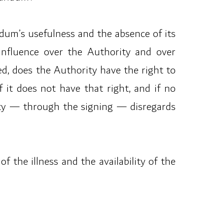
andum’s usefulness and the absence of its
influence over the Authority and over
ued, does the Authority have the right to
 it does not have that right, and if no
ity — through the signing — disregards
 the illness and the availability of the