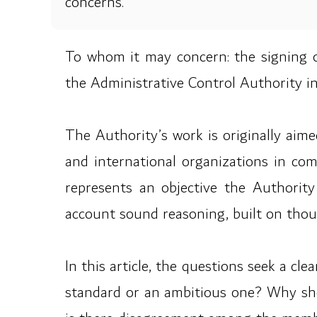
concerns.
To whom it may concern: the signing
the Administrative Control Authority in
The Authority’s work is originally aim
and international organizations in co
represents an objective the Authority 
account sound reasoning, built on thoug
In this article, the questions seek a cl
standard or an ambitious one? Why shou