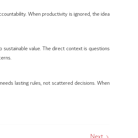
countability. When productivity is ignored, the idea
o sustainable value. The direct context is questions
cerns.
t needs lasting rules, not scattered decisions. When
Next