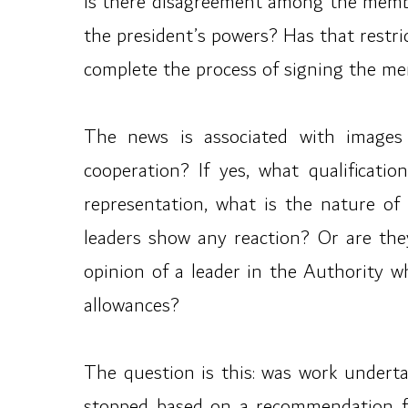
is there disagreement among the members
the president’s powers? Has that restr
complete the process of signing the m
The news is associated with images o
cooperation? If yes, what qualificat
representation, what is the nature of
leaders show any reaction? Or are they
opinion of a leader in the Authority w
allowances?
The question is this: was work under
stopped based on a recommendation fr