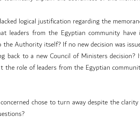
t lacked logical justification regarding the memor
hat leaders from the Egyptian community have 
o the Authority itself? If no new decision was iss
back to a new Council of Ministers decision? If
hat the role of leaders from the Egyptian commun
concerned chose to turn away despite the clarity of
uestions?