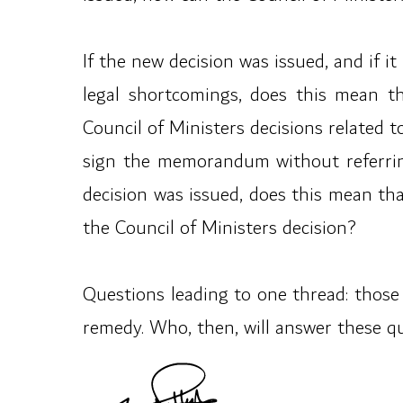
If the new decision was issued, and if i
legal shortcomings, does this mean t
Council of Ministers decisions related t
sign the memorandum without referring 
decision was issued, does this mean t
the Council of Ministers decision?
Questions leading to one thread: those 
remedy. Who, then, will answer these q