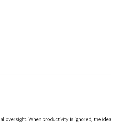
nal oversight. When productivity is ignored, the idea