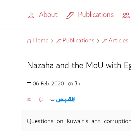
About
Publications
Home
Publications
Articles
Nazaha and the MoU with E
06 Feb. 2020
3m
Questions on Kuwait’s anti-corruption