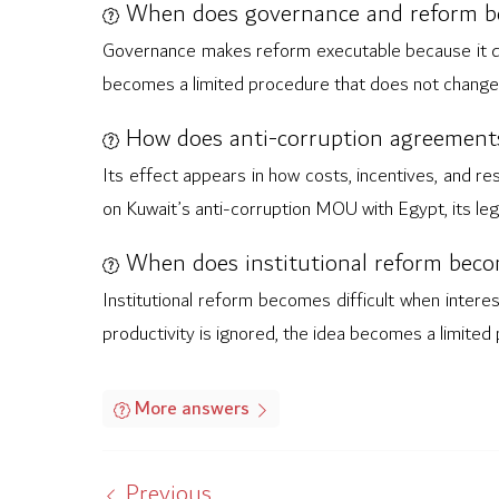
When does governance and reform be
Governance makes reform executable because it defin
becomes a limited procedure that does not change 
How does anti-corruption agreements
Its effect appears in how costs, incentives, and re
on Kuwait’s anti-corruption MOU with Egypt, its leg
When does institutional reform beco
Institutional reform becomes difficult when interes
productivity is ignored, the idea becomes a limite
More answers
Previous