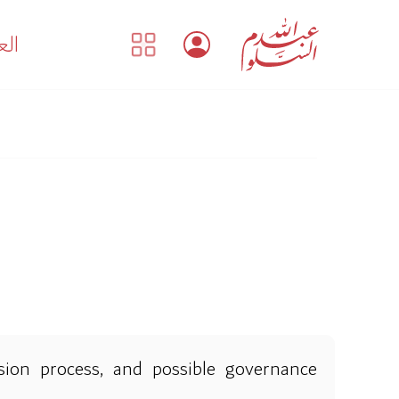
بية
ision process, and possible governance