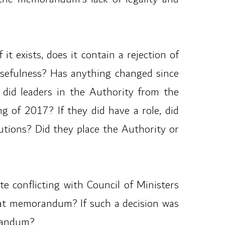
t exists, does it contain a rejection of
usefulness? Has anything changed since
 did leaders in the Authority from the
 of 2017? If they did have a role, did
utions? Did they place the Authority or
 conflicting with Council of Ministers
that memorandum? If such a decision was
orandum?