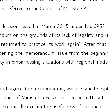
ter referred to the Council of Ministers?
 decision issued in March 2015 under No. 695? If i
dum on the grounds of its lack of legality and 
returned to practice its work again? After that,
pening the memorandum issue from the beginning
y in embarrassing situations with regional instit
and signed the memorandum, was it signed despite
Council of Ministers decision issued permitting 
rs technically explain the usefulness of this mem