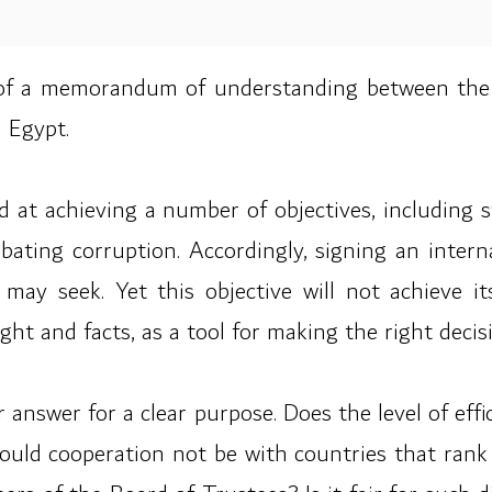
 of a memorandum of understanding between the 
 Egypt.
ed at achieving a number of objectives, including 
mbating corruption. Accordingly, signing an int
may seek. Yet this objective will not achieve it
ht and facts, as a tool for making the right decis
ear answer for a clear purpose. Does the level of ef
ld cooperation not be with countries that rank hi