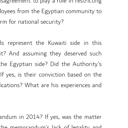
sagreement to play a role in restricting
mployees from the Egyptian community to
m for national security?
ls represent the Kuwaiti side in this
wait? And assuming they deserved such
the Egyptian side? Did the Authority’s
f yes, is their conviction based on the
fications? What are his experiences and
andum in 2014? If yes, was the matter
the memorandum’s lack of legality and