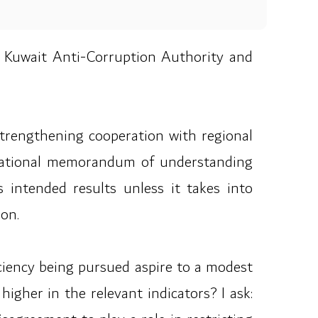
Kuwait Anti-Corruption Authority and
strengthening cooperation with regional
ernational memorandum of understanding
s intended results unless it takes into
ion.
ficiency being pursued aspire to a modest
gher in the relevant indicators? I ask: