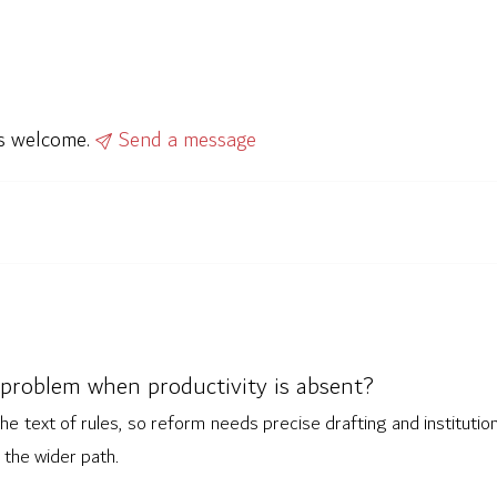
ys welcome.
Send a message
problem when productivity is absent?
he text of rules, so reform needs precise drafting and institutio
the wider path.