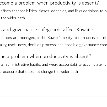
come a problem when productivity is absent?
es responsibilities, closes loopholes, and links decisions to ac
the wider path.
 and governance safeguards affect Kuwait?
sources are managed, and in Kuwait's ability to turn decisions int
ality, usefulness, decision process, and possible governance con
me a problem when productivity is absent?
ts, administrative habits, and weak accountability accumulate; i
d procedure that does not change the wider path.