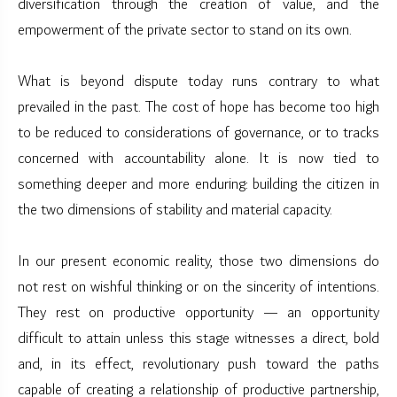
diversification through the creation of value, and the
empowerment of the private sector to stand on its own.
What is beyond dispute today runs contrary to what
prevailed in the past. The cost of hope has become too high
to be reduced to considerations of governance, or to tracks
concerned with accountability alone. It is now tied to
something deeper and more enduring: building the citizen in
the two dimensions of stability and material capacity.
In our present economic reality, those two dimensions do
not rest on wishful thinking or on the sincerity of intentions.
They rest on productive opportunity — an opportunity
difficult to attain unless this stage witnesses a direct, bold
and, in its effect, revolutionary push toward the paths
capable of creating a relationship of productive partnership,