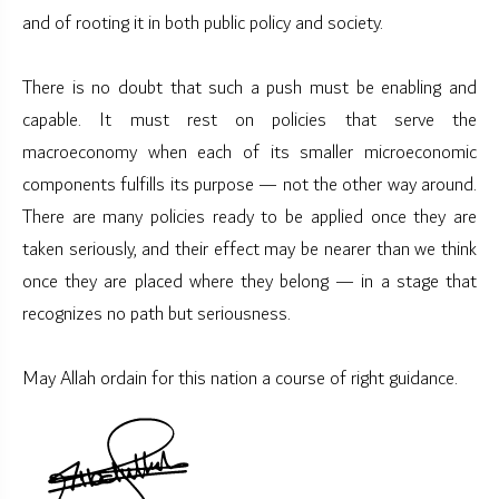
and of rooting it in both public policy and society.
There is no doubt that such a push must be enabling and
capable. It must rest on policies that serve the
macroeconomy when each of its smaller microeconomic
components fulfills its purpose — not the other way around.
There are many policies ready to be applied once they are
taken seriously, and their effect may be nearer than we think
once they are placed where they belong — in a stage that
recognizes no path but seriousness.
May Allah ordain for this nation a course of right guidance.