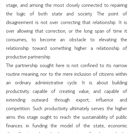
stage, and among the most closely connected to repairing
the logic of both state and society. The point of
disagreement is not over correcting that relationship. It is
over allowing that correction, or the long span of time it
consumes, to become an obstacle to elevating the
relationship toward something higher: a relationship of
productive partnership.
The partnership sought here is not confined to its narrow
routine meaning, nor to the mere inclusion of citizens within
an ordinary administrative cycle. It is about building
productivity capable of creating value, and capable of
extending outward through export, influence and
competition. Such productivity ultimately serves the higher
aims this stage ought to reach: the sustainability of public
finances in funding the model of the state, economic