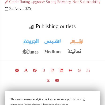
Credit Rating Upgrade: Strong Solvency, Not Sustainability
25 Nov. 2025
Publishing outlets
© 2011 – 2026 Licensed under
CC BY 4.0
(attribution required).
This website uses analytics cookies to improve your browsing
Kuwait Policy Observatory
experience. Please choose whether to allow them.