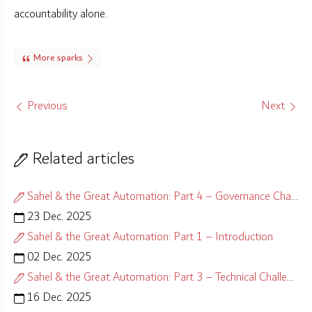
accountability alone.
More sparks
Previous
Next
Related articles
Sahel & the Great Automation: Part 4 – Governance Challenges
23 Dec. 2025
Sahel & the Great Automation: Part 1 – Introduction
02 Dec. 2025
Sahel & the Great Automation: Part 3 – Technical Challenges
16 Dec. 2025