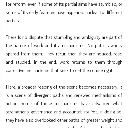
for reform, even if some of its partial aims have stumbled, or
some of its early features have appeared unclear to different
parties.
There is no dispute that stumbling and ambiguity are part of
the nature of work and its mechanisms. No path is wholly
spared from them. They recur; then they are noticed, read
and studied. In the end, work returns to them through
corrective mechanisms that seek to set the course right.
Here, a broader reading of the scene becomes necessary. It
is a scene of divergent paths and renewed mechanisms of
action. Some of those mechanisms have advanced what
strengthens governance and accountability. Yet, in doing so,
they have also overlooked other paths of greater weight and