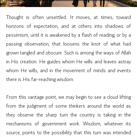
Thought is often unsettled. It moves, at times, toward
horizons of expectation, and at others into shadows of
pessimism, until it is awakened by a flash of reading, or by a
passing observation, that loosens the knot of what had
grown tangled and obscure. Such is among the ways of Allah
in His creation: He guides whom He wills and leaves astray
whom He wills, and in the movement of minds and events
there is His far-reaching wisdom.
From this vantage point, we may begin to see a cloud lifting
from the judgment of some thinkers around the world as
they observe the sharp turn the country is taking in the
mechanisms of government work. Wisdom, whatever its
source, points to the possibility that this turn was intended