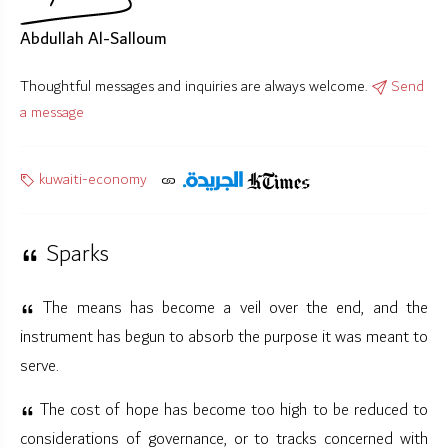
Abdullah Al-Salloum
Thoughtful messages and inquiries are always welcome.
Send
a message
kuwaiti-economy
Sparks
The means has become a veil over the end, and the
instrument has begun to absorb the purpose it was meant to
serve.
The cost of hope has become too high to be reduced to
considerations of governance, or to tracks concerned with