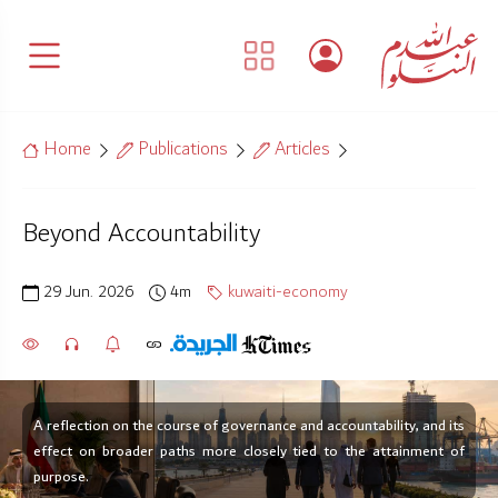
Home
Publications
Articles
Beyond Accountability
29 Jun. 2026
4m
kuwaiti-economy
A reflection on the course of governance and accountability, and its
effect on broader paths more closely tied to the attainment of
purpose.