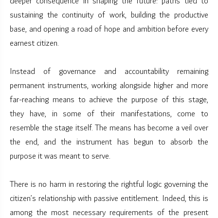
deeper consequence in shaping the future: paths tied to
sustaining the continuity of work, building the productive
base, and opening a road of hope and ambition before every
earnest citizen.
Instead of governance and accountability remaining
permanent instruments, working alongside higher and more
far-reaching means to achieve the purpose of this stage,
they have, in some of their manifestations, come to
resemble the stage itself. The means has become a veil over
the end, and the instrument has begun to absorb the
purpose it was meant to serve.
There is no harm in restoring the rightful logic governing the
citizen’s relationship with passive entitlement. Indeed, this is
among the most necessary requirements of the present