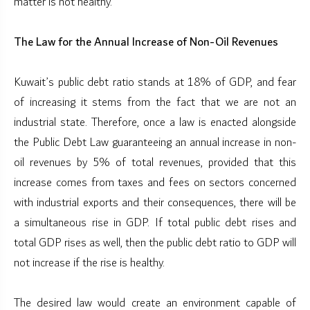
matter is not healthy.
The Law for the Annual Increase of Non-Oil Revenues
Kuwait’s public debt ratio stands at 18% of GDP, and fear
of increasing it stems from the fact that we are not an
industrial state. Therefore, once a law is enacted alongside
the Public Debt Law guaranteeing an annual increase in non-
oil revenues by 5% of total revenues, provided that this
increase comes from taxes and fees on sectors concerned
with industrial exports and their consequences, there will be
a simultaneous rise in GDP. If total public debt rises and
total GDP rises as well, then the public debt ratio to GDP will
not increase if the rise is healthy.
The desired law would create an environment capable of