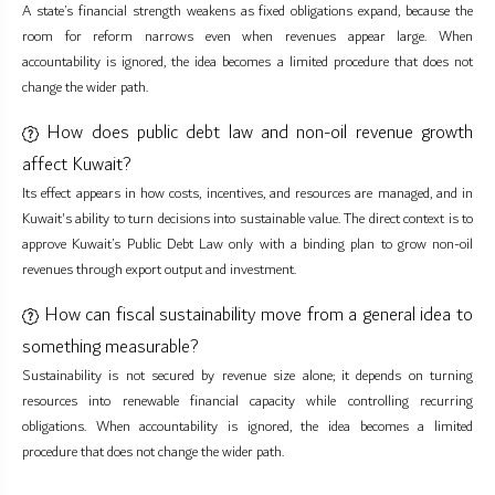
A state’s financial strength weakens as fixed obligations expand, because the
room for reform narrows even when revenues appear large. When
accountability is ignored, the idea becomes a limited procedure that does not
change the wider path.
How does public debt law and non-oil revenue growth
affect Kuwait?
Its effect appears in how costs, incentives, and resources are managed, and in
Kuwait's ability to turn decisions into sustainable value. The direct context is to
approve Kuwait’s Public Debt Law only with a binding plan to grow non-oil
revenues through export output and investment.
How can fiscal sustainability move from a general idea to
something measurable?
Sustainability is not secured by revenue size alone; it depends on turning
resources into renewable financial capacity while controlling recurring
obligations. When accountability is ignored, the idea becomes a limited
procedure that does not change the wider path.