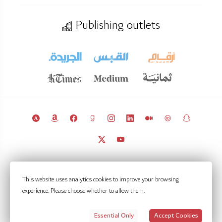
Publishing outlets
© 2011 – 2026 Licensed under
CC BY 4.0
(attribution required).
This website uses analytics cookies to improve your browsing
Kuwait Policy Observatory
experience. Please choose whether to allow them.
Contact
Notifications
Privacy Settings
Privacy policy
Terms of use
Essential Only
Accept Cookies