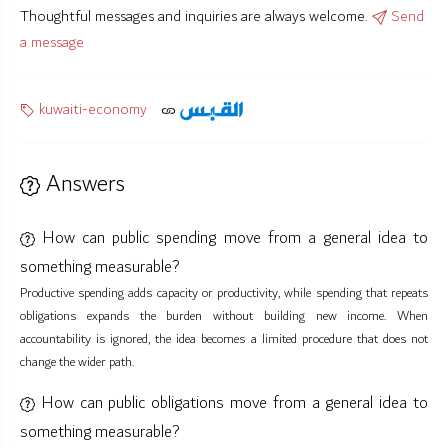
Thoughtful messages and inquiries are always welcome.
Send
a message
kuwaiti-economy
Answers
How can public spending move from a general idea to
something measurable?
Productive spending adds capacity or productivity, while spending that repeats
obligations expands the burden without building new income. When
accountability is ignored, the idea becomes a limited procedure that does not
change the wider path.
How can public obligations move from a general idea to
something measurable?