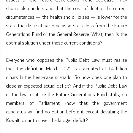
assets of the Future Generations Fund decrease. They
should also understand that the cost of debt in the current
circumstances — the health and oil crises — is lower for the
state than liquidating some assets at a loss from the Future
Generations Fund or the General Reserve. What, then, is the
optimal solution under these current conditions?
Everyone who opposes the Public Debt Law must realize
that the deficit in March 2021 is estimated at 14 billion
dinars in the best-case scenario. So how does one plan to
close an expected actual deficit? And if the Public Debt Law
or the law to utilize the Future Generations Fund stalls, do
members of Parliament know that the government
apparatus will find no option before it except devaluing the
Kuwaiti dinar to cover the budget deficit?