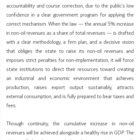
accountability and course correction, due to the public’s low
confidence in a clear government program for applying the
correct mechanism. When the law — the annual 5% increase
in non-oil revenues as a share of total revenues — is drafted
with a clear methodology, a firm plan, and a decisive vision
that obliges the state to raise its non-oil revenues and
imposes strict penalties for non-implementation, it will force
state institutions to direct their resources toward creating
an industrial and economic environment that achieves
production, raises export output sustainably, attracts
external consumption, and is fully prepared to bear taxes and
fees.
Through continuity, the cumulative increase in non-oil
revenues will be achieved alongside a healthy rise in GDP. The