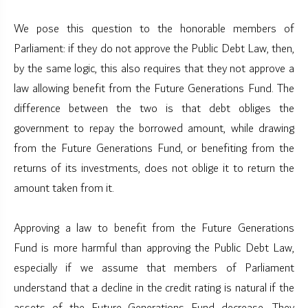
We pose this question to the honorable members of
Parliament: if they do not approve the Public Debt Law, then,
by the same logic, this also requires that they not approve a
law allowing benefit from the Future Generations Fund. The
difference between the two is that debt obliges the
government to repay the borrowed amount, while drawing
from the Future Generations Fund, or benefiting from the
returns of its investments, does not oblige it to return the
amount taken from it.
Approving a law to benefit from the Future Generations
Fund is more harmful than approving the Public Debt Law,
especially if we assume that members of Parliament
understand that a decline in the credit rating is natural if the