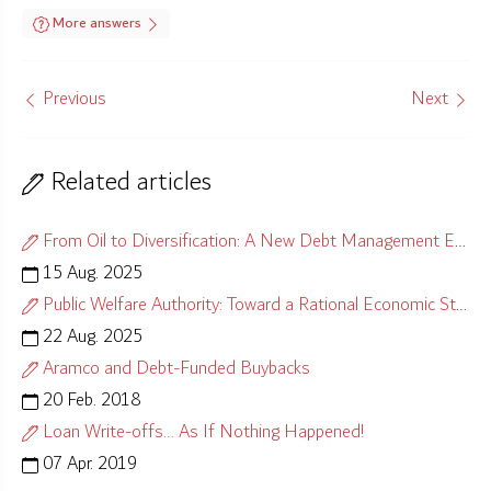
More answers
Previous
Next
Related articles
From Oil to Diversification: A New Debt Management Equation
15 Aug. 2025
Public Welfare Authority: Toward a Rational Economic Strategy
22 Aug. 2025
Aramco and Debt-Funded Buybacks
20 Feb. 2018
Loan Write-offs… As If Nothing Happened!
07 Apr. 2019