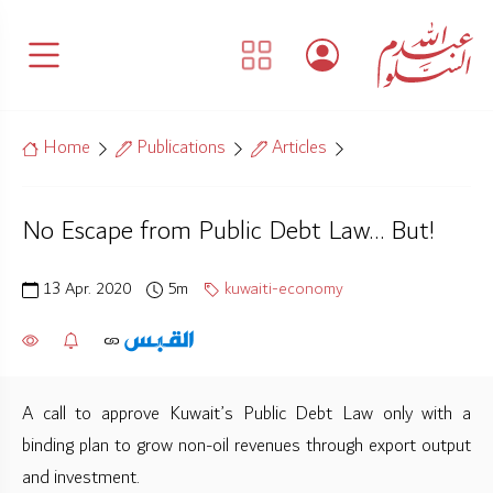
Home
Publications
Articles
No Escape from Public Debt Law… But!
13 Apr. 2020
5m
kuwaiti-economy
A call to approve Kuwait’s Public Debt Law only with a
binding plan to grow non-oil revenues through export output
and investment.