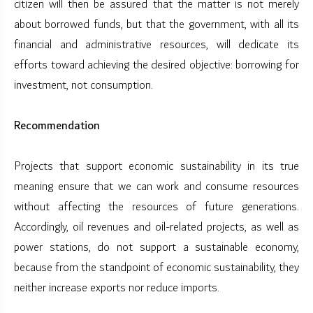
citizen will then be assured that the matter is not merely
about borrowed funds, but that the government, with all its
financial and administrative resources, will dedicate its
efforts toward achieving the desired objective: borrowing for
investment, not consumption.
Recommendation
Projects that support economic sustainability in its true
meaning ensure that we can work and consume resources
without affecting the resources of future generations.
Accordingly, oil revenues and oil-related projects, as well as
power stations, do not support a sustainable economy,
because from the standpoint of economic sustainability, they
neither increase exports nor reduce imports.