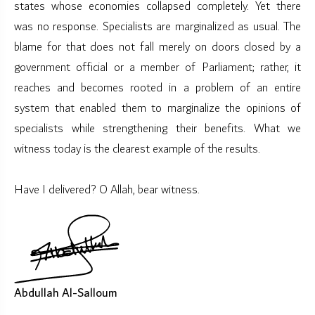
states whose economies collapsed completely. Yet there
was no response. Specialists are marginalized as usual. The
blame for that does not fall merely on doors closed by a
government official or a member of Parliament; rather, it
reaches and becomes rooted in a problem of an entire
system that enabled them to marginalize the opinions of
specialists while strengthening their benefits. What we
witness today is the clearest example of the results.
Have I delivered? O Allah, bear witness.
Abdullah Al-Salloum