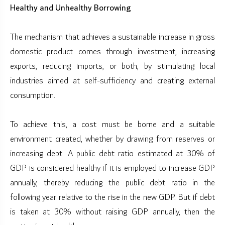
Healthy and Unhealthy Borrowing
The mechanism that achieves a sustainable increase in gross
domestic product comes through investment, increasing
exports, reducing imports, or both, by stimulating local
industries aimed at self-sufficiency and creating external
consumption.
To achieve this, a cost must be borne and a suitable
environment created, whether by drawing from reserves or
increasing debt. A public debt ratio estimated at 30% of
GDP is considered healthy if it is employed to increase GDP
annually, thereby reducing the public debt ratio in the
following year relative to the rise in the new GDP. But if debt
is taken at 30% without raising GDP annually, then the