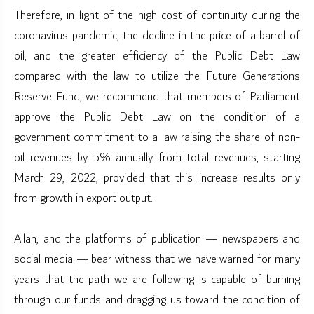
Therefore, in light of the high cost of continuity during the
coronavirus pandemic, the decline in the price of a barrel of
oil, and the greater efficiency of the Public Debt Law
compared with the law to utilize the Future Generations
Reserve Fund, we recommend that members of Parliament
approve the Public Debt Law on the condition of a
government commitment to a law raising the share of non-
oil revenues by 5% annually from total revenues, starting
March 29, 2022, provided that this increase results only
from growth in export output.
Allah, and the platforms of publication — newspapers and
social media — bear witness that we have warned for many
years that the path we are following is capable of burning
through our funds and dragging us toward the condition of