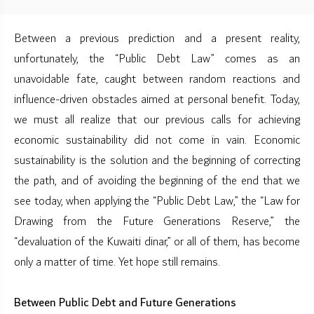
Between a previous prediction and a present reality,
unfortunately, the “Public Debt Law” comes as an
unavoidable fate, caught between random reactions and
influence-driven obstacles aimed at personal benefit. Today,
we must all realize that our previous calls for achieving
economic sustainability did not come in vain. Economic
sustainability is the solution and the beginning of correcting
the path, and of avoiding the beginning of the end that we
see today, when applying the “Public Debt Law,” the “Law for
Drawing from the Future Generations Reserve,” the
“devaluation of the Kuwaiti dinar,” or all of them, has become
only a matter of time. Yet hope still remains.
Between Public Debt and Future Generations