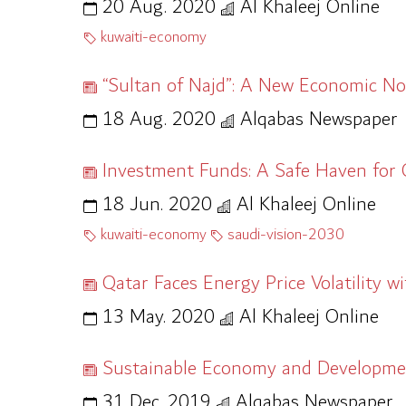
20 Aug. 2020
Al Khaleej Online
kuwaiti-economy
“Sultan of Najd”: A New Economic No
18 Aug. 2020
Alqabas Newspaper
Investment Funds: A Safe Haven for G
18 Jun. 2020
Al Khaleej Online
kuwaiti-economy
saudi-vision-2030
Qatar Faces Energy Price Volatility 
13 May. 2020
Al Khaleej Online
Sustainable Economy and Development
31 Dec. 2019
Alqabas Newspaper