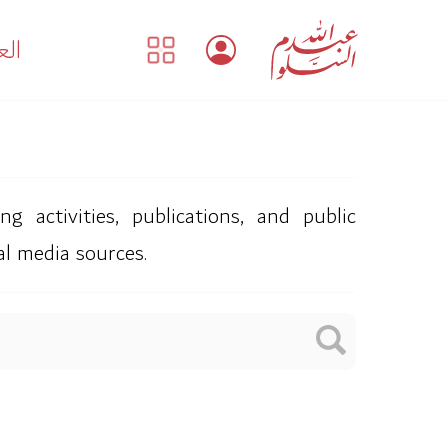
بية
 activities, publications, and public
al media sources.