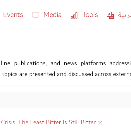
Events
Media
Tools
العر
ne publications, and news platforms addressing
 topics are presented and discussed across extern
isis: The Least Bitter Is Still Bitter