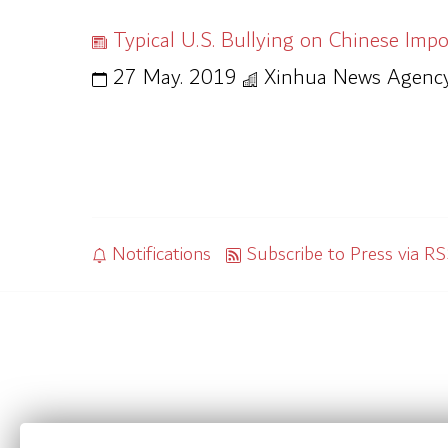
Typical U.S. Bullying on Chinese Impo
27 May. 2019
Xinhua News Agenc
Notifications
Subscribe to Press via R