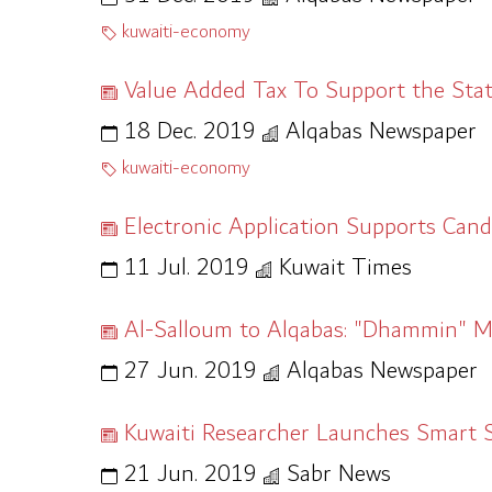
kuwaiti-economy
Value Added Tax To Support the Sta
18 Dec. 2019
Alqabas Newspaper
kuwaiti-economy
Electronic Application Supports Cand
11 Jul. 2019
Kuwait Times
Al-Salloum to Alqabas: "Dhammin" 
27 Jun. 2019
Alqabas Newspaper
Kuwaiti Researcher Launches Smart 
21 Jun. 2019
Sabr News