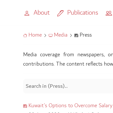
About
Publications
Home
Media
Press
Media coverage from newspapers, onli
contributions. The content reflects how
Kuwait’s Options to Overcome Salary Cr