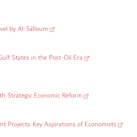
vel by Al-Salloum
ulf States in the Post-Oil Era
with Strategic Economic Reform
 Projects: Key Aspirations of Economists