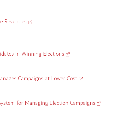
te Revenues
idates in Winning Elections
Manages Campaigns at Lower Cost
System for Managing Election Campaigns