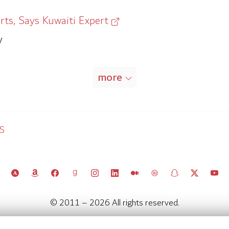
rts, Says Kuwaiti Expert
y
more
SS
© 2011 – 2026 All rights reserved.
Kuwait Policy Observatory