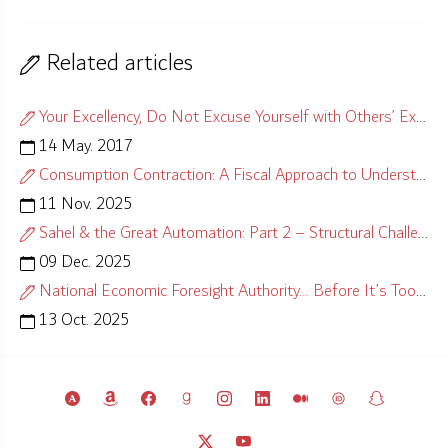
Related articles
Your Excellency, Do Not Excuse Yourself with Others’ Excuses!
14 May. 2017
Consumption Contraction: A Fiscal Approach to Understanding Causes
11 Nov. 2025
Sahel & the Great Automation: Part 2 – Structural Challenges
09 Dec. 2025
National Economic Foresight Authority… Before It’s Too Late
13 Oct. 2025