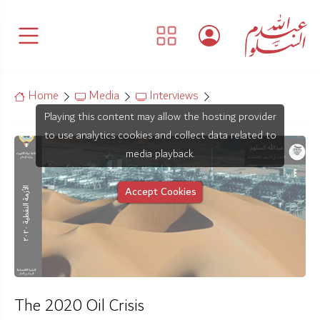
Home
Media
Interviews
Playing this content may allow the hosting provider
to use analytics cookies and collect data related to
media playback.
Accept Cookies
The 2020 Oil Crisis