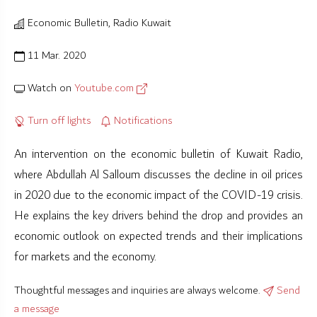
Economic Bulletin, Radio Kuwait
11 Mar. 2020
Watch on
Youtube.com
Turn off lights
Notifications
An intervention on the economic bulletin of Kuwait Radio,
where Abdullah Al Salloum discusses the decline in oil prices
in 2020 due to the economic impact of the COVID-19 crisis.
He explains the key drivers behind the drop and provides an
economic outlook on expected trends and their implications
for markets and the economy.
Thoughtful messages and inquiries are always welcome.
Send
a message