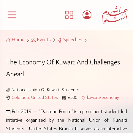
Home
Events
Speeches
The Economy Of Kuwait And Challenges
Ahead
National Union Of Kuwaiti Students
Colorado, United States
±500
kuwaiti-economy
Feb. 2019 — “Dasman Forum” is a prominent student-led
initiative organized by the National Union of Kuwaiti
Students - United States Branch. It serves as an interactive