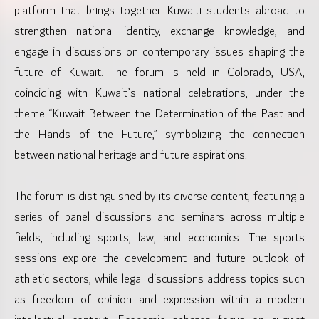
platform that brings together Kuwaiti students abroad to
strengthen national identity, exchange knowledge, and
engage in discussions on contemporary issues shaping the
future of Kuwait. The forum is held in Colorado, USA,
coinciding with Kuwait’s national celebrations, under the
theme “Kuwait Between the Determination of the Past and
the Hands of the Future,” symbolizing the connection
between national heritage and future aspirations.
The forum is distinguished by its diverse content, featuring a
series of panel discussions and seminars across multiple
fields, including sports, law, and economics. The sports
sessions explore the development and future outlook of
athletic sectors, while legal discussions address topics such
as freedom of opinion and expression within a modern