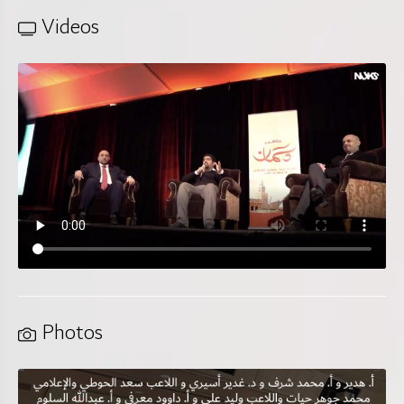
Videos
Photos