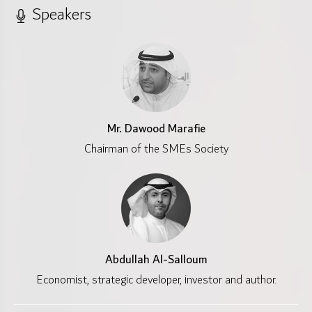
Speakers
Mr. Dawood Marafie
Chairman of the SMEs Society
Abdullah Al-Salloum
Economist, strategic developer, investor and author.