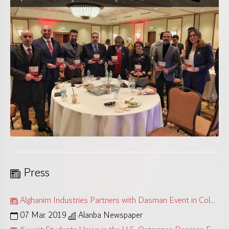
Press
Alghanim Industries Partners with Dasman Event in Colorado
07 Mar. 2019
Alanba Newspaper