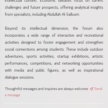
intellectual context. Economic debates focus on current
challenges and future prospects, offering analytical insights
from specialists, including Abdullah Al-Salloum.
Beyond its intellectual dimension, the forum also
incorporates a wide range of interactive and recreational
activities designed to foster engagement and strengthen
social connections among students. These include outdoor
adventures, sports activities, startup exhibitions, artistic
performances, competitions, and networking opportunities
with media and public figures, as well as inspirational
dialogue sessions.
Thoughtful messages and inquiries are always welcome.
Send
a message