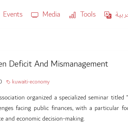
Events
Media
Tools
العر
en Deficit And Mismanagement
0
kuwaiti-economy
ciation organized a specialized seminar titled 
ges facing public finances, with a particular foc
nce and economic decision-making.