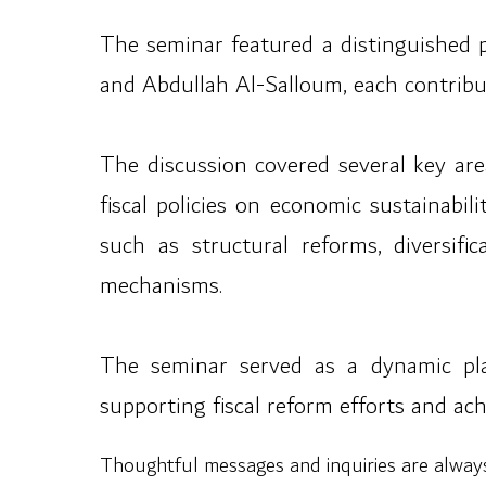
The seminar featured a distinguished 
and Abdullah Al-Salloum, each contribut
The discussion covered several key are
fiscal policies on economic sustainabil
such as structural reforms, diversif
mechanisms.
The seminar served as a dynamic pla
supporting fiscal reform efforts and ac
Thoughtful messages and inquiries are alwa