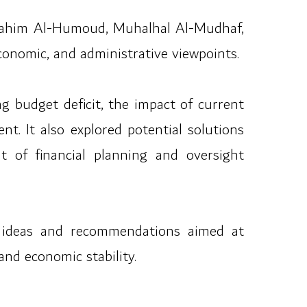
Ibrahim Al-Humoud, Muhalhal Al-Mudhaf,
conomic, and administrative viewpoints.
g budget deficit, the impact of current
nt. It also explored potential solutions
t of financial planning and oversight
f ideas and recommendations aimed at
and economic stability.