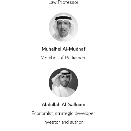
Law Professor
Muhalhel Al-Mudhaf
Member of Parliament
Abdullah Al-Salloum
Economist, strategic developer,
investor and author.