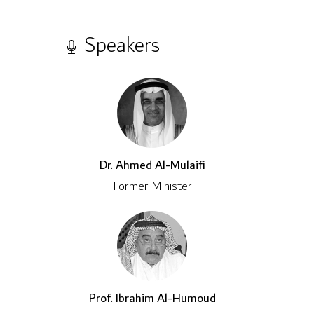
Speakers
Dr. Ahmed Al-Mulaifi
Former Minister
Prof. Ibrahim Al-Humoud