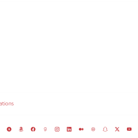
ations