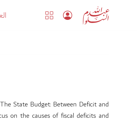
بية
“The State Budget: Between Deficit and
us on the causes of fiscal deficits and