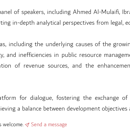
panel of speakers, including Ahmed Al-Mulaifi, 
ing in-depth analytical perspectives from legal, e
as, including the underlying causes of the growin
ity, and inefficiencies in public resource manageme
ication of revenue sources, and the enhancemen
tform for dialogue, fostering the exchange o
hieving a balance between development objectives 
ys welcome.
Send a message