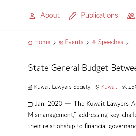
About
Publications
Home
Events
Speeches
State General Budget Betwe
Kuwait Lawyers Society
Kuwait
±5
Jan. 2020 — The Kuwait Lawyers Asso
Mismanagement,” addressing key challen
their relationship to financial governa