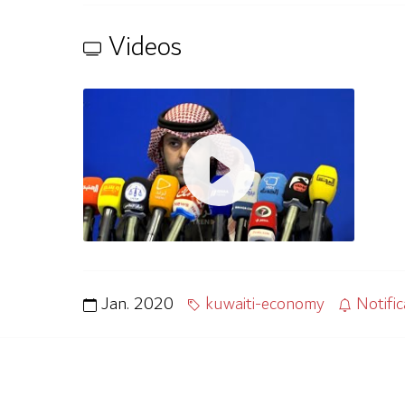
Videos
Jan. 2020
kuwaiti-economy
Notific