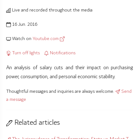
Live and recorded throughout the media
16 Jun. 2016
Watch on
Youtube.com
Turn off lights
Notifications
An analysis of salary cuts and their impact on purchasing
power, consumption, and personal economic stability.
Thoughtful messages and inquiries are always welcome.
Send
a message
Related articles