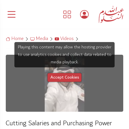
Home
Media
Videos
Playing this content may allow the hosting provider
to use analytics cookies and collect data related to
media playback.
Accept Cookies
Cutting Salaries and Purchasing Power