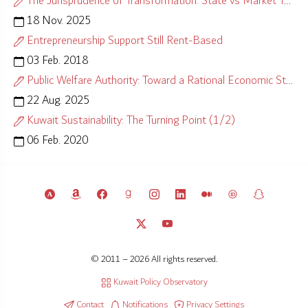
The Jurisprudence of Transformation: State vs Market Test
18 Nov. 2025
Entrepreneurship Support Still Rent-Based
03 Feb. 2018
Public Welfare Authority: Toward a Rational Economic Strategy
22 Aug. 2025
Kuwait Sustainability: The Turning Point (1/2)
06 Feb. 2020
© 2011 – 2026 All rights reserved.
Kuwait Policy Observatory
Contact
Notifications
Privacy Settings