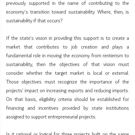
previously supported in the name of contributing to the
economy’s transition toward sustainability. Where, then, is
sustainability if that occurs?
If the state’s vision in providing this support is to create a
market that contributes to job creation and plays a
fundamental role in moving the economy from rentierism to
sustainability, then the objectives of that vision must
consider whether the target market is local or external.
Those objectives must recognize the importance of the
projects’ impact on increasing exports and reducing imports.
On that basis, eligibility criteria should be established for
financing and incentives provided by state institutions
assigned to support entrepreneurial projects.
Is it rational or logical for three projects built on the same