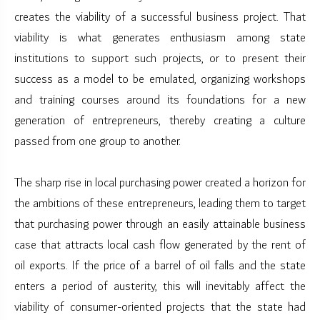
creates the viability of a successful business project. That
viability is what generates enthusiasm among state
institutions to support such projects, or to present their
success as a model to be emulated, organizing workshops
and training courses around its foundations for a new
generation of entrepreneurs, thereby creating a culture
passed from one group to another.
The sharp rise in local purchasing power created a horizon for
the ambitions of these entrepreneurs, leading them to target
that purchasing power through an easily attainable business
case that attracts local cash flow generated by the rent of
oil exports. If the price of a barrel of oil falls and the state
enters a period of austerity, this will inevitably affect the
viability of consumer-oriented projects that the state had