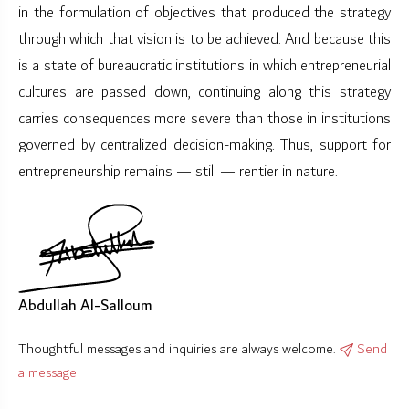
in the formulation of objectives that produced the strategy
through which that vision is to be achieved. And because this
is a state of bureaucratic institutions in which entrepreneurial
cultures are passed down, continuing along this strategy
carries consequences more severe than those in institutions
governed by centralized decision-making. Thus, support for
entrepreneurship remains — still — rentier in nature.
Abdullah Al-Salloum
Thoughtful messages and inquiries are always welcome.
Send
a message