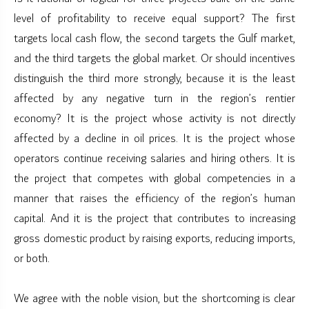
level of profitability to receive equal support? The first
targets local cash flow, the second targets the Gulf market,
and the third targets the global market. Or should incentives
distinguish the third more strongly, because it is the least
affected by any negative turn in the region’s rentier
economy? It is the project whose activity is not directly
affected by a decline in oil prices. It is the project whose
operators continue receiving salaries and hiring others. It is
the project that competes with global competencies in a
manner that raises the efficiency of the region’s human
capital. And it is the project that contributes to increasing
gross domestic product by raising exports, reducing imports,
or both.
We agree with the noble vision, but the shortcoming is clear