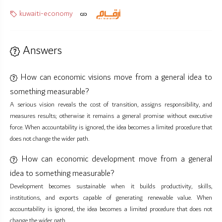
kuwaiti-economy
Answers
How can economic visions move from a general idea to
something measurable?
A serious vision reveals the cost of transition, assigns responsibility, and
measures results; otherwise it remains a general promise without executive
force. When accountability is ignored, the idea becomes a limited procedure that
does not change the wider path.
How can economic development move from a general
idea to something measurable?
Development becomes sustainable when it builds productivity, skills,
institutions, and exports capable of generating renewable value. When
accountability is ignored, the idea becomes a limited procedure that does not
change the wider path.