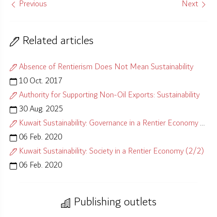
Previous
Next
Related articles
Absence of Rentierism Does Not Mean Sustainability
10 Oct. 2017
Authority for Supporting Non-Oil Exports: Sustainability
30 Aug. 2025
Kuwait Sustainability: Governance in a Rentier Economy (1/2)
06 Feb. 2020
Kuwait Sustainability: Society in a Rentier Economy (2/2)
06 Feb. 2020
Publishing outlets