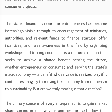
consumer projects.
The state’s financial support for entrepreneurs has become
increasingly visible through its encouragement of ministries,
authorities, and relevant funds to finance startups, offer
incentives, and raise awareness in this field by organizing
workshops and training courses. It is a mature direction that
seeks to achieve a shared benefit serving the citizen,
whether entrepreneur or consumer, and serving the state’s
macroeconomy — a benefit whose value is realized only if it
contributes tangibly to moving this economy from rentierism
to sustainability. But are we truly moving in that direction?
The primary concern of every entrepreneur is to gain market
share, aiming in one way or another for cash flow that