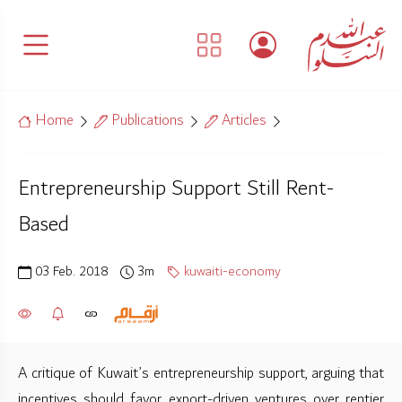
Home
Publications
Articles
Entrepreneurship Support Still Rent-
Based
03 Feb. 2018
3m
kuwaiti-economy
A critique of Kuwait’s entrepreneurship support, arguing that
incentives should favor export-driven ventures over rentier