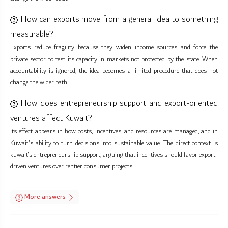
How can exports move from a general idea to something
measurable?
Exports reduce fragility because they widen income sources and force the
private sector to test its capacity in markets not protected by the state. When
accountability is ignored, the idea becomes a limited procedure that does not
change the wider path.
How does entrepreneurship support and export-oriented
ventures affect Kuwait?
Its effect appears in how costs, incentives, and resources are managed, and in
Kuwait's ability to turn decisions into sustainable value. The direct context is
kuwait’s entrepreneurship support, arguing that incentives should favor export-
driven ventures over rentier consumer projects.
More answers