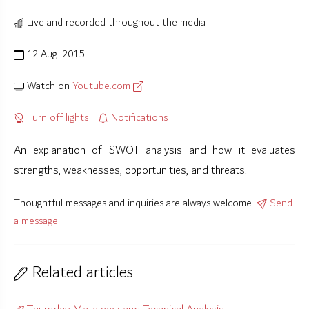
Live and recorded throughout the media
12 Aug. 2015
Watch on
Youtube.com
Turn off lights
Notifications
An explanation of SWOT analysis and how it evaluates
strengths, weaknesses, opportunities, and threats.
Thoughtful messages and inquiries are always welcome.
Send
a message
Related articles