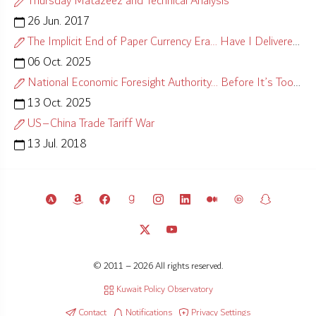
Thursday Matazeez and Technical Analysis
26 Jun. 2017
The Implicit End of Paper Currency Era… Have I Delivered?
06 Oct. 2025
National Economic Foresight Authority… Before It’s Too Late
13 Oct. 2025
US–China Trade Tariff War
13 Jul. 2018
© 2011 – 2026 All rights reserved.
Kuwait Policy Observatory
Contact
Notifications
Privacy Settings