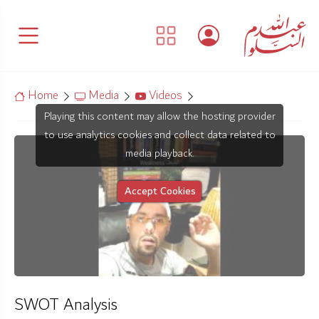
Home
Media
Videos
Playing this content may allow the hosting provider
to use analytics cookies and collect data related to
media playback.
Accept Cookies
SWOT Analysis