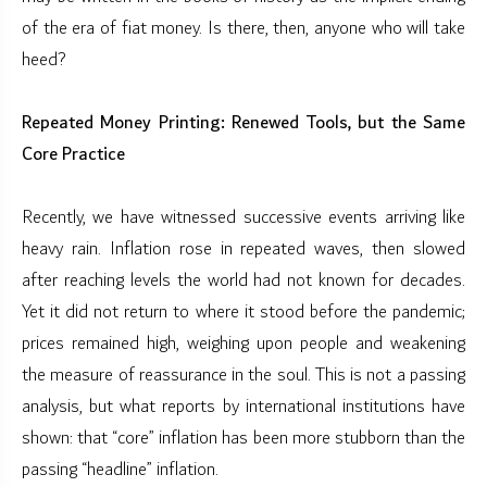
of the era of fiat money. Is there, then, anyone who will take
heed?
Repeated Money Printing: Renewed Tools, but the Same
Core Practice
Recently, we have witnessed successive events arriving like
heavy rain. Inflation rose in repeated waves, then slowed
after reaching levels the world had not known for decades.
Yet it did not return to where it stood before the pandemic;
prices remained high, weighing upon people and weakening
the measure of reassurance in the soul. This is not a passing
analysis, but what reports by international institutions have
shown: that “core” inflation has been more stubborn than the
passing “headline” inflation.