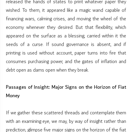
released the hands of states to print whatever paper they
wished. To them, it appeared like a magic wand capable of
financing wars, calming crises, and moving the wheel of the
economy whenever they desired. But that flexibility, which
appeared on the surface as a blessing, carried within it the
seeds of a curse. If sound governance is absent, and if
printing is used without account, paper turns into fire that
consumes purchasing power, and the gates of inflation and
debt open as dams open when they break.
Passages of Insight: Major Signs on the Horizon of Fiat
Money
If we gather these scattered threads and contemplate them
with an examining eye, we may, by way of insight rather than
prediction, glimpse five major signs on the horizon of the fiat