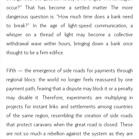
occur?” That has become a settled matter. The more
dangerous question is: “How much time does a bank need
to break?” In the age of light-speed communication, a
whisper on a thread of light may become a collective
withdrawal wave within hours, bringing down a bank once
thought to be a firm edifice.
Fifth — the emergence of side roads for payments through
regional blocs: the world no longer feels reassured by one
payment path, fearing that a dispute may block it or a penalty
may disable it. Therefore, experiments are multiplying in
projects for instant links and settlements among countries
of the same region, resembling the creation of side roads
that protect caravans when the great road is closed. These
are not so much a rebellion against the system as they are