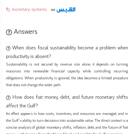
monetary-systems
Answers
When does fiscal sustainability become a problem when
productivity is absent?
Sustainability is not secured by revenue size alone; it depends on turning
resources into renewable financial capacity while controlling recurring
obligations. When productivity is ignored, the idea becomes a limited procedure
that does not change the wider path.
How does fiat money, debt, and future monetary shifts
affect the Gulf?
Its effect appears in how costs, incentives, and resources are managed, and in
the Gulf's ability to turn decisions into sustainable value. The direct context is a
concise analysis of global monetary shifts, inflation, debt, and the future of fiat