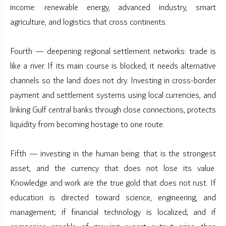
income: renewable energy, advanced industry, smart
agriculture, and logistics that cross continents.
Fourth — deepening regional settlement networks: trade is
like a river. If its main course is blocked, it needs alternative
channels so the land does not dry. Investing in cross-border
payment and settlement systems using local currencies, and
linking Gulf central banks through close connections, protects
liquidity from becoming hostage to one route.
Fifth — investing in the human being: that is the strongest
asset, and the currency that does not lose its value.
Knowledge and work are the true gold that does not rust. If
education is directed toward science, engineering, and
management; if financial technology is localized; and if