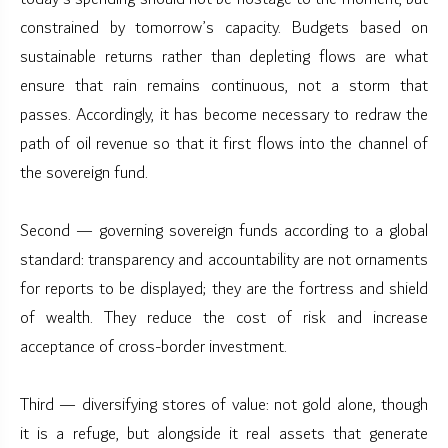
constrained by tomorrow’s capacity. Budgets based on
sustainable returns rather than depleting flows are what
ensure that rain remains continuous, not a storm that
passes. Accordingly, it has become necessary to redraw the
path of oil revenue so that it first flows into the channel of
the sovereign fund.
Second — governing sovereign funds according to a global
standard: transparency and accountability are not ornaments
for reports to be displayed; they are the fortress and shield
of wealth. They reduce the cost of risk and increase
acceptance of cross-border investment.
Third — diversifying stores of value: not gold alone, though
it is a refuge, but alongside it real assets that generate