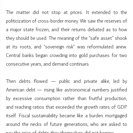
The matter did not stop at prices. It extended to the
politicization of cross-border money. We saw the reserves of
a major state frozen, and their returns debated as to how
they should be used. The meaning of the “safe asset” shook
at its roots, and “sovereign risk” was reformulated anew.
Central banks began crowding into gold purchases for two
consecutive years, and demand continues.
Then debts flowed — public and private alike, led by
American debt — rising like astronomical numbers justified
by excessive consumption rather than fruitful production,
and reaching ratios that exceeded the growth rates of GDP
itself. Fiscal sustainability became like a burden mortgaged
around the necks of future generations, who are asked to