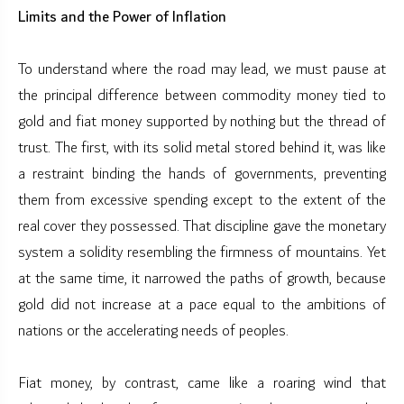
Limits and the Power of Inflation
To understand where the road may lead, we must pause at
the principal difference between commodity money tied to
gold and fiat money supported by nothing but the thread of
trust. The first, with its solid metal stored behind it, was like
a restraint binding the hands of governments, preventing
them from excessive spending except to the extent of the
real cover they possessed. That discipline gave the monetary
system a solidity resembling the firmness of mountains. Yet
at the same time, it narrowed the paths of growth, because
gold did not increase at a pace equal to the ambitions of
nations or the accelerating needs of peoples.
Fiat money, by contrast, came like a roaring wind that