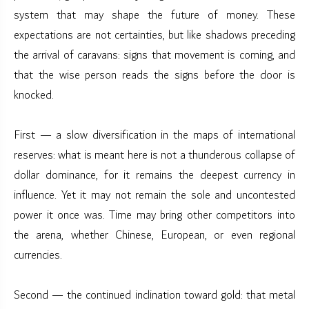
system that may shape the future of money. These
expectations are not certainties, but like shadows preceding
the arrival of caravans: signs that movement is coming, and
that the wise person reads the signs before the door is
knocked.
First — a slow diversification in the maps of international
reserves: what is meant here is not a thunderous collapse of
dollar dominance, for it remains the deepest currency in
influence. Yet it may not remain the sole and uncontested
power it once was. Time may bring other competitors into
the arena, whether Chinese, European, or even regional
currencies.
Second — the continued inclination toward gold: that metal