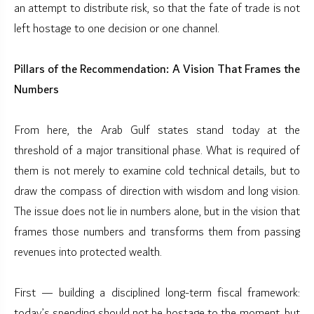
an attempt to distribute risk, so that the fate of trade is not
left hostage to one decision or one channel.
Pillars of the Recommendation: A Vision That Frames the
Numbers
From here, the Arab Gulf states stand today at the
threshold of a major transitional phase. What is required of
them is not merely to examine cold technical details, but to
draw the compass of direction with wisdom and long vision.
The issue does not lie in numbers alone, but in the vision that
frames those numbers and transforms them from passing
revenues into protected wealth.
First — building a disciplined long-term fiscal framework:
today’s spending should not be hostage to the moment, but