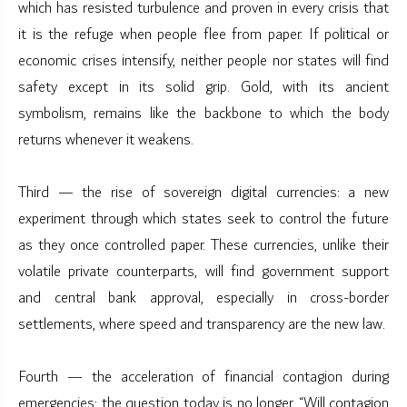
which has resisted turbulence and proven in every crisis that
it is the refuge when people flee from paper. If political or
economic crises intensify, neither people nor states will find
safety except in its solid grip. Gold, with its ancient
symbolism, remains like the backbone to which the body
returns whenever it weakens.
Third — the rise of sovereign digital currencies: a new
experiment through which states seek to control the future
as they once controlled paper. These currencies, unlike their
volatile private counterparts, will find government support
and central bank approval, especially in cross-border
settlements, where speed and transparency are the new law.
Fourth — the acceleration of financial contagion during
emergencies: the question today is no longer, “Will contagion