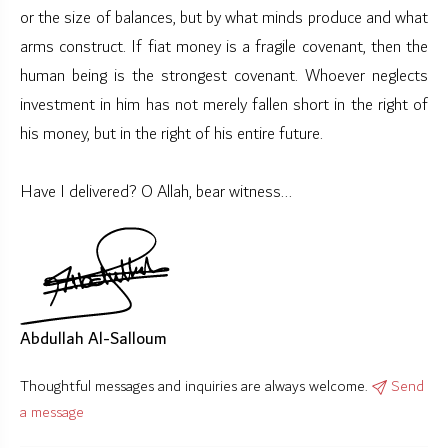
or the size of balances, but by what minds produce and what
arms construct. If fiat money is a fragile covenant, then the
human being is the strongest covenant. Whoever neglects
investment in him has not merely fallen short in the right of
his money, but in the right of his entire future.
Have I delivered? O Allah, bear witness...
Abdullah Al-Salloum
Thoughtful messages and inquiries are always welcome.
Send
a message