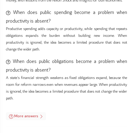
money, with lessons from the Nixon Shock and insights for Gulf economies.
When does public spending become a problem when
productivity is absent?
Productive spending adds capacity or productivity, while spending that repeats
obligations expands the burden without building new income. When
productivity is ignored, the idea becomes a limited procedure that does not
change the wider path.
When does public obligations become a problem when
productivity is absent?
A state’s financial strength weakens as fixed obligations expand, because the
room for reform narrows even when revenues appear large. When productivity
is ignored, the idea becomes a limited procedure that does not change the wider
path.
More answers