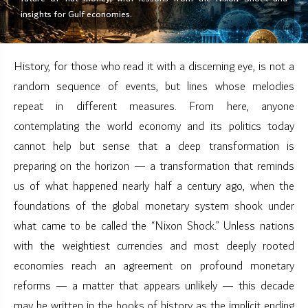
insights for Gulf economies.
History, for those who read it with a discerning eye, is not a
random sequence of events, but lines whose melodies
repeat in different measures. From here, anyone
contemplating the world economy and its politics today
cannot help but sense that a deep transformation is
preparing on the horizon — a transformation that reminds
us of what happened nearly half a century ago, when the
foundations of the global monetary system shook under
what came to be called the “Nixon Shock.” Unless nations
with the weightiest currencies and most deeply rooted
economies reach an agreement on profound monetary
reforms — a matter that appears unlikely — this decade
may be written in the books of history as the implicit ending