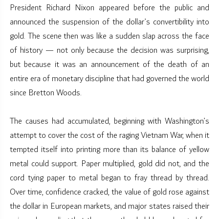
President Richard Nixon appeared before the public and
announced the suspension of the dollar’s convertibility into
gold. The scene then was like a sudden slap across the face
of history — not only because the decision was surprising,
but because it was an announcement of the death of an
entire era of monetary discipline that had governed the world
since Bretton Woods.
The causes had accumulated, beginning with Washington’s
attempt to cover the cost of the raging Vietnam War, when it
tempted itself into printing more than its balance of yellow
metal could support. Paper multiplied, gold did not, and the
cord tying paper to metal began to fray thread by thread.
Over time, confidence cracked, the value of gold rose against
the dollar in European markets, and major states raised their