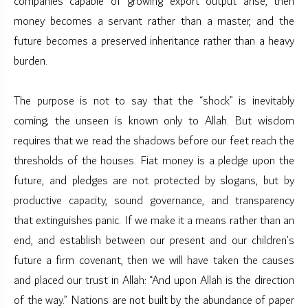
companies capable of growing export output arise, then
money becomes a servant rather than a master, and the
future becomes a preserved inheritance rather than a heavy
burden.
The purpose is not to say that the “shock” is inevitably
coming; the unseen is known only to Allah. But wisdom
requires that we read the shadows before our feet reach the
thresholds of the houses. Fiat money is a pledge upon the
future, and pledges are not protected by slogans, but by
productive capacity, sound governance, and transparency
that extinguishes panic. If we make it a means rather than an
end, and establish between our present and our children’s
future a firm covenant, then we will have taken the causes
and placed our trust in Allah: “And upon Allah is the direction
of the way.” Nations are not built by the abundance of paper