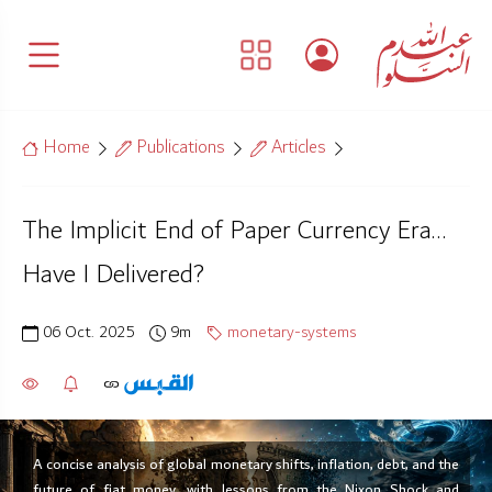
Home
Publications
Articles
The Implicit End of Paper Currency Era…
Have I Delivered?
06 Oct. 2025
9m
monetary-systems
A concise analysis of global monetary shifts, inflation, debt, and the
future of fiat money, with lessons from the Nixon Shock and