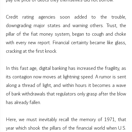
pay the price of debts they themselves did not borrow.
Credit rating agencies soon added to the trouble,
downgrading major states and warning others. Trust, the
pillar of the fiat money system, began to cough and choke
with every new report. Financial certainty became like glass,
cracking at the first knock.
In this fast age, digital banking has increased the fragility, as
its contagion now moves at lightning speed. A rumor is sent
along a thread of light, and within hours it becomes a wave
of bank withdrawals that regulators only grasp after the blow
has already fallen.
Here, we must inevitably recall the memory of 1971, that
year which shook the pillars of the financial world when U.S.