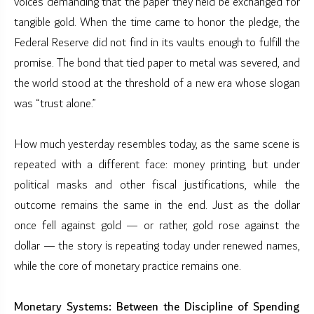
voices demanding that the paper they held be exchanged for
tangible gold. When the time came to honor the pledge, the
Federal Reserve did not find in its vaults enough to fulfill the
promise. The bond that tied paper to metal was severed, and
the world stood at the threshold of a new era whose slogan
was “trust alone.”
How much yesterday resembles today, as the same scene is
repeated with a different face: money printing, but under
political masks and other fiscal justifications, while the
outcome remains the same in the end. Just as the dollar
once fell against gold — or rather, gold rose against the
dollar — the story is repeating today under renewed names,
while the core of monetary practice remains one.
Monetary Systems: Between the Discipline of Spending