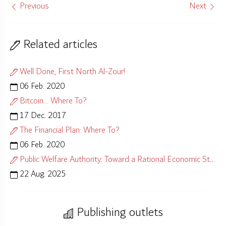
Previous
Next
Related articles
Well Done, First North Al-Zour!
06 Feb. 2020
Bitcoin… Where To?
17 Dec. 2017
The Financial Plan: Where To?
06 Feb. 2020
Public Welfare Authority: Toward a Rational Economic Strategy
22 Aug. 2025
Publishing outlets