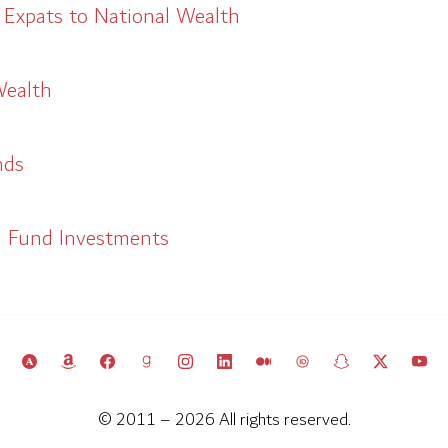
 Expats to National Wealth
Wealth
nds
h Fund Investments
© 2011 – 2026 All rights reserved.