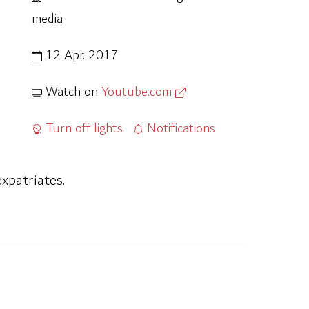
media
12 Apr. 2017
Watch on
Youtube.com
Turn off lights
Notifications
xpatriates.