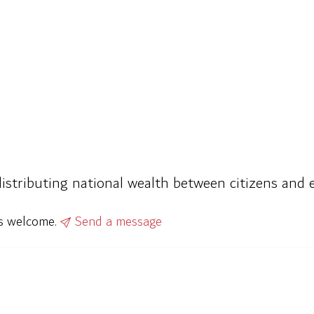
istributing national wealth between citizens and e
ys welcome.
Send a message