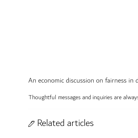
An economic discussion on fairness in d
Thoughtful messages and inquiries are alwa
Related articles