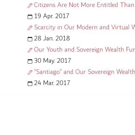
Citizens Are Not More Entitled Than
19 Apr. 2017
Scarcity in Our Modern and Virtual 
28 Jan. 2018
Our Youth and Sovereign Wealth Fu
30 May. 2017
“Santiago” and Our Sovereign Wealt
24 Mar. 2017