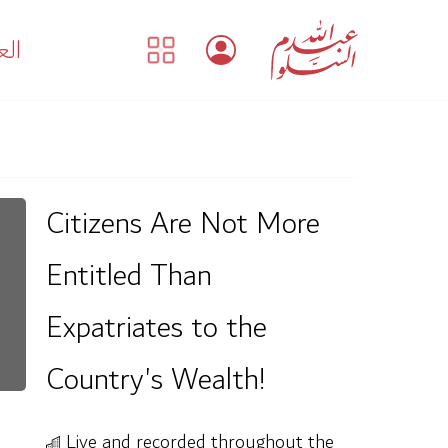
بية
Citizens Are Not More
Entitled Than
Expatriates to the
Country's Wealth!
Live and recorded throughout the