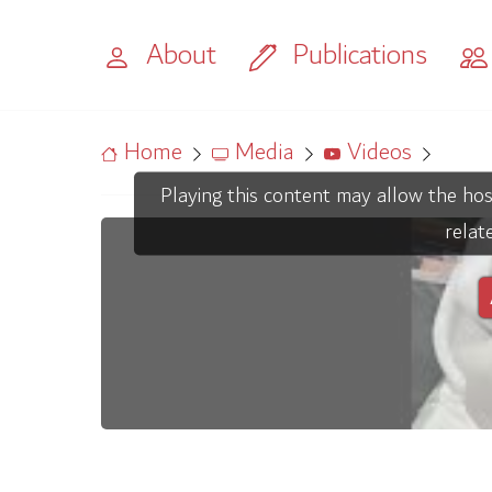
About
Publications
Home
Media
Videos
Playing this content may allow the hos
relat