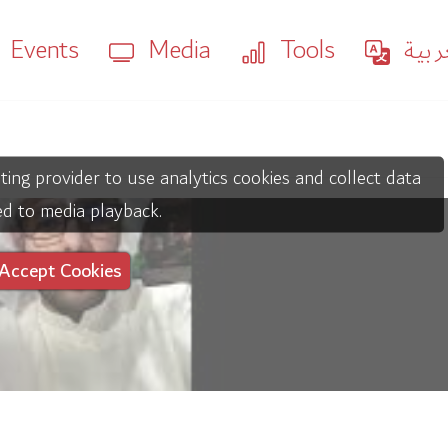
Events
Media
Tools
العر
ting provider to use analytics cookies and collect data
ed to media playback.
Accept Cookies