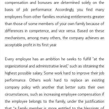
compensation and bonuses are determined solely on the
basis of job performance. Accordingly, you find many
employees from other families receiving entitlements greater
than those of some members of your own family because of
differences in competence, and vice versa. Based on these
mechanisms, among many others, the company achieves an
acceptable profit in its first year.
Every employee has an ambition he seeks to fulfill “at the
organizational and administrative level,” such as obtaining the
highest possible salary. Some work hard to improve their job
performance. Others work hard to replace an existing
company policy with another that better suits their own
circumstances, such as increasing employee compensation if
the employee belongs to the family, under the justification
that “a family member is more entitled to the blessings of