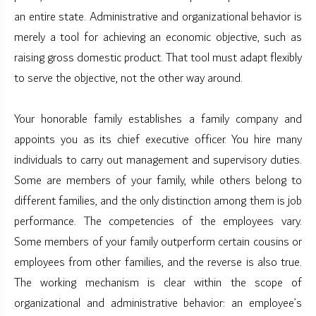
an entire state. Administrative and organizational behavior is
merely a tool for achieving an economic objective, such as
raising gross domestic product. That tool must adapt flexibly
to serve the objective, not the other way around.
Your honorable family establishes a family company and
appoints you as its chief executive officer. You hire many
individuals to carry out management and supervisory duties.
Some are members of your family, while others belong to
different families, and the only distinction among them is job
performance. The competencies of the employees vary.
Some members of your family outperform certain cousins or
employees from other families, and the reverse is also true.
The working mechanism is clear within the scope of
organizational and administrative behavior: an employee’s