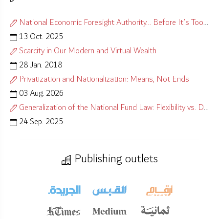
National Economic Foresight Authority… Before It’s Too Late
13 Oct. 2025
Scarcity in Our Modern and Virtual Wealth
28 Jan. 2018
Privatization and Nationalization: Means, Not Ends
03 Aug. 2026
Generalization of the National Fund Law: Flexibility vs. Distortion
24 Sep. 2025
Publishing outlets