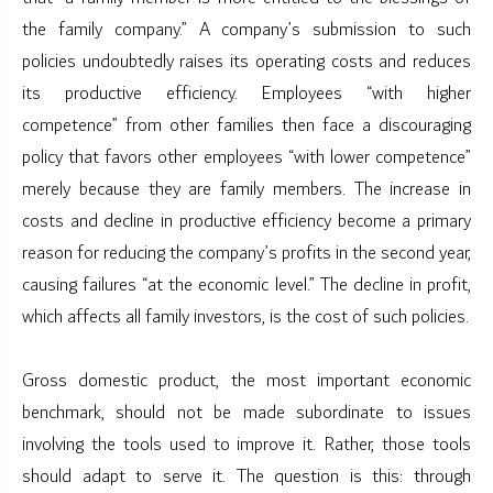
the family company.” A company’s submission to such
policies undoubtedly raises its operating costs and reduces
its productive efficiency. Employees “with higher
competence” from other families then face a discouraging
policy that favors other employees “with lower competence”
merely because they are family members. The increase in
costs and decline in productive efficiency become a primary
reason for reducing the company’s profits in the second year,
causing failures “at the economic level.” The decline in profit,
which affects all family investors, is the cost of such policies.
Gross domestic product, the most important economic
benchmark, should not be made subordinate to issues
involving the tools used to improve it. Rather, those tools
should adapt to serve it. The question is this: through