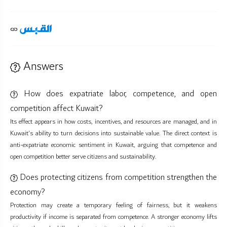
Answers
How does expatriate labor, competence, and open
competition affect Kuwait?
Its effect appears in how costs, incentives, and resources are managed, and in
Kuwait's ability to turn decisions into sustainable value. The direct context is
anti-expatriate economic sentiment in Kuwait, arguing that competence and
open competition better serve citizens and sustainability.
Does protecting citizens from competition strengthen the
economy?
Protection may create a temporary feeling of fairness, but it weakens
productivity if income is separated from competence. A stronger economy lifts