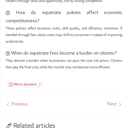
citizens through skills and opportunity, not by closing competition.
How do expatriate policies affect economic
competitiveness?
These policies affect business costs, skill quality, and efficiency incentives. If
handled through fees alone, costs may shift to consumers instead of improving
productivity.
When do expatriate fees become a burden on citizens?
They become a burden when businesses can pass the cost into prices. Citizens
then pay the final cost, while the market may not become more efficient.
More answers
Previous
Next
Related articles