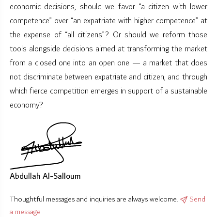
economic decisions, should we favor “a citizen with lower
competence” over “an expatriate with higher competence” at
the expense of “all citizens”? Or should we reform those
tools alongside decisions aimed at transforming the market
from a closed one into an open one — a market that does
not discriminate between expatriate and citizen, and through
which fierce competition emerges in support of a sustainable
economy?
Abdullah Al-Salloum
Thoughtful messages and inquiries are always welcome.
Send
a message