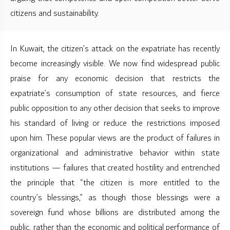
citizens and sustainability.
In Kuwait, the citizen’s attack on the expatriate has recently
become increasingly visible. We now find widespread public
praise for any economic decision that restricts the
expatriate’s consumption of state resources, and fierce
public opposition to any other decision that seeks to improve
his standard of living or reduce the restrictions imposed
upon him. These popular views are the product of failures in
organizational and administrative behavior within state
institutions — failures that created hostility and entrenched
the principle that “the citizen is more entitled to the
country’s blessings,” as though those blessings were a
sovereign fund whose billions are distributed among the
public, rather than the economic and political performance of