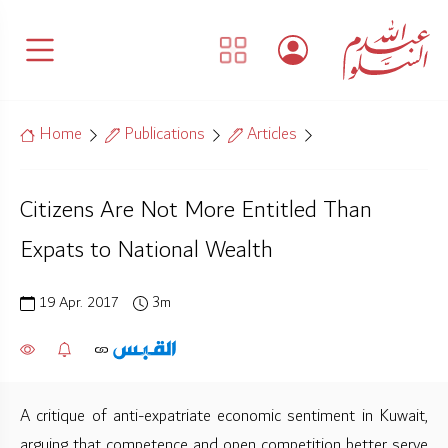
Home
Publications
Articles
Citizens Are Not More Entitled Than
Expats to National Wealth
19 Apr. 2017
3m
A critique of anti-expatriate economic sentiment in Kuwait,
arguing that competence and open competition better serve