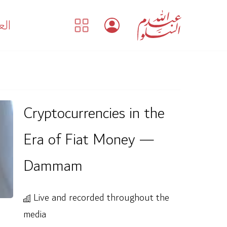
بية
Cryptocurrencies in the
Era of Fiat Money —
Dammam
Live and recorded throughout the
media