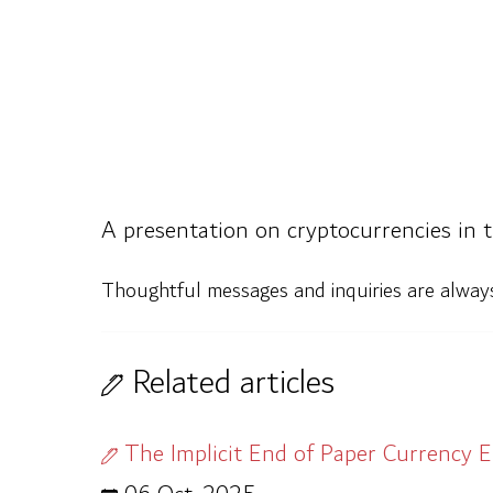
A presentation on cryptocurrencies in 
Thoughtful messages and inquiries are alwa
Related articles
The Implicit End of Paper Currency E