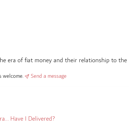
the era of fiat money and their relationship to t
ys welcome.
Send a message
ra… Have I Delivered?