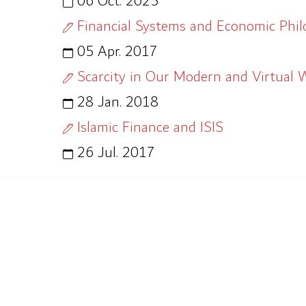
06 Oct. 2025
Financial Systems and Economic Phi
05 Apr. 2017
Scarcity in Our Modern and Virtual 
28 Jan. 2018
Islamic Finance and ISIS
26 Jul. 2017