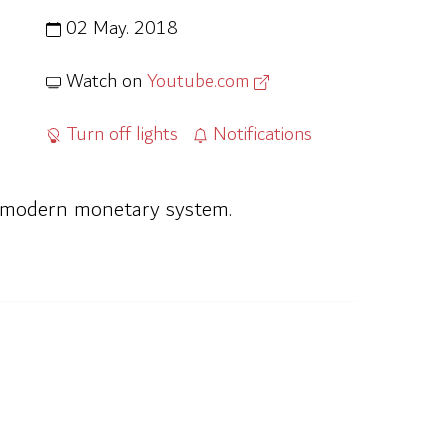
02 May. 2018
Watch on
Youtube.com
Turn off lights
Notifications
he modern monetary system.