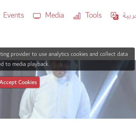
Events
Media
Tools
العر
ting provider to use analytics cookies and collect data
ed to media playback.
Accept Cookies