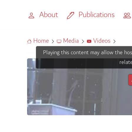
About
Publications
Home
Media
Videos
Playing this content may allow the hos
relat