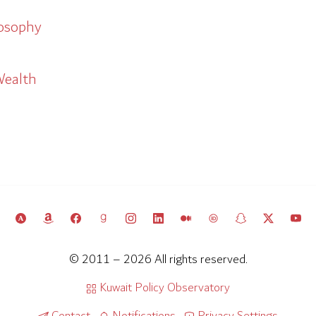
losophy
Wealth
© 2011 – 2026 All rights reserved.
Kuwait Policy Observatory