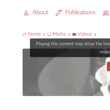
About
Publications
Home
Media
Videos
Playing this content may allow the hos
relat