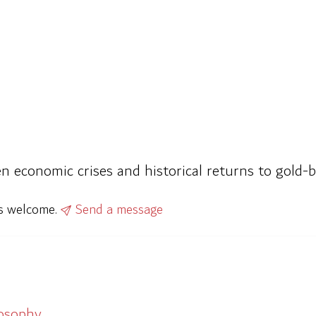
n economic crises and historical returns to gold-b
ys welcome.
Send a message
losophy