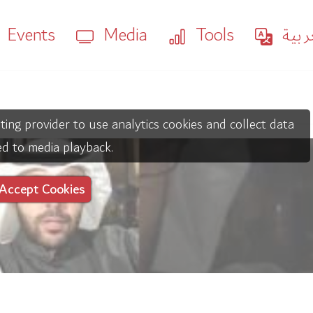
Events
Media
Tools
العر
ting provider to use analytics cookies and collect data
ed to media playback.
Accept Cookies