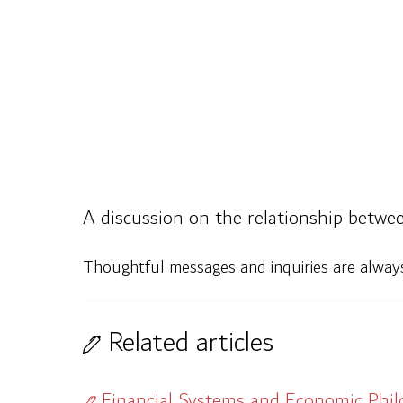
A discussion on the relationship betwee
Thoughtful messages and inquiries are alwa
Related articles
Financial Systems and Economic Phi