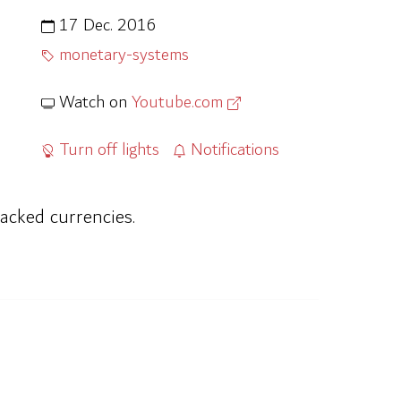
17 Dec. 2016
monetary-systems
Watch on
Youtube.com
Turn off lights
Notifications
acked currencies.