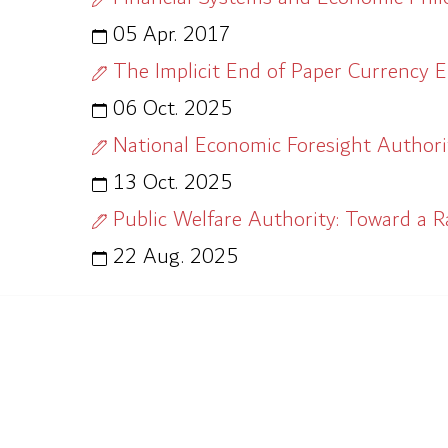
05 Apr. 2017
The Implicit End of Paper Currency E
06 Oct. 2025
National Economic Foresight Authorit
13 Oct. 2025
Public Welfare Authority: Toward a R
22 Aug. 2025