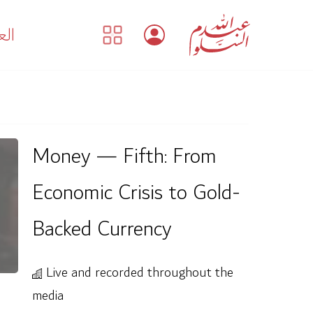
بية
Money — Fifth: From
Economic Crisis to Gold-
Backed Currency
Live and recorded throughout the
media