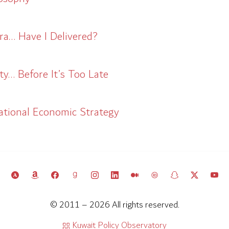
ra… Have I Delivered?
y… Before It’s Too Late
ational Economic Strategy
© 2011 – 2026 All rights reserved.
Kuwait Policy Observatory