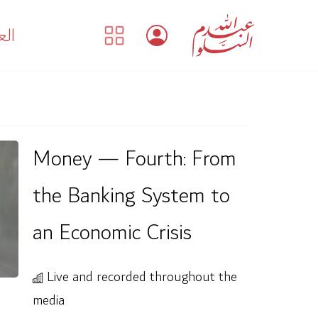
بية
Money — Fourth: From
the Banking System to
an Economic Crisis
Live and recorded throughout the
media