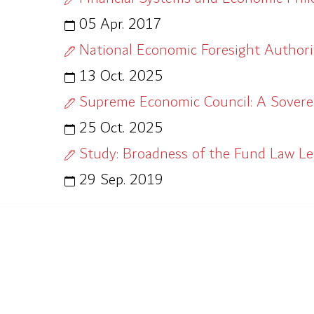
05 Apr. 2017
National Economic Foresight Authorit
13 Oct. 2025
Supreme Economic Council: A Soverei
25 Oct. 2025
Study: Broadness of the Fund Law L
29 Sep. 2019