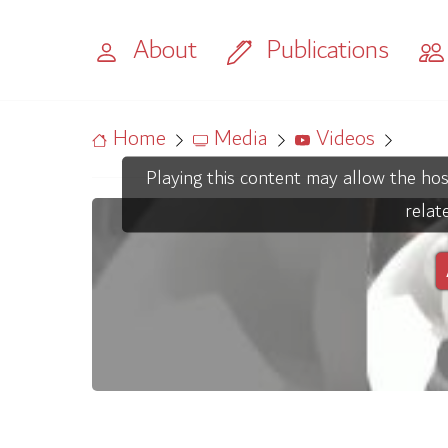
About
Publications
Home
Media
Videos
Playing this content may allow the hos
relat