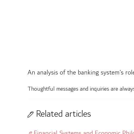
An analysis of the banking system’s rol
Thoughtful messages and inquiries are alwa
Related articles
Financial Systems and Economic Phi