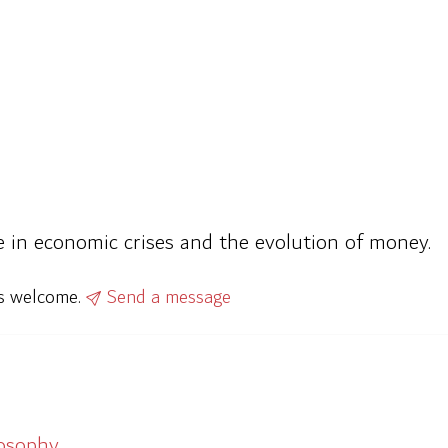
e in economic crises and the evolution of money.
ys welcome.
Send a message
losophy