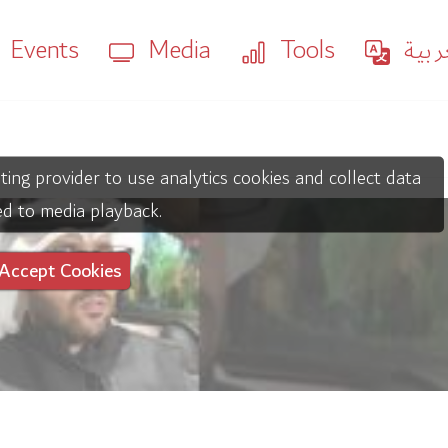
Events
Media
Tools
العر
ting provider to use analytics cookies and collect data
ed to media playback.
Accept Cookies