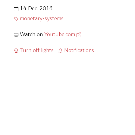
14 Dec. 2016
monetary-systems
Watch on
Youtube.com
Turn off lights
Notifications