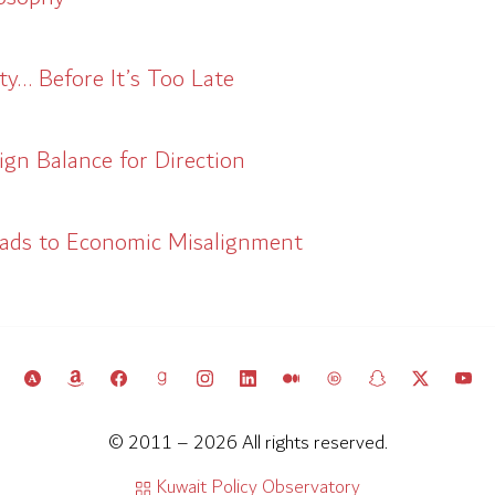
y… Before It’s Too Late
gn Balance for Direction
eads to Economic Misalignment
© 2011 – 2026 All rights reserved.
Kuwait Policy Observatory