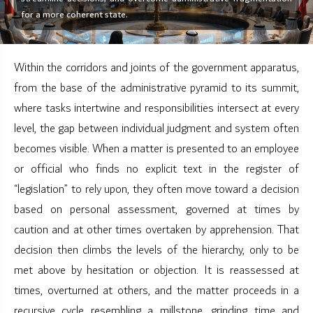
for a more coherent state.
Within the corridors and joints of the government apparatus,
from the base of the administrative pyramid to its summit,
where tasks intertwine and responsibilities intersect at every
level, the gap between individual judgment and system often
becomes visible. When a matter is presented to an employee
or official who finds no explicit text in the register of
“legislation” to rely upon, they often move toward a decision
based on personal assessment, governed at times by
caution and at other times overtaken by apprehension. That
decision then climbs the levels of the hierarchy, only to be
met above by hesitation or objection. It is reassessed at
times, overturned at others, and the matter proceeds in a
recursive cycle resembling a millstone, grinding time and