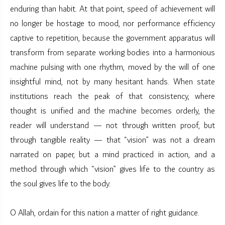
enduring than habit. At that point, speed of achievement will
no longer be hostage to mood, nor performance efficiency
captive to repetition, because the government apparatus will
transform from separate working bodies into a harmonious
machine pulsing with one rhythm, moved by the will of one
insightful mind, not by many hesitant hands. When state
institutions reach the peak of that consistency, where
thought is unified and the machine becomes orderly, the
reader will understand — not through written proof, but
through tangible reality — that “vision” was not a dream
narrated on paper, but a mind practiced in action, and a
method through which “vision” gives life to the country as
the soul gives life to the body.
O Allah, ordain for this nation a matter of right guidance.