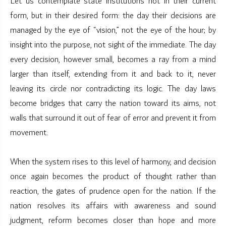
Let us contemplate state institutions not in their current
form, but in their desired form: the day their decisions are
managed by the eye of “vision,” not the eye of the hour; by
insight into the purpose, not sight of the immediate. The day
every decision, however small, becomes a ray from a mind
larger than itself, extending from it and back to it, never
leaving its circle nor contradicting its logic. The day laws
become bridges that carry the nation toward its aims, not
walls that surround it out of fear of error and prevent it from
movement.
When the system rises to this level of harmony, and decision
once again becomes the product of thought rather than
reaction, the gates of prudence open for the nation. If the
nation resolves its affairs with awareness and sound
judgment, reform becomes closer than hope and more