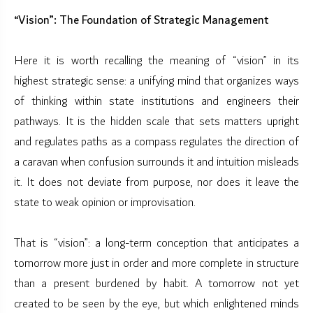
“Vision”: The Foundation of Strategic Management
Here it is worth recalling the meaning of “vision” in its
highest strategic sense: a unifying mind that organizes ways
of thinking within state institutions and engineers their
pathways. It is the hidden scale that sets matters upright
and regulates paths as a compass regulates the direction of
a caravan when confusion surrounds it and intuition misleads
it. It does not deviate from purpose, nor does it leave the
state to weak opinion or improvisation.
That is “vision”: a long-term conception that anticipates a
tomorrow more just in order and more complete in structure
than a present burdened by habit. A tomorrow not yet
created to be seen by the eye, but which enlightened minds