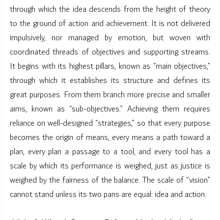
through which the idea descends from the height of theory
to the ground of action and achievement. It is not delivered
impulsively, nor managed by emotion, but woven with
coordinated threads of objectives and supporting streams.
It begins with its highest pillars, known as “main objectives,”
through which it establishes its structure and defines its
great purposes. From them branch more precise and smaller
aims, known as “sub-objectives.” Achieving them requires
reliance on well-designed “strategies,” so that every purpose
becomes the origin of means, every means a path toward a
plan, every plan a passage to a tool, and every tool has a
scale by which its performance is weighed, just as justice is
weighed by the fairness of the balance. The scale of “vision”
cannot stand unless its two pans are equal: idea and action.