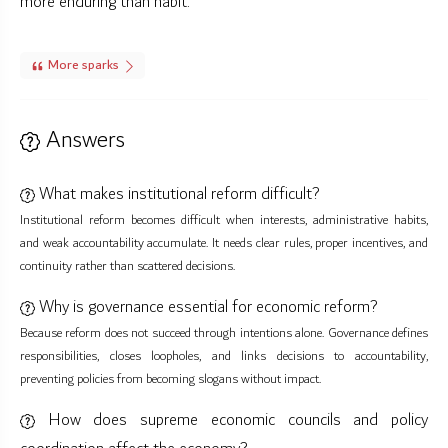
more enduring than habit.
More sparks
Answers
What makes institutional reform difficult?
Institutional reform becomes difficult when interests, administrative habits,
and weak accountability accumulate. It needs clear rules, proper incentives, and
continuity rather than scattered decisions.
Why is governance essential for economic reform?
Because reform does not succeed through intentions alone. Governance defines
responsibilities, closes loopholes, and links decisions to accountability,
preventing policies from becoming slogans without impact.
How does supreme economic councils and policy