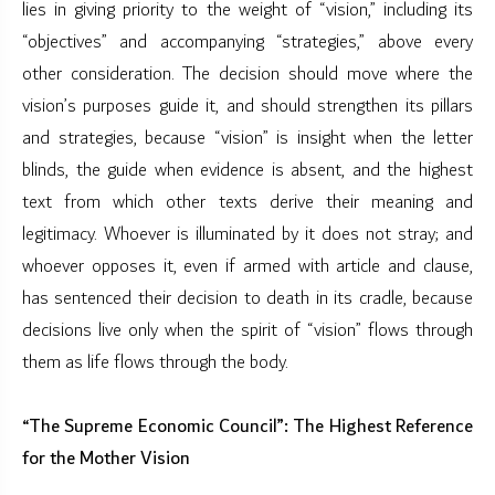
lies in giving priority to the weight of “vision,” including its
“objectives” and accompanying “strategies,” above every
other consideration. The decision should move where the
vision’s purposes guide it, and should strengthen its pillars
and strategies, because “vision” is insight when the letter
blinds, the guide when evidence is absent, and the highest
text from which other texts derive their meaning and
legitimacy. Whoever is illuminated by it does not stray; and
whoever opposes it, even if armed with article and clause,
has sentenced their decision to death in its cradle, because
decisions live only when the spirit of “vision” flows through
them as life flows through the body.
“The Supreme Economic Council”: The Highest Reference
for the Mother Vision