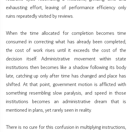
exhausting effort, leaving of performance efficiency only
ruins repeatedly visited by reviews.
When the time allocated for completion becomes time
consumed in correcting what has already been completed,
the cost of work rises until it exceeds the cost of the
decision itself. Administrative movement within state
institutions then becomes like a shadow following its body
late, catching up only after time has changed and place has
shifted. At that point, government motion is afflicted with
something resembling slow paralysis, and speed in those
institutions becomes an administrative dream that is
mentioned in plans, yet rarely seen in reality.
There is no cure for this confusion in multiplying instructions,