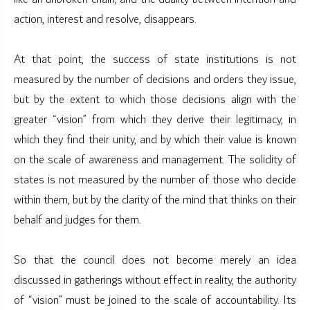
action, interest and resolve, disappears.
At that point, the success of state institutions is not
measured by the number of decisions and orders they issue,
but by the extent to which those decisions align with the
greater “vision” from which they derive their legitimacy, in
which they find their unity, and by which their value is known
on the scale of awareness and management. The solidity of
states is not measured by the number of those who decide
within them, but by the clarity of the mind that thinks on their
behalf and judges for them.
So that the council does not become merely an idea
discussed in gatherings without effect in reality, the authority
of “vision” must be joined to the scale of accountability. Its