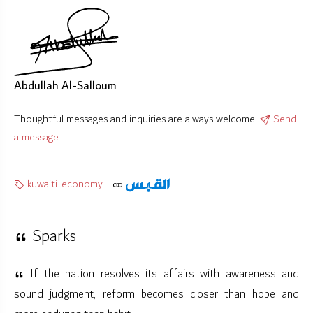
Abdullah Al-Salloum
Thoughtful messages and inquiries are always welcome.
Send
a message
kuwaiti-economy
Sparks
If the nation resolves its affairs with awareness and
sound judgment, reform becomes closer than hope and