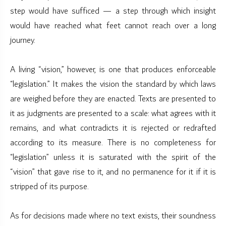
step would have sufficed — a step through which insight
would have reached what feet cannot reach over a long
journey.
A living “vision,” however, is one that produces enforceable
“legislation.” It makes the vision the standard by which laws
are weighed before they are enacted. Texts are presented to
it as judgments are presented to a scale: what agrees with it
remains, and what contradicts it is rejected or redrafted
according to its measure. There is no completeness for
“legislation” unless it is saturated with the spirit of the
“vision” that gave rise to it, and no permanence for it if it is
stripped of its purpose.
As for decisions made where no text exists, their soundness