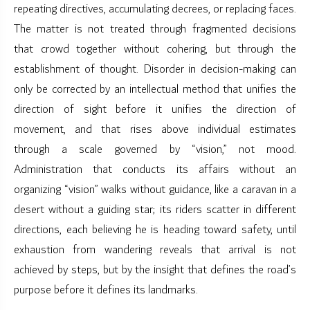
repeating directives, accumulating decrees, or replacing faces.
The matter is not treated through fragmented decisions
that crowd together without cohering, but through the
establishment of thought. Disorder in decision-making can
only be corrected by an intellectual method that unifies the
direction of sight before it unifies the direction of
movement, and that rises above individual estimates
through a scale governed by “vision,” not mood.
Administration that conducts its affairs without an
organizing “vision” walks without guidance, like a caravan in a
desert without a guiding star; its riders scatter in different
directions, each believing he is heading toward safety, until
exhaustion from wandering reveals that arrival is not
achieved by steps, but by the insight that defines the road’s
purpose before it defines its landmarks.