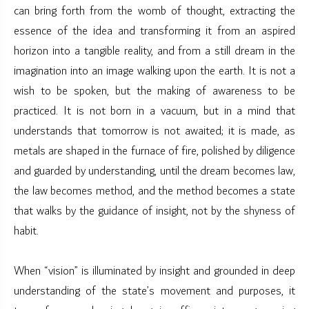
can bring forth from the womb of thought, extracting the
essence of the idea and transforming it from an aspired
horizon into a tangible reality, and from a still dream in the
imagination into an image walking upon the earth. It is not a
wish to be spoken, but the making of awareness to be
practiced. It is not born in a vacuum, but in a mind that
understands that tomorrow is not awaited; it is made, as
metals are shaped in the furnace of fire, polished by diligence
and guarded by understanding, until the dream becomes law,
the law becomes method, and the method becomes a state
that walks by the guidance of insight, not by the shyness of
habit.
When “vision” is illuminated by insight and grounded in deep
understanding of the state’s movement and purposes, it