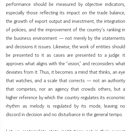
performance should be measured by objective indicators,
especially those reflecting its impact on the trade balance,
the growth of export output and investment, the integration
of policies, and the improvement of the country’s ranking in
the business environment — not merely by the statements
and decisions it issues. Likewise, the work of entities should
be presented to it as cases are presented to a judge: it
approves what aligns with the “vision,” and reconsiders what
deviates from it. Thus, it becomes a mind that thinks, an eye
that watches, and a scale that corrects — not an authority
that competes, nor an agency that crowds others, but a
higher reference by which the country regulates its economic
rhythm as melody is regulated by its mode, leaving no
discord in decision and no disturbance in the general tempo.