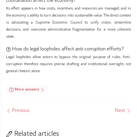
coordination affect the economy?
Its effect appears in how costs, incentives, and resources are managed, and in
the economy's ability to turn decisions into sustainable value. The direct context
is advocating a Supreme Economic Council to unify vision, streamline
decisions, and overcome administrative fragmentation for a more coherent
state.
How do legal loopholes affect anti-corruption efforts?
Legal loopholes allow actors to bypass the original purpose of rules. Anti-
corruption therefore requires precise drafting and institutional oversight, not
general rhetoric alone.
More answers
Previous
Next
Related articles