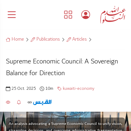
Home
Publications
Articles
Supreme Economic Council: A Sovereign
Balance for Direction
25 Oct. 2025
10m
kuwaiti-economy
An analysis advocating a Supreme Economic Council to unify vision,
streamline decisions, and overcome administrative fragmentation