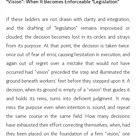
“Vision”: When It Becomes Enforceable “Legislation”
If these ladders are not drawn with clarity and integration,
and the drafting of “legislation” remains improvised or
clouded, the decision becomes lost in its circles and strays
from its purpose. At that point, the decision is taken twice:
once out of fear of error, causing hesitation in execution; and
again out of regret over a mistake that would not have
occurred had “vision” preceded the step and illuminated the
ground beneath workers’ feet before they stepped upon it. A
decision, when its ground is empty of a “vision” that guides it
and holds its reins, turns into deficient judgment. It may
miss the purpose even when intention is sound, and repeat
the same course in the same field. How many decisions
have exhausted their effort correcting themselves, when, had
they been placed on the foundation of a firm “vision,” one