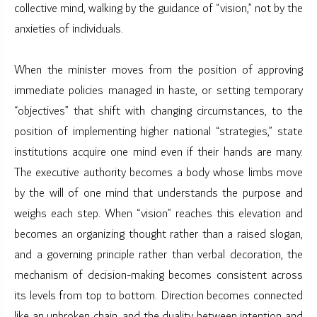
collective mind, walking by the guidance of “vision,” not by the
anxieties of individuals.
When the minister moves from the position of approving
immediate policies managed in haste, or setting temporary
“objectives” that shift with changing circumstances, to the
position of implementing higher national “strategies,” state
institutions acquire one mind even if their hands are many.
The executive authority becomes a body whose limbs move
by the will of one mind that understands the purpose and
weighs each step. When “vision” reaches this elevation and
becomes an organizing thought rather than a raised slogan,
and a governing principle rather than verbal decoration, the
mechanism of decision-making becomes consistent across
its levels from top to bottom. Direction becomes connected
like an unbroken chain, and the duality between intention and