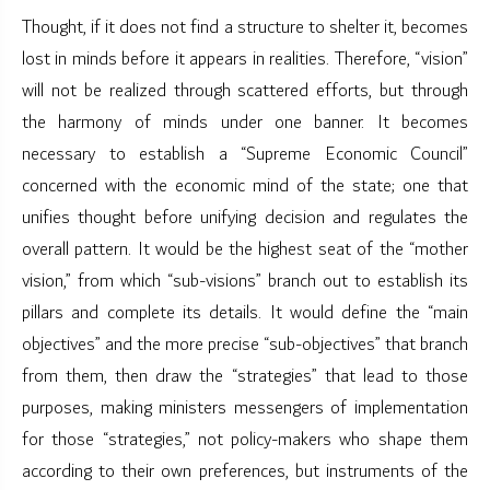
Thought, if it does not find a structure to shelter it, becomes
lost in minds before it appears in realities. Therefore, “vision”
will not be realized through scattered efforts, but through
the harmony of minds under one banner. It becomes
necessary to establish a “Supreme Economic Council”
concerned with the economic mind of the state; one that
unifies thought before unifying decision and regulates the
overall pattern. It would be the highest seat of the “mother
vision,” from which “sub-visions” branch out to establish its
pillars and complete its details. It would define the “main
objectives” and the more precise “sub-objectives” that branch
from them, then draw the “strategies” that lead to those
purposes, making ministers messengers of implementation
for those “strategies,” not policy-makers who shape them
according to their own preferences, but instruments of the