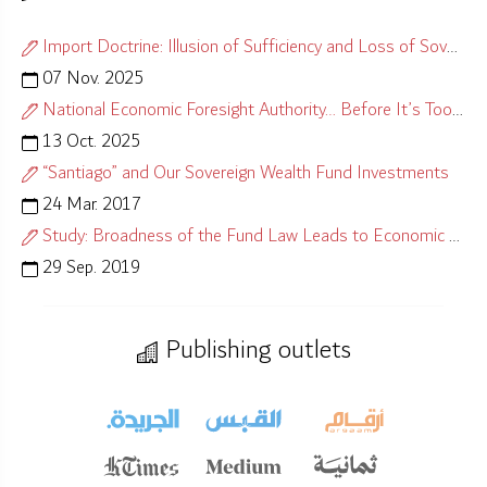
Import Doctrine: Illusion of Sufficiency and Loss of Sovereignty
07 Nov. 2025
National Economic Foresight Authority… Before It’s Too Late
13 Oct. 2025
“Santiago” and Our Sovereign Wealth Fund Investments
24 Mar. 2017
Study: Broadness of the Fund Law Leads to Economic Misalignment
29 Sep. 2019
Publishing outlets