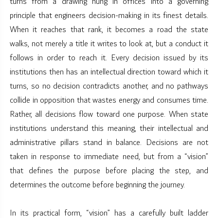
turns from a drawing hung in offices into a governing
principle that engineers decision-making in its finest details.
When it reaches that rank, it becomes a road the state
walks, not merely a title it writes to look at, but a conduct it
follows in order to reach it. Every decision issued by its
institutions then has an intellectual direction toward which it
turns, so no decision contradicts another, and no pathways
collide in opposition that wastes energy and consumes time.
Rather, all decisions flow toward one purpose. When state
institutions understand this meaning, their intellectual and
administrative pillars stand in balance. Decisions are not
taken in response to immediate need, but from a “vision”
that defines the purpose before placing the step, and
determines the outcome before beginning the journey.
In its practical form, “vision” has a carefully built ladder