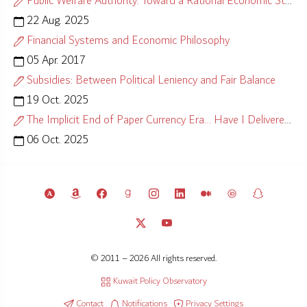
Public Welfare Authority: Toward a Rational Economic Strategy
22 Aug. 2025
Financial Systems and Economic Philosophy
05 Apr. 2017
Subsidies: Between Political Leniency and Fair Balance
19 Oct. 2025
The Implicit End of Paper Currency Era… Have I Delivered?
06 Oct. 2025
© 2011 – 2026 All rights reserved.
Kuwait Policy Observatory
Contact
Notifications
Privacy Settings