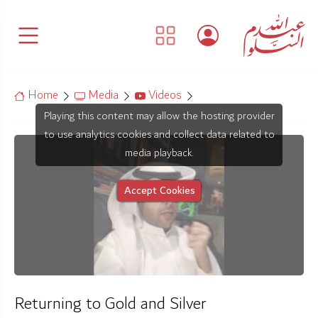
Home
Media
Videos
Playing this content may allow the hosting provider
to use analytics cookies and collect data related to
media playback.
Accept Cookies
Returning to Gold and Silver