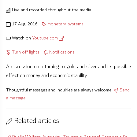
Live and recorded throughout the media
17 Aug. 2016
monetary-systems
Watch on
Youtube.com
Turn off lights
Notifications
A discussion on returning to gold and silver and its possible
effect on money and economic stability.
Thoughtful messages and inquiries are always welcome.
Send
a message
Related articles