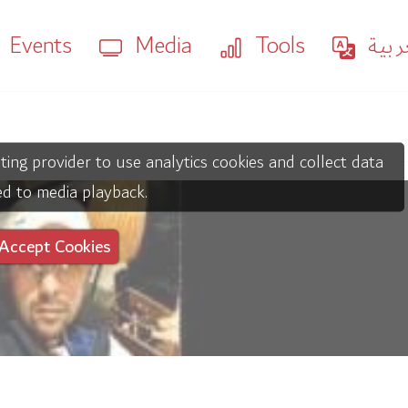
Events
Media
Tools
العر
ting provider to use analytics cookies and collect data
ed to media playback.
Accept Cookies