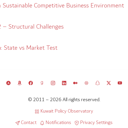
a Sustainable Competitive Business Environment
 – Structural Challenges
: State vs Market Test
© 2011 – 2026 All rights reserved.
Kuwait Policy Observatory
Contact
Notifications
Privacy Settings