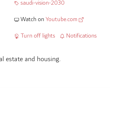
saudi-vision-2030
Watch on
Youtube.com
Turn off lights
Notifications
al estate and housing.