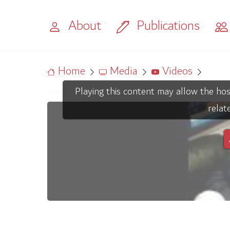
About
Publications
Home
Media
Videos
Playing this content may allow the hos
relat