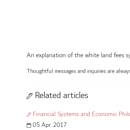
An explanation of the white land fees s
Thoughtful messages and inquiries are alwa
Related articles
Financial Systems and Economic Phi
05 Apr. 2017