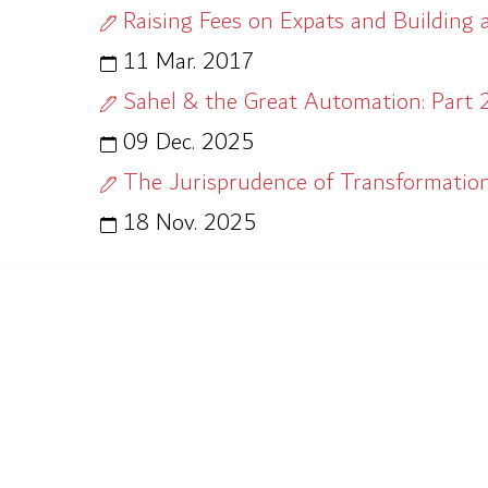
Raising Fees on Expats and Building 
11 Mar. 2017
Sahel & the Great Automation: Part 2
09 Dec. 2025
The Jurisprudence of Transformation
18 Nov. 2025