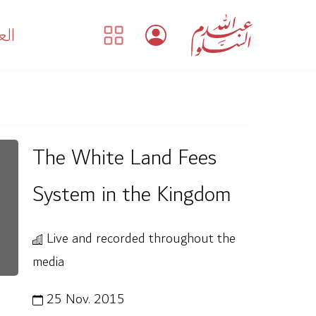
بية
The White Land Fees
System in the Kingdom
Live and recorded throughout the
media
25 Nov. 2015