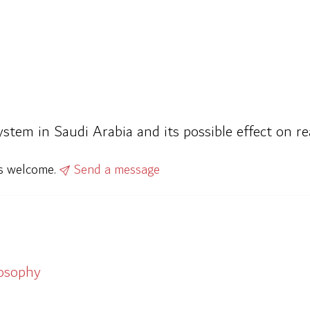
ystem in Saudi Arabia and its possible effect on re
ys welcome.
Send a message
losophy