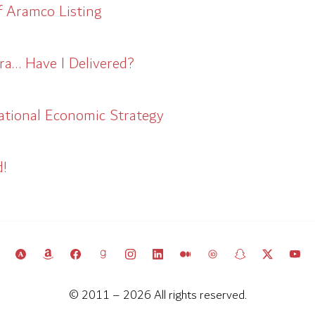
f Aramco Listing
ra… Have I Delivered?
ational Economic Strategy
d!
© 2011 – 2026 All rights reserved.