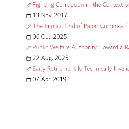
Fighting Corruption in the Context o
13 Nov. 2017
The Implicit End of Paper Currency E
06 Oct. 2025
Public Welfare Authority: Toward a R
22 Aug. 2025
Early Retirement Is Technically Invali
07 Apr. 2019