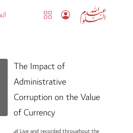
بية
The Impact of
Administrative
Corruption on the Value
of Currency
Live and recorded throughout the