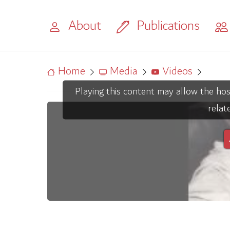
About
Publications
Home
Media
Videos
Playing this content may allow the hos
relat