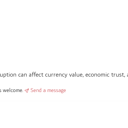
ption can affect currency value, economic trust, an
ys welcome.
Send a message