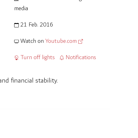
media
21 Feb. 2016
Watch on
Youtube.com
Turn off lights
Notifications
d financial stability.