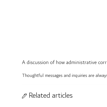
A discussion of how administrative corru
Thoughtful messages and inquiries are alwa
Related articles