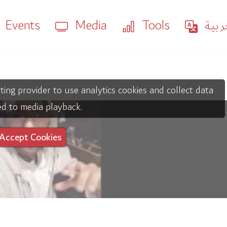
Events
Media
Tools
العر
ting provider to use analytics cookies and collect data
ed to media playback.
Accept Cookies