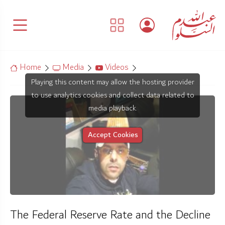
Home
Media
Videos
Playing this content may allow the hosting provider
to use analytics cookies and collect data related to
media playback.
Accept Cookies
The Federal Reserve Rate and the Decline