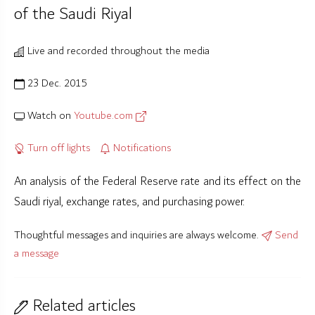
of the Saudi Riyal
Live and recorded throughout the media
23 Dec. 2015
Watch on
Youtube.com
Turn off lights
Notifications
An analysis of the Federal Reserve rate and its effect on the
Saudi riyal, exchange rates, and purchasing power.
Thoughtful messages and inquiries are always welcome.
Send
a message
Related articles