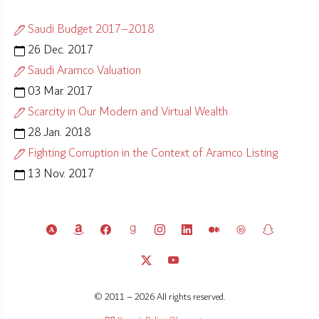
Saudi Budget 2017–2018
26 Dec. 2017
Saudi Aramco Valuation
03 Mar. 2017
Scarcity in Our Modern and Virtual Wealth
28 Jan. 2018
Fighting Corruption in the Context of Aramco Listing
13 Nov. 2017
© 2011 – 2026 All rights reserved.