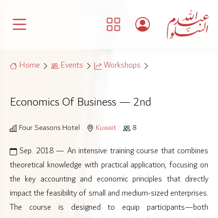
Home
Events
Workshops
Economics Of Business — 2nd
Four Seasons Hotel
Kuwait
8
Sep. 2018 — An intensive training course that combines
theoretical knowledge with practical application, focusing on
the key accounting and economic principles that directly
impact the feasibility of small and medium-sized enterprises.
The course is designed to equip participants—both