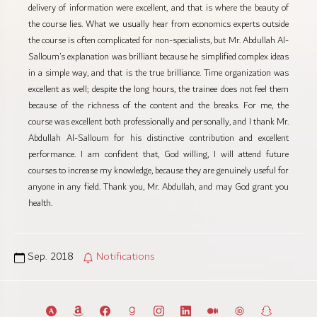
delivery of information were excellent, and that is where the beauty of
the course lies. What we usually hear from economics experts outside
the course is often complicated for non-specialists, but Mr. Abdullah Al-
Salloum’s explanation was brilliant because he simplified complex ideas
in a simple way, and that is the true brilliance. Time organization was
excellent as well; despite the long hours, the trainee does not feel them
because of the richness of the content and the breaks. For me, the
course was excellent both professionally and personally, and I thank Mr.
Abdullah Al-Salloum for his distinctive contribution and excellent
performance. I am confident that, God willing, I will attend future
courses to increase my knowledge, because they are genuinely useful for
anyone in any field. Thank you, Mr. Abdullah, and may God grant you
health.
Sep. 2018
Notifications