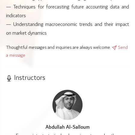
— Techniques for forecasting future accounting data and
indicators
— Understanding macroeconomic trends and their impact
on market dynamics
Thoughtful messages and inquiries are always welcome.
Send
a message
Instructors
Abdullah Al-Salloum