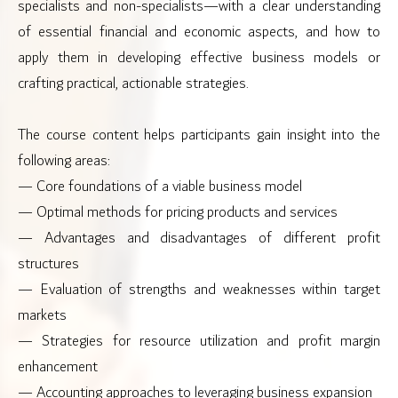
specialists and non-specialists—with a clear understanding
of essential financial and economic aspects, and how to
apply them in developing effective business models or
crafting practical, actionable strategies.
The course content helps participants gain insight into the
following areas:
— Core foundations of a viable business model
— Optimal methods for pricing products and services
— Advantages and disadvantages of different profit
structures
— Evaluation of strengths and weaknesses within target
markets
— Strategies for resource utilization and profit margin
enhancement
— Accounting approaches to leveraging business expansion