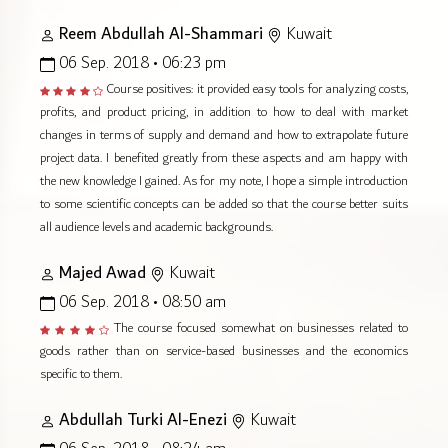
Reem Abdullah Al-Shammari
Kuwait
06 Sep. 2018 • 06:23 pm
Course positives: it provided easy tools for analyzing costs,
profits, and product pricing, in addition to how to deal with market
changes in terms of supply and demand and how to extrapolate future
project data. I benefited greatly from these aspects and am happy with
the new knowledge I gained. As for my note, I hope a simple introduction
to some scientific concepts can be added so that the course better suits
all audience levels and academic backgrounds.
Majed Awad
Kuwait
06 Sep. 2018 • 08:50 am
The course focused somewhat on businesses related to
goods rather than on service-based businesses and the economics
specific to them.
Abdullah Turki Al-Enezi
Kuwait