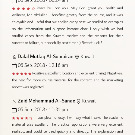
06 Sep. 2018 • 08:24 am
Peace be upon you. May God grant you health and
wellness, Mr. Abdullah. I benefited greatly from the course, and it was
enjoyable and useful that we applied every case we studied to examples
so the information and purpose became clear. I only wish we had
studied cases from the Kuwaiti market and the reasons for their
success or failure, but hopefully next time :-) Best of luck ?
Dalal Mutlaq Al-Sumairan
Kuwait
06 Sep. 2018 • 12:16 am
Positives: excellent location and excellent timing. Negatives:
the need for more course material for the content, and the marketing
aspect was neglected.
Zaid Mohammad Al-Sanae
Kuwait
05 Sep. 2018 • 11:31 pm
In complete honesty, I will say what I saw. The academic
material was excellent. The practical applications were very excellent,
realistic, and could be used quickly and directly. The explanation and