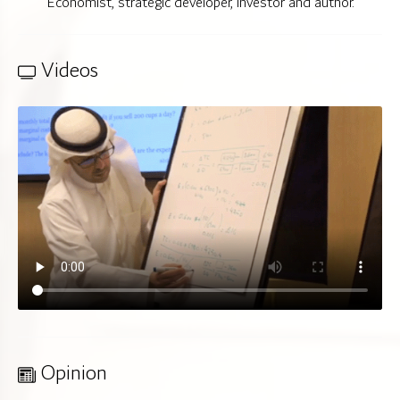
Economist, strategic developer, investor and author.
Videos
Opinion