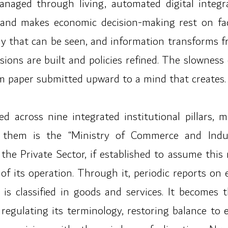
anaged through living, automated digital integr
 and makes economic decision-making rest on fa
y that can be seen, and information transforms f
ons are built and policies refined. The slowness 
om paper submitted upward to a mind that creates.
ed across nine integrated institutional pillars, 
ng them is the “Ministry of Commerce and Indu
e Private Sector, if established to assume this ro
 of its operation. Through it, periodic reports on
is classified in goods and services. It becomes
egulating its terminology, restoring balance to