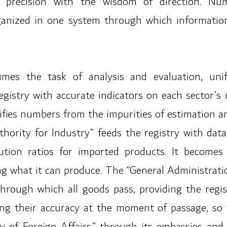
al precision with the wisdom of direction. N
ganized in one system through which informatio
umes the task of analysis and evaluation, unif
egistry with accurate indicators on each sector’s 
rifies numbers from the impurities of estimation a
hority for Industry” feeds the registry with data 
titution ratios for imported products. It become
g what it can produce. The “General Administrati
nt through which all goods pass, providing the re
ng their accuracy at the moment of passage, so t
ry of Foreign Affairs,” through its embassies and 