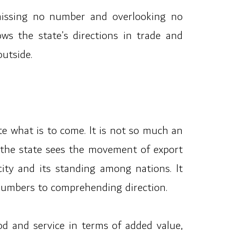
 missing no number and overlooking no
ows the state’s directions in trade and
outside.
e what is to come. It is not so much an
, the state sees the movement of export
city and its standing among nations. It
 numbers to comprehending direction.
od and service in terms of added value,