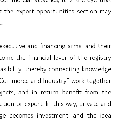
t the export opportunities section may
e.
 executive and financing arms, and their
ome the financial lever of the registry
feasibility, thereby connecting knowledge
of Commerce and Industry” work together
ojects, and in return benefit from the
tion or export. In this way, private and
edge becomes investment, and the idea