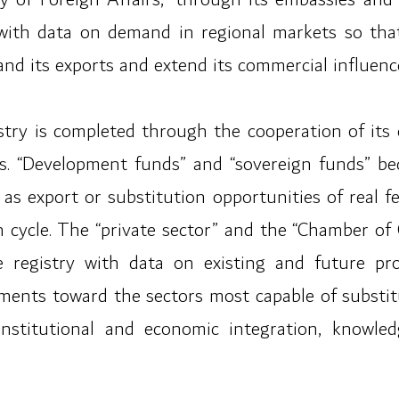
 with data on demand in regional markets so tha
pand its exports and extend its commercial influenc
istry is completed through the cooperation of its
rs. “Development funds” and “sovereign funds” bec
t as export or substitution opportunities of real 
on cycle. The “private sector” and the “Chamber 
e registry with data on existing and future pr
tments toward the sectors most capable of substitu
 institutional and economic integration, knowl