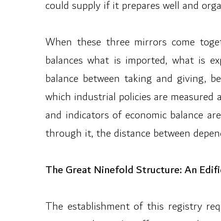
could supply if it prepares well and organ
When these three mirrors come togeth
balances what is imported, what is ex
balance between taking and giving, be
which industrial policies are measured 
and indicators of economic balance are
through it, the distance between depen
The Great Ninefold Structure: An Edifi
The establishment of this registry re