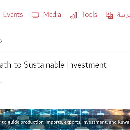
Events
Media
Tools
العر
Path to Sustainable Investment
y
y to guide production, imports, exports, investment, and Kuwa