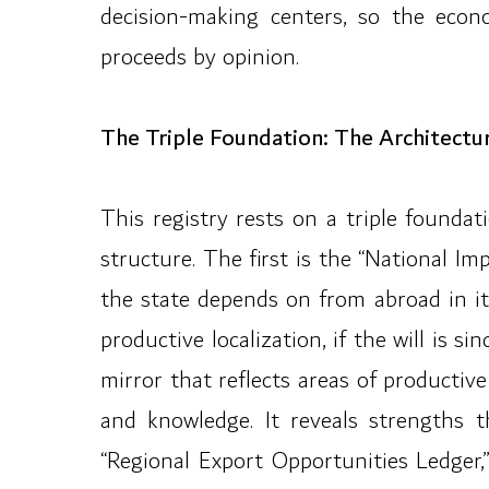
decision-making centers, so the econ
proceeds by opinion.
The Triple Foundation: The Architectu
This registry rests on a triple found
structure. The first is the “National Im
the state depends on from abroad in its 
productive localization, if the will is 
mirror that reflects areas of productiv
and knowledge. It reveals strengths t
“Regional Export Opportunities Ledger,