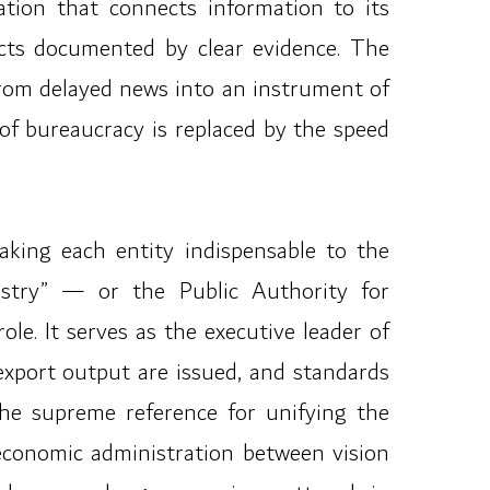
ation that connects information to its
cts documented by clear evidence. The
rom delayed news into an instrument of
of bureaucracy is replaced by the speed
making each entity indispensable to the
stry” — or the Public Authority for
le. It serves as the executive leader of
 export output are issued, and standards
 the supreme reference for unifying the
 economic administration between vision