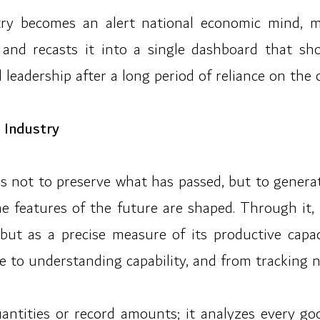
gistry becomes an alert national economic mind,
 and recasts it into a single dashboard that sh
leadership after a long period of reliance on the 
 Industry
is not to preserve what has passed, but to generat
the features of the future are shaped. Through it
 but as a precise measure of its productive capa
me to understanding capability, and from tracking
ntities or record amounts; it analyzes every go