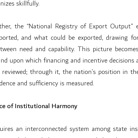
izes skillfully.
er, the “National Registry of Export Output” 
ported, and what could be exported, drawing for
tween need and capability. This picture become
and upon which financing and incentive decisions 
 reviewed; through it, the nation’s position in 
dence and sufficiency is measured.
ce of Institutional Harmony
quires an interconnected system among state inst