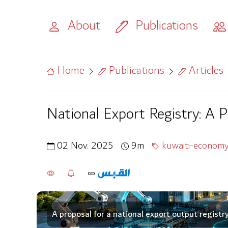
About
Publications
Home
Publications
Articles
National Export Registry: A 
02 Nov. 2025
9m
kuwaiti-econom
A proposal for a national export output registr