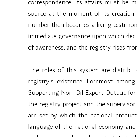
correspondence. Its affairs must be m
source at the moment of its creation
number then becomes a living testimon
immediate governance upon which decisi
of awareness, and the registry rises fr
The roles of this system are distribut
registry’s existence. Foremost amo
Supporting Non-Oil Export Output for th
the registry project and the supervisor
are set by which the national product 
language of the national economy and r