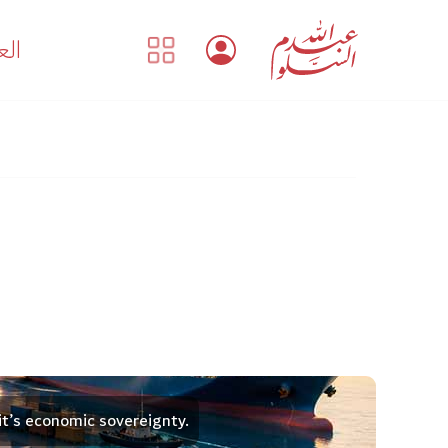
بية
it’s economic sovereignty.