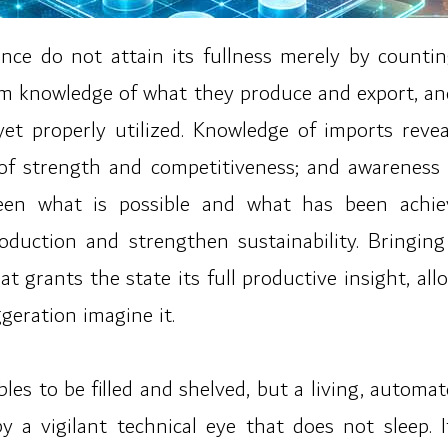
nce do not attain its fullness merely by count
rm knowledge of what they produce and export, a
t properly utilized. Knowledge of imports reve
 of strength and competitiveness; and awareness
tween what is possible and what has been achi
roduction and strengthen sustainability. Bringin
 grants the state its full productive insight, allowi
eration imagine it.
bles to be filled and shelved, but a living, automa
 a vigilant technical eye that does not sleep. 