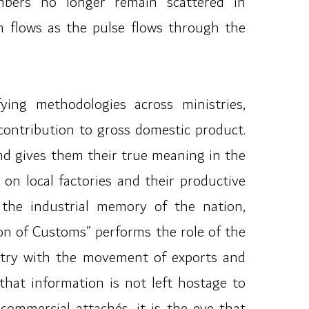
umbers no longer remain scattered in
n flows as the pulse flows through the
ying methodologies across ministries,
contribution to gross domestic product.
nd gives them their true meaning in the
on local factories and their productive
s the industrial memory of the nation,
on of Customs” performs the role of the
gistry with the movement of exports and
hat information is not left hostage to
commercial attachés, it is the eye that