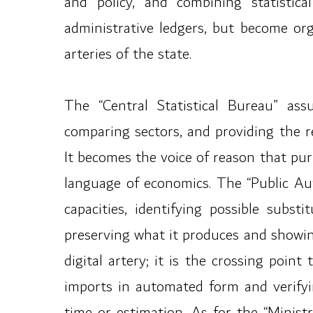
and policy, and combining statistic
administrative ledgers, but become or
arteries of the state.
The “Central Statistical Bureau” ass
comparing sectors, and providing the r
It becomes the voice of reason that pu
language of economics. The “Public Aut
capacities, identifying possible subs
preserving what it produces and showin
digital artery; it is the crossing poi
imports in automated form and verifyi
time or estimation. As for the “Minist