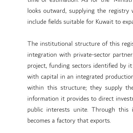
looks outward, supplying the registry
include fields suitable for Kuwait to ex
The institutional structure of this reg
integration with private-sector partne
project, funding sectors identified by i
with capital in an integrated producti
within this structure; they supply th
information it provides to direct inves
public interests unite. Through this
becomes a factory that exports.