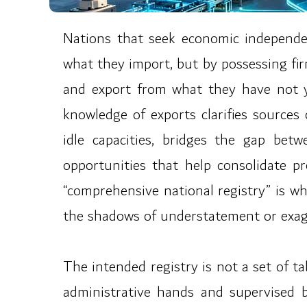
Nations that seek economic independe
what they import, but by possessing fi
and export from what they have not ye
knowledge of exports clarifies sources
idle capacities, bridges the gap be
opportunities that help consolidate p
“comprehensive national registry” is what
the shadows of understatement or exagg
The intended registry is not a set of ta
administrative hands and supervised by