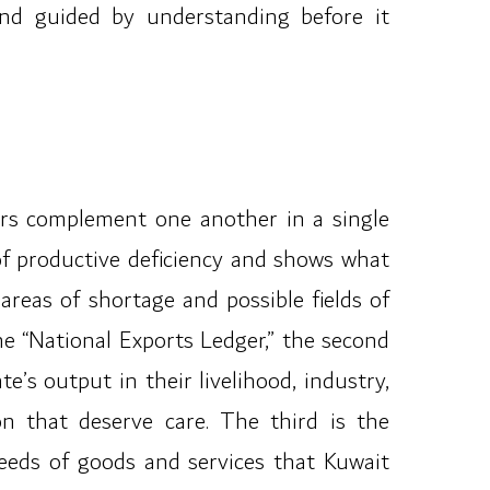
and guided by understanding before it
ars complement one another in a single
s of productive deficiency and shows what
 areas of shortage and possible fields of
the “National Exports Ledger,” the second
’s output in their livelihood, industry,
on that deserve care. The third is the
needs of goods and services that Kuwait