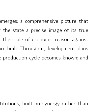
emerges: a comprehensive picture that
 the state a precise image of its true
s the scale of economic reason against
are built. Through it, development plans
the production cycle becomes known; and
itutions, built on synergy rather than