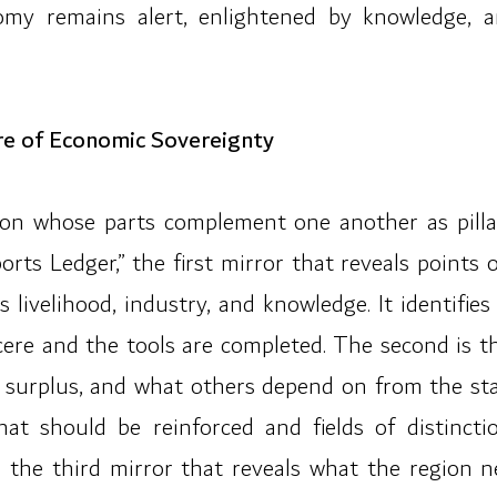
omy remains alert, enlightened by knowledge, 
re of Economic Sovereignty
ation whose parts complement one another as pill
ports Ledger,” the first mirror that reveals point
livelihood, industry, and knowledge. It identifies
sincere and the tools are completed. The second is 
e surplus, and what others depend on from the state
hat should be reinforced and fields of distincti
” the third mirror that reveals what the region 