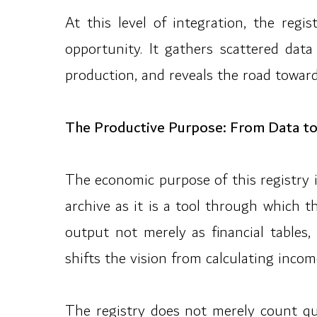
At this level of integration, the re
opportunity. It gathers scattered data
production, and reveals the road toward 
The Productive Purpose: From Data to
The economic purpose of this registry 
archive as it is a tool through which 
output not merely as financial tables,
shifts the vision from calculating inco
The registry does not merely count qua