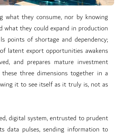
ing what they consume, nor by knowing
nd what they could expand in production
als points of shortage and dependency;
 of latent export opportunities awakens
eved, and prepares mature investment
g these three dimensions together in a
ng it to see itself as it truly is, not as
ted, digital system, entrusted to prudent
Its data pulses, sending information to