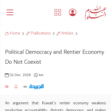
Home
Publications
Articles
Political Democracy and Rentier Economy
Do Not Coexist
02 Dec. 2018
4m
An argument that Kuwait’s rentier economy weakens
productive accountability, distorts democracy, and makes