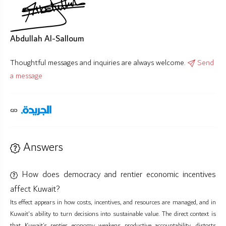
Abdullah Al-Salloum
Thoughtful messages and inquiries are always welcome.
Send
a message
Answers
How does democracy and rentier economic incentives
affect Kuwait?
Its effect appears in how costs, incentives, and resources are managed, and in
Kuwait's ability to turn decisions into sustainable value. The direct context is
that Kuwait’s rentier economy weakens productive accountability, distorts