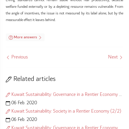
Living standards cannot remain stable without real productivity, because
welfare funded externally or by a depleting resource remains vulnerable. From
the angle of incentives, the issue is not measured by its label alone, but by the
measurable effect it leaves behind.
More answers
Previous
Next
Related articles
Kuwait Sustainability: Governance in a Rentier Economy (1/2)
06 Feb. 2020
Kuwait Sustainability: Society in a Rentier Economy (2/2)
06 Feb. 2020
Kuwait Sustainability: Governance in a Rentier Economy (2/2)