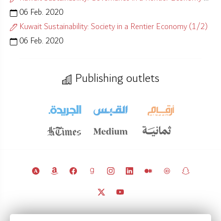
06 Feb. 2020
Kuwait Sustainability: Society in a Rentier Economy (1/2)
06 Feb. 2020
Publishing outlets
© 2011 – 2026 Licensed under
CC BY 4.0
(attribution required).