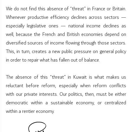
We do not find this absence of “threat” in France or Britain.
Whenever productive efficiency declines across sectors —
especially legislative ones — national income declines as
well, because the French and British economies depend on
diversified sources of income flowing through those sectors.
This, in turn, creates a new public pressure on general policy
in order to repair what has fallen out of balance.
The absence of this “threat” in Kuwait is what makes us
reluctant before reform, especially when reform conflicts
with our private interests. Our politics, then, must be either
democratic within a sustainable economy, or centralized
within a rentier economy.