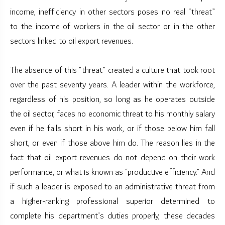
income, inefficiency in other sectors poses no real “threat”
to the income of workers in the oil sector or in the other
sectors linked to oil export revenues.
The absence of this “threat” created a culture that took root
over the past seventy years. A leader within the workforce,
regardless of his position, so long as he operates outside
the oil sector, faces no economic threat to his monthly salary
even if he falls short in his work, or if those below him fall
short, or even if those above him do. The reason lies in the
fact that oil export revenues do not depend on their work
performance, or what is known as “productive efficiency.” And
if such a leader is exposed to an administrative threat from
a higher-ranking professional superior determined to
complete his department’s duties properly, these decades