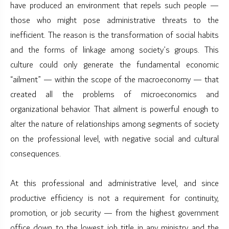
have produced an environment that repels such people —
those who might pose administrative threats to the
inefficient. The reason is the transformation of social habits
and the forms of linkage among society’s groups. This
culture could only generate the fundamental economic
“ailment” — within the scope of the macroeconomy — that
created all the problems of microeconomics and
organizational behavior. That ailment is powerful enough to
alter the nature of relationships among segments of society
on the professional level, with negative social and cultural
consequences.
At this professional and administrative level, and since
productive efficiency is not a requirement for continuity,
promotion, or job security — from the highest government
office down to the lowest job title in any ministry and the