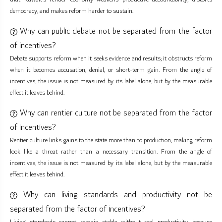
democracy, and makes reform harder to sustain.
Why can public debate not be separated from the factor
of incentives?
Debate supports reform when it seeks evidence and results; it obstructs reform
when it becomes accusation, denial, or short-term gain. From the angle of
incentives, the issue is not measured by its label alone, but by the measurable
effect it leaves behind.
Why can rentier culture not be separated from the factor
of incentives?
Rentier culture links gains to the state more than to production, making reform
look like a threat rather than a necessary transition. From the angle of
incentives, the issue is not measured by its label alone, but by the measurable
effect it leaves behind.
Why can living standards and productivity not be
separated from the factor of incentives?