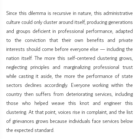
Since this dilemma is recursive in nature, this administrative
culture could only cluster around itself, producing generations
and groups deficient in professional performance, adapted
to the conviction that their own benefits and private
interests should come before everyone else — including the
nation itself. The more this self-centered clustering grows,
neglecting principles and marginalizing professional trust
while casting it aside, the more the performance of state
sectors declines accordingly. Everyone working within the
country then suffers from deteriorating services, including
those who helped weave this knot and engineer this
clustering. At that point, voices rise in complaint, and the list
of grievances grows because individuals face services below
the expected standard.