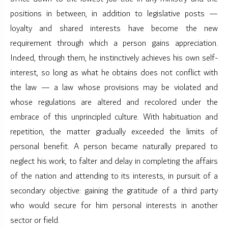
positions in between, in addition to legislative posts —
loyalty and shared interests have become the new
requirement through which a person gains appreciation.
Indeed, through them, he instinctively achieves his own self-
interest, so long as what he obtains does not conflict with
the law — a law whose provisions may be violated and
whose regulations are altered and recolored under the
embrace of this unprincipled culture. With habituation and
repetition, the matter gradually exceeded the limits of
personal benefit. A person became naturally prepared to
neglect his work, to falter and delay in completing the affairs
of the nation and attending to its interests, in pursuit of a
secondary objective: gaining the gratitude of a third party
who would secure for him personal interests in another
sector or field.