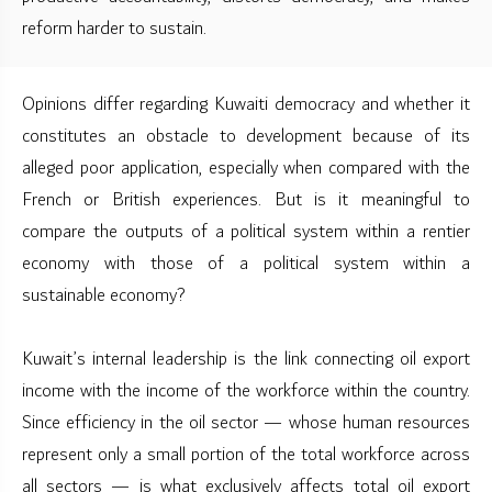
reform harder to sustain.
Opinions differ regarding Kuwaiti democracy and whether it
constitutes an obstacle to development because of its
alleged poor application, especially when compared with the
French or British experiences. But is it meaningful to
compare the outputs of a political system within a rentier
economy with those of a political system within a
sustainable economy?
Kuwait’s internal leadership is the link connecting oil export
income with the income of the workforce within the country.
Since efficiency in the oil sector — whose human resources
represent only a small portion of the total workforce across
all sectors — is what exclusively affects total oil export