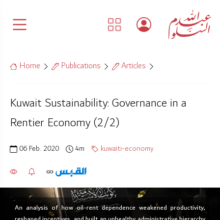
Home
Publications
Articles
Kuwait Sustainability: Governance in a
Rentier Economy (2/2)
06 Feb. 2020
4m
kuwaiti-economy
An analysis of how oil-rent dependence weakened productivity,
reshaped incentives, and built an unhealthy administrative hierarchy