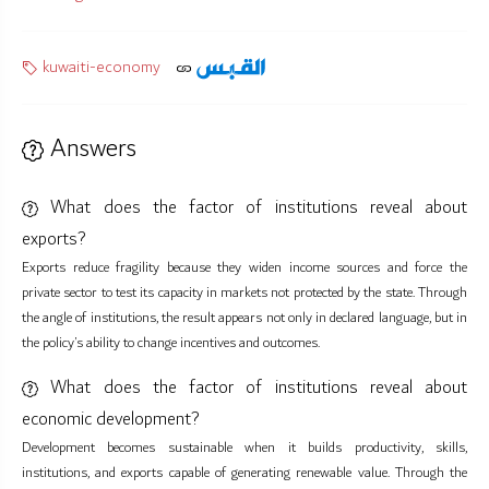
kuwaiti-economy
Answers
What does the factor of institutions reveal about
exports?
Exports reduce fragility because they widen income sources and force the
private sector to test its capacity in markets not protected by the state. Through
the angle of institutions, the result appears not only in declared language, but in
the policy’s ability to change incentives and outcomes.
What does the factor of institutions reveal about
economic development?
Development becomes sustainable when it builds productivity, skills,
institutions, and exports capable of generating renewable value. Through the