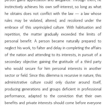
person gains appreciation and allegiance. Through them, he
instinctively achieves his own self-interest, so long as what
he obtains does not conflict with the law — a law whose
rules may be violated, altered, and recolored under the
embrace of this unprincipled culture. With habituation and
repetition, the matter gradually exceeded the limits of
personal benefit. A person became naturally prepared to
neglect his work, to falter and delay in completing the affairs
of the nation and attending to its interests, in pursuit of a
secondary objective: gaining the gratitude of a third party
who would secure for him personal interests in another
sector or field. Since this dilemma is recursive in nature, this
administrative culture could only cluster around itself,
producing generations and groups deficient in professional
performance, adapted to the conviction that their own
benefits and private interests should come before everyone