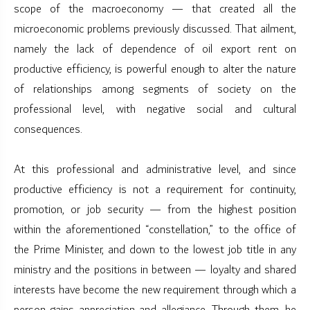
scope of the macroeconomy — that created all the
microeconomic problems previously discussed. That ailment,
namely the lack of dependence of oil export rent on
productive efficiency, is powerful enough to alter the nature
of relationships among segments of society on the
professional level, with negative social and cultural
consequences.
At this professional and administrative level, and since
productive efficiency is not a requirement for continuity,
promotion, or job security — from the highest position
within the aforementioned “constellation,” to the office of
the Prime Minister, and down to the lowest job title in any
ministry and the positions in between — loyalty and shared
interests have become the new requirement through which a