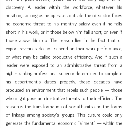
discovery. A leader within the workforce, whatever his
position, so long as he operates outside the oil sector, faces
no economic threat to his monthly salary even if he falls
short in his work, or if those below him fall short, or even if
those above him do. The reason lies in the fact that oil
export revenues do not depend on their work performance,
or what may be called productive efficiency. And if such a
leader were exposed to an administrative threat from a
higher-ranking professional superior determined to complete
his department’s duties properly, these decades have
produced an environment that repels such people — those
who might pose administrative threats to the inefficient. The
reason is the transformation of social habits and the forms
of linkage among society’s groups. This culture could only
generate the fundamental economic “ailment” — within the