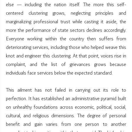
else — including the nation itself. The more this self-
centered clustering grows, neglecting principles and
marginalizing professional trust while casting it aside, the
more the performance of state sectors declines accordingly.
Everyone working within the country then suffers from
deteriorating services, including those who helped weave this
knot and engineer this clustering. At that point, voices rise in
complaint, and the list of grievances grows because
individuals face services below the expected standard.
This ailment has not failed in carrying out its role to
perfection. It has established an administrative pyramid built
on unhealthy foundations across economic, political, social,
cultural, and religious dimensions. The degree of personal
benefit and gain varies from one person to another