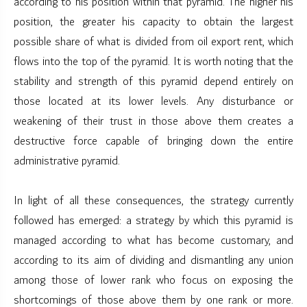
according to his position within that pyramid. The higher his
position, the greater his capacity to obtain the largest
possible share of what is divided from oil export rent, which
flows into the top of the pyramid. It is worth noting that the
stability and strength of this pyramid depend entirely on
those located at its lower levels. Any disturbance or
weakening of their trust in those above them creates a
destructive force capable of bringing down the entire
administrative pyramid.
In light of all these consequences, the strategy currently
followed has emerged: a strategy by which this pyramid is
managed according to what has become customary, and
according to its aim of dividing and dismantling any union
among those of lower rank who focus on exposing the
shortcomings of those above them by one rank or more.