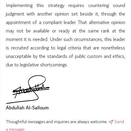
Implementing this strategy requires countering sound
judgment with another opinion set beside it, through the
appointment of a compliant leader. That alternative opinion
may not be available or ready at the same rank at the
moment it is needed. Under such circumstances, this leader
is recruited according to legal criteria that are nonetheless
unacceptable by the standards of public custom and ethics,
due to legislative shortcomings.
Abdullah Al-Salloum
Thoughtful messages and inquiries are always welcome.
Send
a message