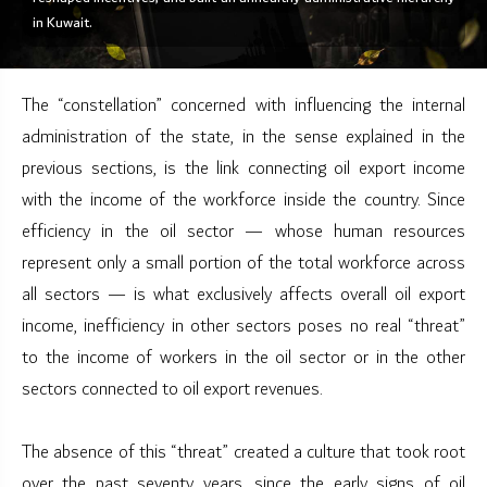
in Kuwait.
The “constellation” concerned with influencing the internal
administration of the state, in the sense explained in the
previous sections, is the link connecting oil export income
with the income of the workforce inside the country. Since
efficiency in the oil sector — whose human resources
represent only a small portion of the total workforce across
all sectors — is what exclusively affects overall oil export
income, inefficiency in other sectors poses no real “threat”
to the income of workers in the oil sector or in the other
sectors connected to oil export revenues.
The absence of this “threat” created a culture that took root
over the past seventy years, since the early signs of oil