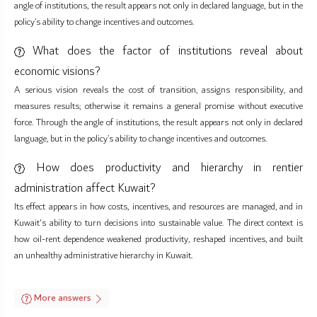
angle of institutions, the result appears not only in declared language, but in the
policy’s ability to change incentives and outcomes.
What does the factor of institutions reveal about
economic visions?
A serious vision reveals the cost of transition, assigns responsibility, and
measures results; otherwise it remains a general promise without executive
force. Through the angle of institutions, the result appears not only in declared
language, but in the policy’s ability to change incentives and outcomes.
How does productivity and hierarchy in rentier
administration affect Kuwait?
Its effect appears in how costs, incentives, and resources are managed, and in
Kuwait's ability to turn decisions into sustainable value. The direct context is
how oil-rent dependence weakened productivity, reshaped incentives, and built
an unhealthy administrative hierarchy in Kuwait.
More answers