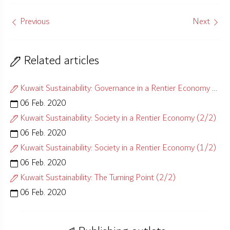
Previous
Next
Related articles
Kuwait Sustainability: Governance in a Rentier Economy (1/2)
06 Feb. 2020
Kuwait Sustainability: Society in a Rentier Economy (2/2)
06 Feb. 2020
Kuwait Sustainability: Society in a Rentier Economy (1/2)
06 Feb. 2020
Kuwait Sustainability: The Turning Point (2/2)
06 Feb. 2020