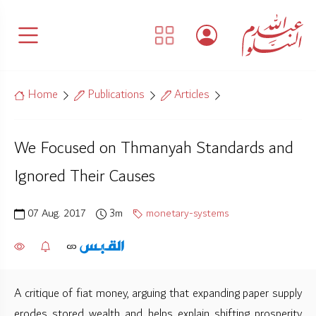
Home
Publications
Articles
We Focused on Thmanyah Standards and
Ignored Their Causes
07 Aug. 2017
3m
monetary-systems
A critique of fiat money, arguing that expanding paper supply
erodes stored wealth and helps explain shifting prosperity