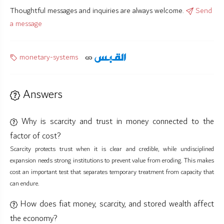
Thoughtful messages and inquiries are always welcome.
Send
a message
monetary-systems
Answers
Why is scarcity and trust in money connected to the
factor of cost?
Scarcity protects trust when it is clear and credible, while undisciplined
expansion needs strong institutions to prevent value from eroding. This makes
cost an important test that separates temporary treatment from capacity that
can endure.
How does fiat money, scarcity, and stored wealth affect
the economy?