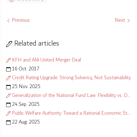
Previous
Next
Related articles
KFH and Ahli United Merger Deal
16 Oct. 2017
Credit Rating Upgrade: Strong Solvency, Not Sustainability
25 Nov. 2025
Generalization of the National Fund Law: Flexibility vs. Distortion
24 Sep. 2025
Public Welfare Authority: Toward a Rational Economic Strategy
22 Aug. 2025