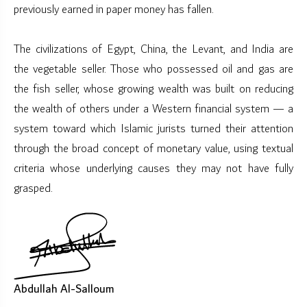
previously earned in paper money has fallen.
The civilizations of Egypt, China, the Levant, and India are
the vegetable seller. Those who possessed oil and gas are
the fish seller, whose growing wealth was built on reducing
the wealth of others under a Western financial system — a
system toward which Islamic jurists turned their attention
through the broad concept of monetary value, using textual
criteria whose underlying causes they may not have fully
grasped.
Abdullah Al-Salloum