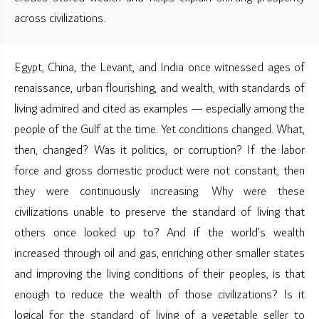
across civilizations.
Egypt, China, the Levant, and India once witnessed ages of
renaissance, urban flourishing, and wealth, with standards of
living admired and cited as examples — especially among the
people of the Gulf at the time. Yet conditions changed. What,
then, changed? Was it politics, or corruption? If the labor
force and gross domestic product were not constant, then
they were continuously increasing. Why were these
civilizations unable to preserve the standard of living that
others once looked up to? And if the world’s wealth
increased through oil and gas, enriching other smaller states
and improving the living conditions of their peoples, is that
enough to reduce the wealth of those civilizations? Is it
logical for the standard of living of a vegetable seller to