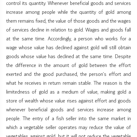
control its quantity. Whenever beneficial goods and services
increase among people while the quantity of gold among
them remains fixed, the value of those goods and the wages
of services decline in relation to gold. Wages and goods fall
at the same time. Accordingly, a person who works for a
wage whose value has declined against gold will still obtain
goods whose value has declined at the same time. Despite
the difference in the amount of gold between the effort
exerted and the good purchased, the person’s effort and
what he receives in return remain stable. The reason is the
limitedness of gold as a medium of value, making gold a
store of wealth whose value rises against effort and goods
whenever beneficial goods and services increase among
people. The entry of a fish seller into the same market in
which a vegetable seller operates may reduce the value of
vegetables against gold, but it will not reduce the vegetable