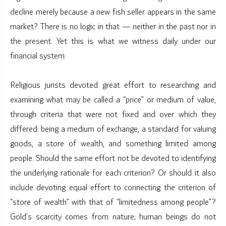
decline merely because a new fish seller appears in the same
market? There is no logic in that — neither in the past nor in
the present. Yet this is what we witness daily under our
financial system.
Religious jurists devoted great effort to researching and
examining what may be called a “price” or medium of value,
through criteria that were not fixed and over which they
differed: being a medium of exchange, a standard for valuing
goods, a store of wealth, and something limited among
people. Should the same effort not be devoted to identifying
the underlying rationale for each criterion? Or should it also
include devoting equal effort to connecting the criterion of
“store of wealth” with that of “limitedness among people”?
Gold’s scarcity comes from nature; human beings do not