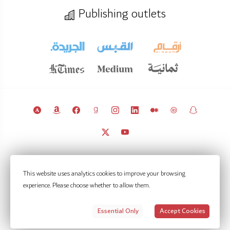
Publishing outlets
© 2011 – 2026 Licensed under
CC BY 4.0
(attribution required).
This website uses analytics cookies to improve your browsing
Kuwait Policy Observatory
experience. Please choose whether to allow them.
Contact
Notifications
Privacy Settings
Privacy policy
Terms of use
Essential Only
Accept Cookies