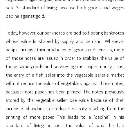
seller’s standard of living, because both goods and wages
decline against gold.
Today, however, our banknotes are tied to floating banknotes
whose value is shaped by supply and demand. Whenever
people increase their production of goods and services, more
of those notes are issued in order to stabilize the value of
those same goods and services against paper money. Thus,
the entry of a fish seller into the vegetable seller’s market
will not reduce the value of vegetables against those notes,
because more paper has been printed. The notes previously
stored by the vegetable seller lose value because of their
increased abundance, or reduced scarcity, resulting from the
printing of more paper. This leads to a “decline” in his
standard of living because the value of what he had