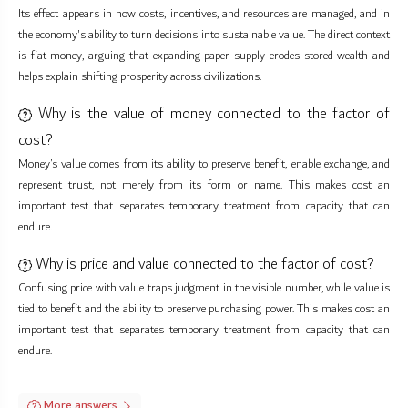
Its effect appears in how costs, incentives, and resources are managed, and in
the economy's ability to turn decisions into sustainable value. The direct context
is fiat money, arguing that expanding paper supply erodes stored wealth and
helps explain shifting prosperity across civilizations.
Why is the value of money connected to the factor of
cost?
Money’s value comes from its ability to preserve benefit, enable exchange, and
represent trust, not merely from its form or name. This makes cost an
important test that separates temporary treatment from capacity that can
endure.
Why is price and value connected to the factor of cost?
Confusing price with value traps judgment in the visible number, while value is
tied to benefit and the ability to preserve purchasing power. This makes cost an
important test that separates temporary treatment from capacity that can
endure.
More answers