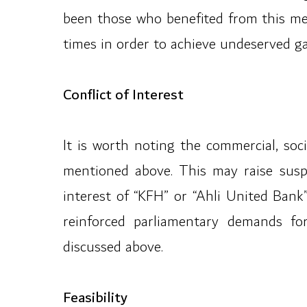
been those who benefited from this med
times in order to achieve undeserved gai
Conflict of Interest
It is worth noting the commercial, soci
mentioned above. This may raise suspi
interest of “KFH” or “Ahli United Bank”
reinforced parliamentary demands for
discussed above.
Feasibility