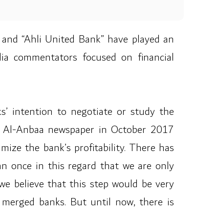
 and “Ahli United Bank” have played an
edia commentators focused on financial
s’ intention to negotiate or study the
to Al-Anbaa newspaper in October 2017
mize the bank’s profitability. There has
n once in this regard that we are only
e believe that this step would be very
o merged banks. But until now, there is