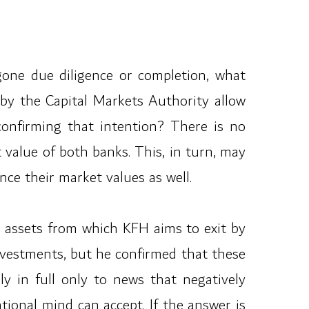
rgone due diligence or completion, what
 by the Capital Markets Authority allow
 confirming that intention? There is no
t value of both banks. This, in turn, may
ce their market values as well.
he assets from which KFH aims to exit by
nvestments, but he confirmed that these
ply in full only to news that negatively
ational mind can accept. If the answer is