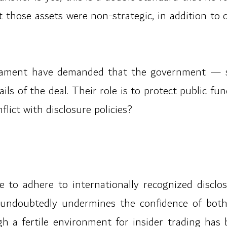
those assets were non-strategic, in addition to c
rliament have demanded that the government — s
ils of the deal. Their role is to protect public f
lict with disclosure policies?
 to adhere to internationally recognized disclosu
ndoubtedly undermines the confidence of both s
h a fertile environment for insider trading has 