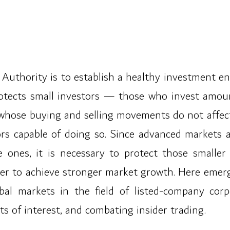
 Authority is to establish a healthy investment en
otects small investors — those who invest amount
whose buying and selling movements do not affec
rs capable of doing so. Since advanced markets a
 ones, it is necessary to protect those smaller
rder to achieve stronger market growth. Here emerg
bal markets in the field of listed-company corp
icts of interest, and combating insider trading.