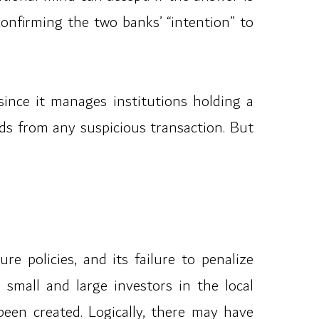
onfirming the two banks’ “intention” to
ince it manages institutions holding a
unds from any suspicious transaction. But
re policies, and its failure to penalize
mall and large investors in the local
been created. Logically, there may have