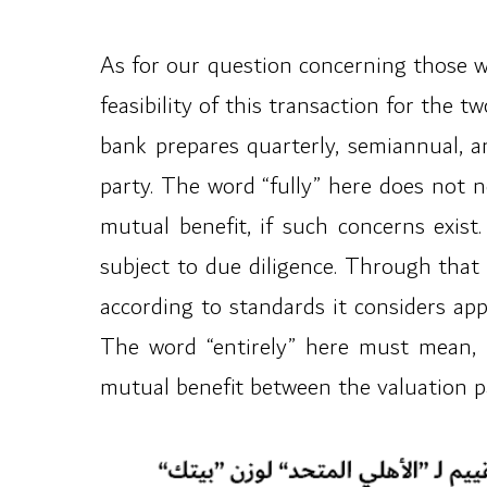
As for our question concerning those wh
feasibility of this transaction for the 
bank prepares quarterly, semiannual, a
party. The word “fully” here does not n
mutual benefit, if such concerns exist
subject to due diligence. Through that
according to standards it considers app
The word “entirely” here must mean, by
mutual benefit between the valuation pa