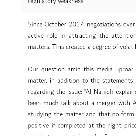
regulatory weakness.
Since October 2017, negotiations over
active role in attracting the attenti
matters. This created a degree of volat
Our question amid this media uproar c
matter, in addition to the statement
regarding the issue: “Al-Nahidh explain
been much talk about a merger with Ah
studying the matter and that no form 
positive if completed at the right pri