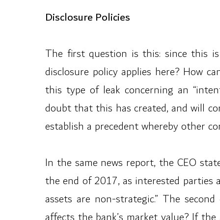
Disclosure Policies
The first question is this: since this
disclosure policy applies here? How ca
this type of leak concerning an “inten
doubt that this has created, and will co
establish a precedent whereby other com
In the same news report, the CEO stated
the end of 2017, as interested parties
assets are non-strategic.” The second q
affects the bank’s market value? If the 