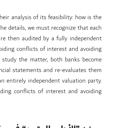
 analysis of its feasibility: how is the
 the details, we must recognize that each
are then audited by a fully independent
iding conflicts of interest and avoiding
 to study the matter, both banks become
ancial statements and re-evaluates them
an entirely independent valuation party.
ding conflicts of interest and avoiding