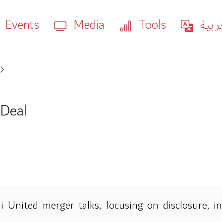
Events
Media
Tools
العر
 Deal
United merger talks, focusing on disclosure, insi