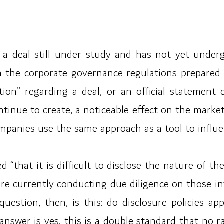
 is a deal still under study and has not yet unde
n the corporate governance regulations prepared
tion” regarding a deal, or an official statement
ntinue to create, a noticeable effect on the marke
panies use the same approach as a tool to influen
 “that it is difficult to disclose the nature of t
 are currently conducting due diligence on those i
uestion, then, is this: do disclosure policies ap
answer is yes, this is a double standard that no r