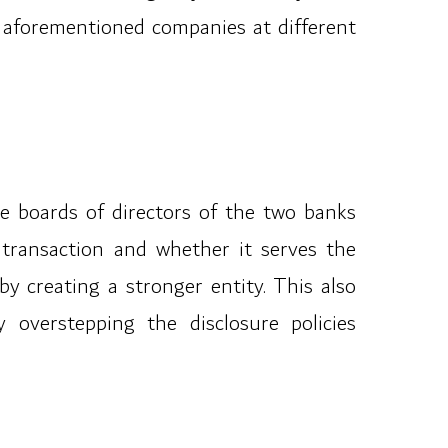
e aforementioned companies at different
the boards of directors of the two banks
 transaction and whether it serves the
by creating a stronger entity. This also
 overstepping the disclosure policies