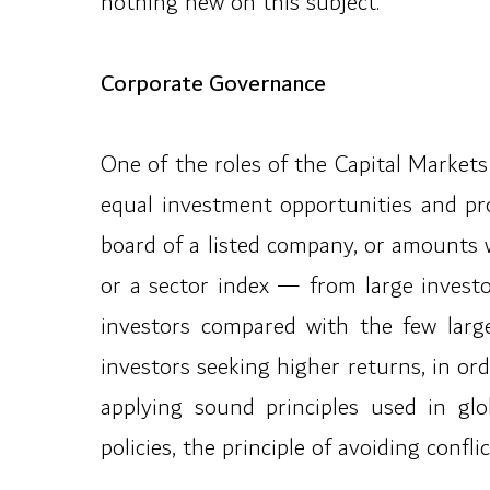
nothing new on this subject.”
Corporate Governance
One of the roles of the Capital Markets
equal investment opportunities and pr
board of a listed company, or amounts 
or a sector index — from large investo
investors compared with the few large
investors seeking higher returns, in o
applying sound principles used in glo
policies, the principle of avoiding confl