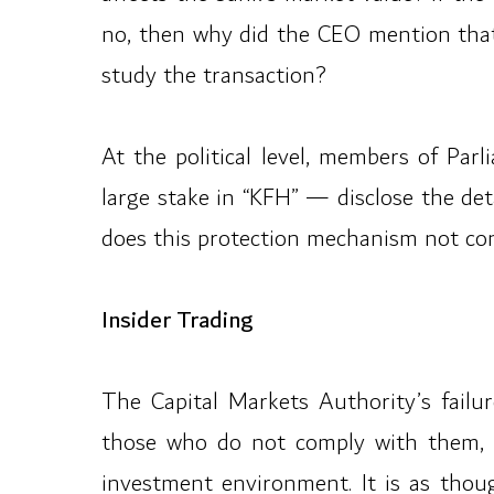
no, then why did the CEO mention that 
study the transaction?
At the political level, members of Pa
large stake in “KFH” — disclose the deta
does this protection mechanism not conf
Insider Trading
The Capital Markets Authority’s failure
those who do not comply with them, u
investment environment. It is as thoug