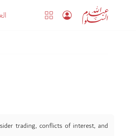
بية
der trading, conflicts of interest, and