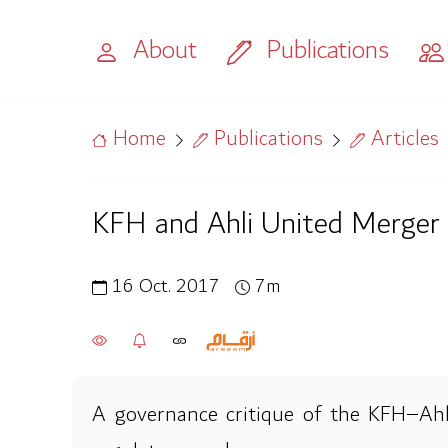
About
Publications
Home
Publications
Articles
KFH and Ahli United Merger
16 Oct. 2017
7m
A governance critique of the KFH–Ahli 