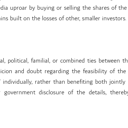
ia uproar by buying or selling the shares of th
ns built on the losses of other, smaller investors.
al, political, familial, or combined ties between 
cion and doubt regarding the feasibility of the
 individually, rather than benefiting both jointly 
 government disclosure of the details, thereby