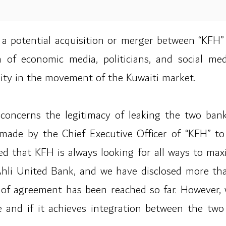
 a potential acquisition or merger between “KFH”
on of economic media, politicians, and social m
ility in the movement of the Kuwaiti market.
oncerns the legitimacy of leaking the two bank
s made by the Chief Executive Officer of “KFH” 
ed that KFH is always looking for all ways to maxi
li United Bank, and we have disclosed more tha
of agreement has been reached so far. However, w
ce and if it achieves integration between the tw