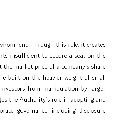
vironment. Through this role, it creates
s insufficient to secure a seat on the
t the market price of a company’s share
re built on the heavier weight of small
 investors from manipulation by larger
es the Authority’s role in adopting and
orate governance, including disclosure