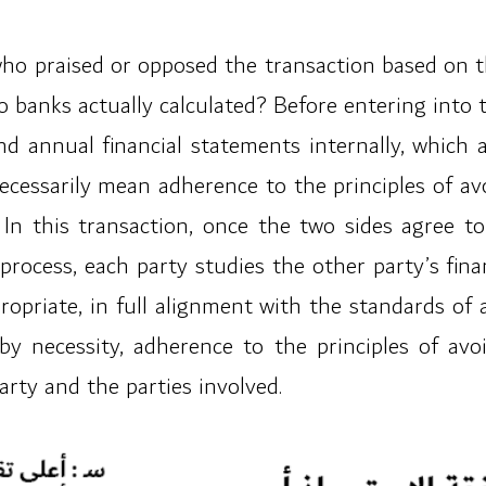
o praised or opposed the transaction based on their
two banks actually calculated? Before entering into
nd annual financial statements internally, which 
ecessarily mean adherence to the principles of avo
. In this transaction, once the two sides agree
 process, each party studies the other party’s fin
ropriate, in full alignment with the standards of 
 necessity, adherence to the principles of avoi
rty and the parties involved.