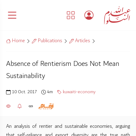
Home
Publications
Articles
Absence of Rentierism Does Not Mean
Sustainability
10 Oct. 2017
4m
kuwaiti-economy
An analysis of rentier and sustainable economies, arguing
that self-reliance and export diversity are the true path