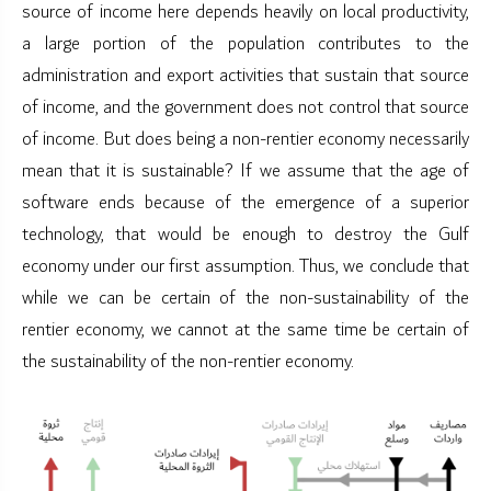
source of income here depends heavily on local productivity,
a large portion of the population contributes to the
administration and export activities that sustain that source
of income, and the government does not control that source
of income. But does being a non-rentier economy necessarily
mean that it is sustainable? If we assume that the age of
software ends because of the emergence of a superior
technology, that would be enough to destroy the Gulf
economy under our first assumption. Thus, we conclude that
while we can be certain of the non-sustainability of the
rentier economy, we cannot at the same time be certain of
the sustainability of the non-rentier economy.