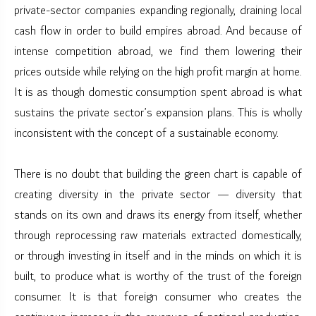
private-sector companies expanding regionally, draining local
cash flow in order to build empires abroad. And because of
intense competition abroad, we find them lowering their
prices outside while relying on the high profit margin at home.
It is as though domestic consumption spent abroad is what
sustains the private sector’s expansion plans. This is wholly
inconsistent with the concept of a sustainable economy.
There is no doubt that building the green chart is capable of
creating diversity in the private sector — diversity that
stands on its own and draws its energy from itself, whether
through reprocessing raw materials extracted domestically,
or through investing in itself and in the minds on which it is
built, to produce what is worthy of the trust of the foreign
consumer. It is that foreign consumer who creates the