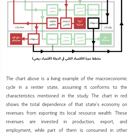
The chart above is a living example of the macroeconomic
cycle in a rentier state, assuming it conforms to the
characteristics mentioned in the study. The chart in red
shows the total dependence of that state’s economy on
revenues from exporting its local resource wealth. These
revenues are invested in production, export, and
employment, while part of them is consumed in other