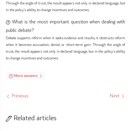
Through the angle of trust, the result appears not only in declared language, but
in the policy’s ability to change incentives and outcomes.
What is the most important question when dealing with
public debate?
Debate supports reform when it seeks evidence and results; it obstructs reform
when it becomes accusation, denial, or short-term gain. Through the angle of
trust, the result appears not only in declared language, but in the policy’s ability
to change incentives and outcomes.
More answers
Previous
Next
Related articles