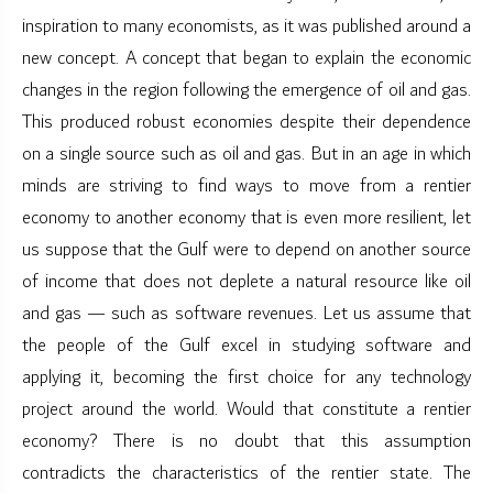
inspiration to many economists, as it was published around a
new concept. A concept that began to explain the economic
changes in the region following the emergence of oil and gas.
This produced robust economies despite their dependence
on a single source such as oil and gas. But in an age in which
minds are striving to find ways to move from a rentier
economy to another economy that is even more resilient, let
us suppose that the Gulf were to depend on another source
of income that does not deplete a natural resource like oil
and gas — such as software revenues. Let us assume that
the people of the Gulf excel in studying software and
applying it, becoming the first choice for any technology
project around the world. Would that constitute a rentier
economy? There is no doubt that this assumption
contradicts the characteristics of the rentier state. The