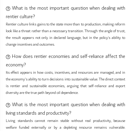
What is the most important question when dealing with
rentier culture?
Rentier culture links gains to the state more than to production, making reform
look like a threat rather than a necessary transition. Through the angle of trust,
the result appears not only in declared language, but in the policy’s ability to
change incentives and outcomes.
How does rentier economies and self-reliance affect the
economy?
Its effect appears in how costs, incentives, and resources are managed, and in
the economy's ability to turn decisions into sustainable value. The direct context
is rentier and sustainable economies, arguing that self-reliance and export
diversity are the true path beyond oil dependence.
What is the most important question when dealing with
living standards and productivity?
Living standards cannot remain stable without real productivity, because
welfare funded externally or by a depleting resource remains vulnerable.