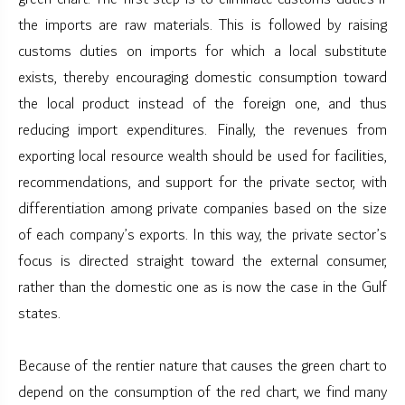
the imports are raw materials. This is followed by raising
customs duties on imports for which a local substitute
exists, thereby encouraging domestic consumption toward
the local product instead of the foreign one, and thus
reducing import expenditures. Finally, the revenues from
exporting local resource wealth should be used for facilities,
recommendations, and support for the private sector, with
differentiation among private companies based on the size
of each company’s exports. In this way, the private sector’s
focus is directed straight toward the external consumer,
rather than the domestic one as is now the case in the Gulf
states.
Because of the rentier nature that causes the green chart to
depend on the consumption of the red chart, we find many