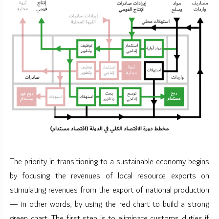
The priority in transitioning to a sustainable economy begins
by focusing the revenues of local resource exports on
stimulating revenues from the export of national production
— in other words, by using the red chart to build a strong
green chart. The first step is to eliminate customs duties if