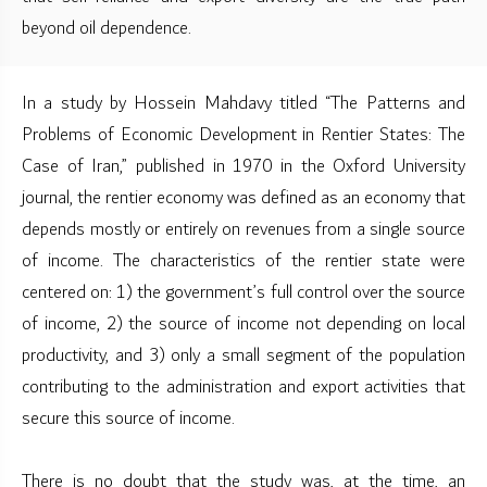
beyond oil dependence.
In a study by Hossein Mahdavy titled “The Patterns and
Problems of Economic Development in Rentier States: The
Case of Iran,” published in 1970 in the Oxford University
journal, the rentier economy was defined as an economy that
depends mostly or entirely on revenues from a single source
of income. The characteristics of the rentier state were
centered on: 1) the government’s full control over the source
of income, 2) the source of income not depending on local
productivity, and 3) only a small segment of the population
contributing to the administration and export activities that
secure this source of income.
There is no doubt that the study was, at the time, an