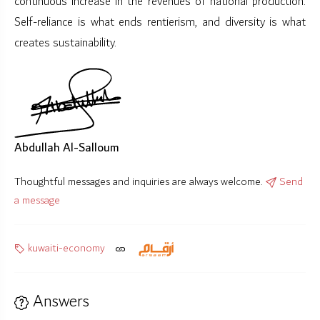
continuous increase in the revenues of national production.
Self-reliance is what ends rentierism, and diversity is what
creates sustainability.
Abdullah Al-Salloum
Thoughtful messages and inquiries are always welcome.
Send
a message
kuwaiti-economy
Answers