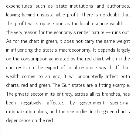
expenditures such as state institutions and authorities,
leaving behind unsustainable profit. There is no doubt that
this profit will stop as soon as the local resource wealth —
the very reason for the economy’s rentier nature — runs out.
As for the chart in green, it does not carry the same weight
in influencing the state’s macroeconomy. It depends largely
on the consumption generated by the red chart, which in the
end rests on the export of local resource wealth. If that
wealth comes to an end, it will undoubtedly affect both
charts, red and green. The Gulf states are a fitting example.
The private sector in its entirety, across all its branches, has
been negatively affected by government spending-
rationalization plans, and the reason lies in the green chart’s
dependence on the red.