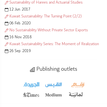
Sustainability of Harees and Actuarial Studies
12 Jun. 2017
Kuwait Sustainability: The Turning Point (2/2)
06 Feb. 2020
No Sustainability Without Private Sector Exports
16 Nov. 2018
Kuwait Sustainability Series: The Moment of Realization
26 Sep. 2019
Publishing outlets