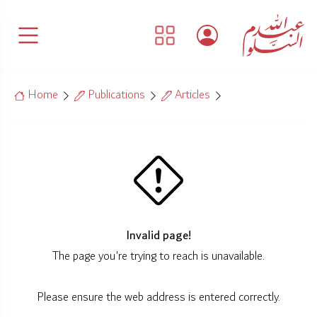
Home
Publications
Articles
Invalid page!
The page you're trying to reach is unavailable.
Please ensure the web address is entered correctly.