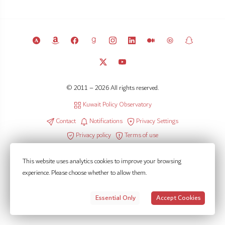
© 2011 – 2026 All rights reserved.
Kuwait Policy Observatory
Contact
Notifications
Privacy Settings
Privacy policy
Terms of use
This website uses analytics cookies to improve your browsing
experience. Please choose whether to allow them.
Essential Only
Accept Cookies