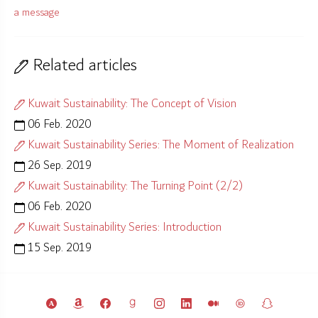
a message
Related articles
Kuwait Sustainability: The Concept of Vision
06 Feb. 2020
Kuwait Sustainability Series: The Moment of Realization
26 Sep. 2019
Kuwait Sustainability: The Turning Point (2/2)
06 Feb. 2020
Kuwait Sustainability Series: Introduction
15 Sep. 2019