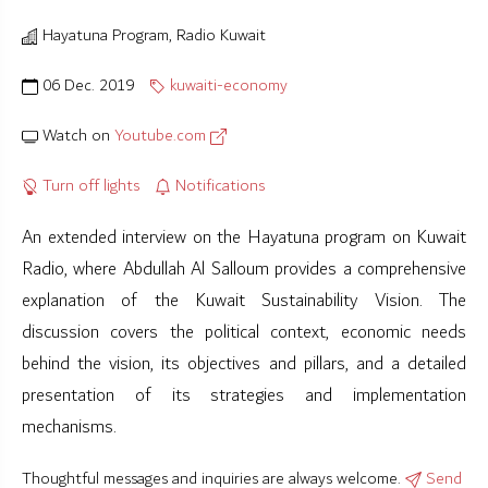
Hayatuna Program, Radio Kuwait
06 Dec. 2019
kuwaiti-economy
Watch on
Youtube.com
Turn off lights
Notifications
An extended interview on the Hayatuna program on Kuwait
Radio, where Abdullah Al Salloum provides a comprehensive
explanation of the Kuwait Sustainability Vision. The
discussion covers the political context, economic needs
behind the vision, its objectives and pillars, and a detailed
presentation of its strategies and implementation
mechanisms.
Thoughtful messages and inquiries are always welcome.
Send