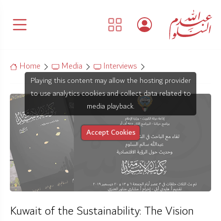
Home
Media
Interviews
Playing this content may allow the hosting provider
to use analytics cookies and collect data related to
media playback.
Accept Cookies
Kuwait of the Sustainability: The Vision