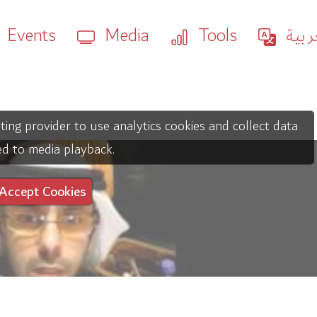
Events
Media
Tools
العر
ting provider to use analytics cookies and collect data
ed to media playback.
Accept Cookies