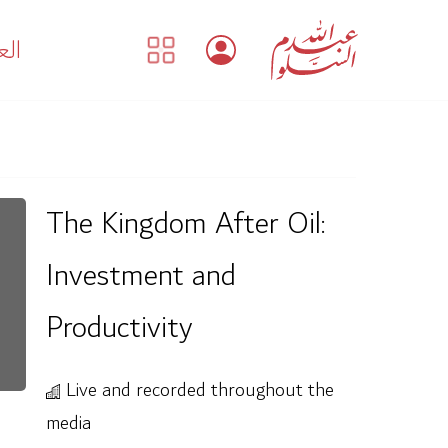
بية
The Kingdom After Oil:
Investment and
Productivity
Live and recorded throughout the
media