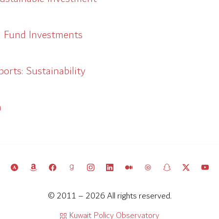
h Fund Investments
rts: Sustainability
a
© 2011 – 2026 All rights reserved.
Kuwait Policy Observatory