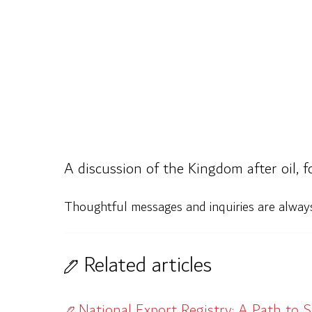
A discussion of the Kingdom after oil, 
Thoughtful messages and inquiries are alwa
Related articles
National Export Registry: A Path to 