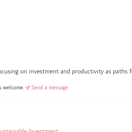
focusing on investment and productivity as paths 
ys welcome.
Send a message
Sustainable Investment