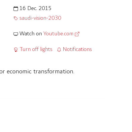
16 Dec. 2015
saudi-vision-2030
Watch on
Youtube.com
Turn off lights
Notifications
for economic transformation.