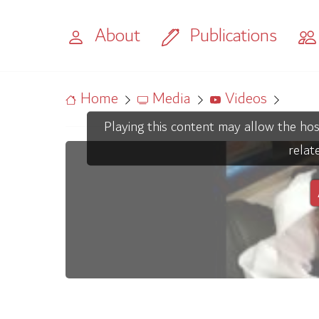
About
Publications
Home
Media
Videos
Playing this content may allow the hos
relat