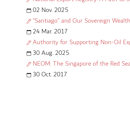
02 Nov. 2025
“Santiago” and Our Sovereign Wealt
24 Mar. 2017
Authority for Supporting Non-Oil Expo
30 Aug. 2025
NEOM: The Singapore of the Red Se
30 Oct. 2017