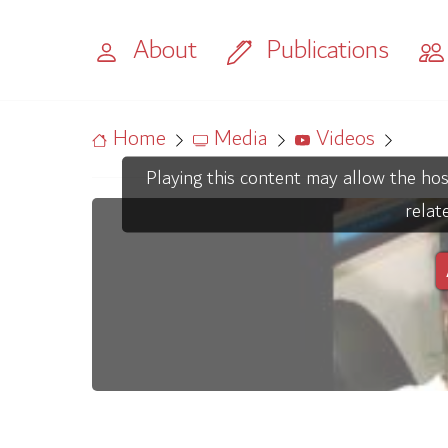
About
Publications
Home
Media
Videos
Playing this content may allow the hos
relat