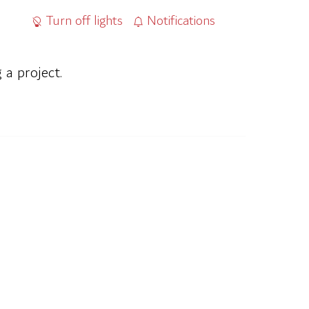
Turn off lights
Notifications
 a project.