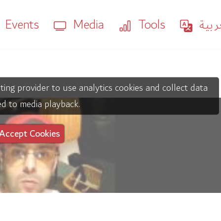
Events
Media
Tools
العر
ting provider to use analytics cookies and collect data
ed to media playback.
Accept Cookies