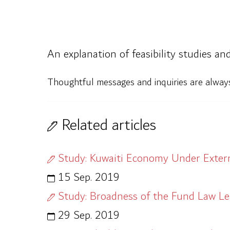
An explanation of feasibility studies an
Thoughtful messages and inquiries are alwa
Related articles
Study: Kuwaiti Economy Under Extern
15 Sep. 2019
Study: Broadness of the Fund Law L
29 Sep. 2019