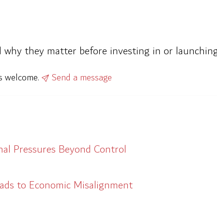
d why they matter before investing in or launching
ys welcome.
Send a message
al Pressures Beyond Control
eads to Economic Misalignment