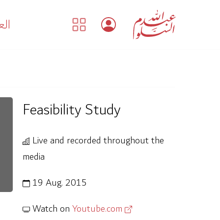
بية
Feasibility Study
Live and recorded throughout the
media
19 Aug. 2015
Watch on
Youtube.com