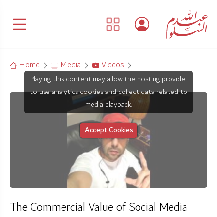
Home
Media
Videos
Playing this content may allow the hosting provider
to use analytics cookies and collect data related to
media playback.
Accept Cookies
The Commercial Value of Social Media