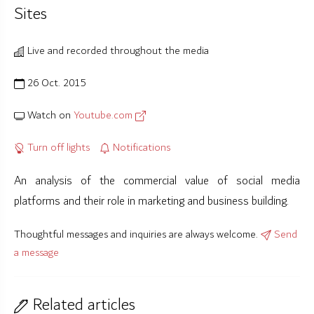
Sites
Live and recorded throughout the media
26 Oct. 2015
Watch on
Youtube.com
Turn off lights
Notifications
An analysis of the commercial value of social media
platforms and their role in marketing and business building.
Thoughtful messages and inquiries are always welcome.
Send
a message
Related articles