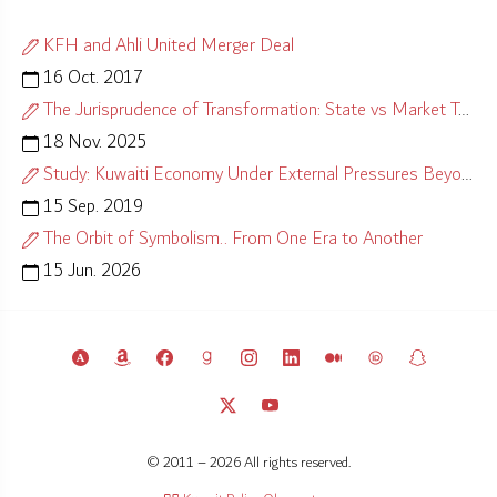
KFH and Ahli United Merger Deal
16 Oct. 2017
The Jurisprudence of Transformation: State vs Market Test
18 Nov. 2025
Study: Kuwaiti Economy Under External Pressures Beyond Control
15 Sep. 2019
The Orbit of Symbolism.. From One Era to Another
15 Jun. 2026
© 2011 – 2026 All rights reserved.